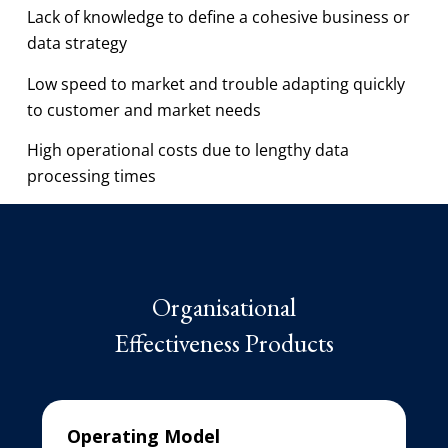
Lack of knowledge to define a cohesive business or
data strategy
Low speed to market and trouble adapting quickly
to customer and market needs
High operational costs due to lengthy data
processing times
Organisational
Effectiveness Products
Operating Model