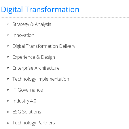
Digital Transformation
Strategy & Analysis
Innovation
Digital Transformation Delivery
Experience & Design
Enterprise Architecture
Technology Implementation
IT Governance
Industry 4.0
ESG Solutions
Technology Partners