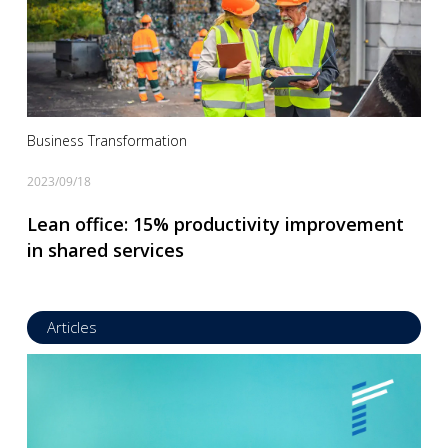
Business Transformation
2023/09/18
Lean office: 15% productivity improvement
in shared services
Articles
Read more