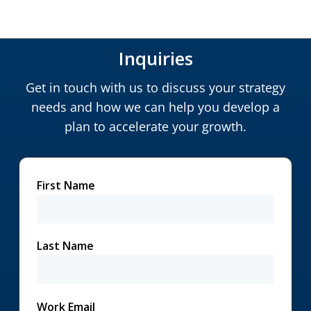
Inquiries
Get in touch with us to discuss your strategy
needs and how we can help you develop a
plan to accelerate your growth.
First Name
Last Name
Work Email