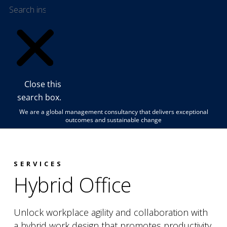
Close this
search box.
We are a global management consultancy that delivers exceptional
outcomes and sustainable change
SERVICES
Hybrid Office
Unlock workplace agility and collaboration with
a hybrid work design that promotes productivity