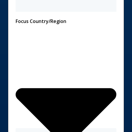
Focus Country/Region