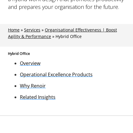
and prepares your organisation for the future.
Home
»
Services
»
Organisational Effectiveness | Boost
Agility & Performance
»
Hybrid Office
Hybrid Office
Overview
Operational Excellence Products
Why Renoir
Related Insights