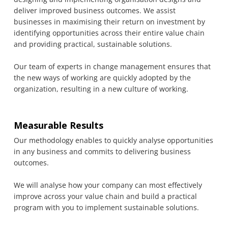
deliver improved business outcomes. We assist
businesses in maximising their return on investment by
identifying opportunities across their entire value chain
and providing practical, sustainable solutions.
Our team of experts in change management ensures that
the new ways of working are quickly adopted by the
organization, resulting in a new culture of working.
Measurable Results
Our methodology enables to quickly analyse opportunities
in any business and commits to delivering business
outcomes.
We will analyse how your company can most effectively
improve across your value chain and build a practical
program with you to implement sustainable solutions.