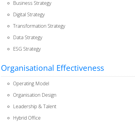
Business Strategy
Digital Strategy
Transformation Strategy
Data Strategy
ESG Strategy
Organisational Effectiveness
Operating Model
Organisation Design
Leadership & Talent
Hybrid Office