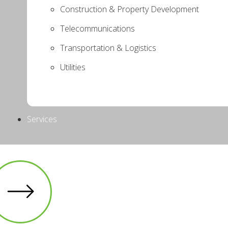
Construction & Property Development
Telecommunications
Transportation & Logistics
Utilities
Services