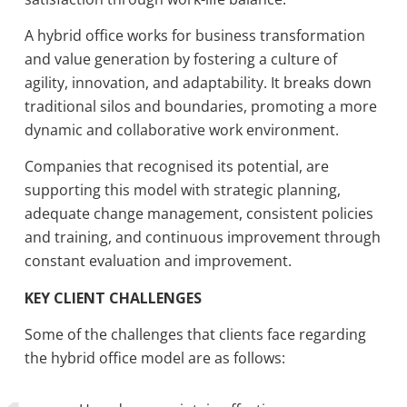
A hybrid office works for business transformation
and value generation by fostering a culture of
agility, innovation, and adaptability. It breaks down
traditional silos and boundaries, promoting a more
dynamic and collaborative work environment.
Companies that recognised its potential, are
supporting this model with strategic planning,
adequate change management, consistent policies
and training, and continuous improvement through
constant evaluation and improvement.
KEY CLIENT CHALLENGES
Some of the challenges that clients face regarding
the hybrid office model are as follows: