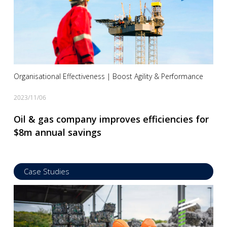
Organisational Effectiveness | Boost Agility & Performance
2023/11/06
Oil & gas company improves efficiencies for
$8m annual savings
Case Studies
Read more