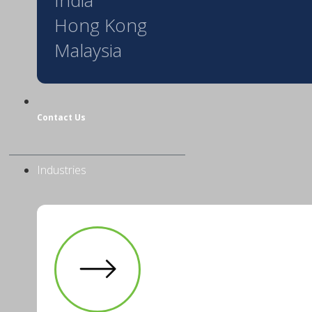
Hong Kong
Malaysia
Contact Us
Industries