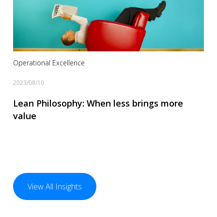
Operational Excellence
2023/08/10
Lean Philosophy: When less brings more
value
View All Insights