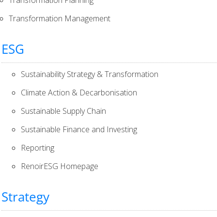
Transformation Management
ESG
Sustainability Strategy & Transformation
Climate Action & Decarbonisation
Sustainable Supply Chain
Sustainable Finance and Investing
Reporting
RenoirESG Homepage
Strategy