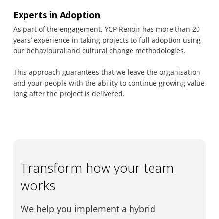
Experts in Adoption
As part of the engagement, YCP Renoir has more than 20
years’ experience in taking projects to full adoption using
our behavioural and cultural change methodologies.
This approach guarantees that we leave the organisation
and your people with the ability to continue growing value
long after the project is delivered.
Transform how your team
works
We help you implement a hybrid