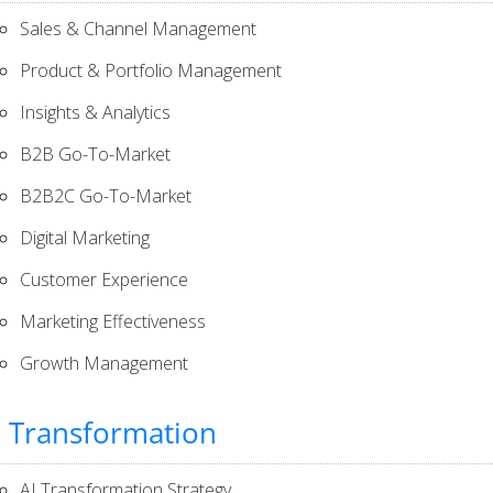
Sales & Channel Management
Product & Portfolio Management
Insights & Analytics
B2B Go-To-Market
B2B2C Go-To-Market
Digital Marketing
Customer Experience
Marketing Effectiveness
Growth Management
I Transformation
AI Transformation Strategy