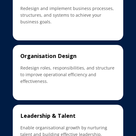
Redesign and implement business processes,
structures, and systems to achieve your
business goals.
Organisation Design
Redesign roles, responsibilities, and structure
to improve operational efficiency and
effectiveness.
Leadership & Talent
Enable organisational growth by nurturing
talent and building effective leadership.