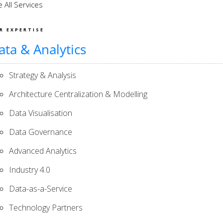
 All Services
R EXPERTISE
ata & Analytics
Strategy & Analysis
Architecture Centralization & Modelling
Data Visualisation
Data Governance
Advanced Analytics
Industry 4.0
Data-as-a-Service
Technology Partners