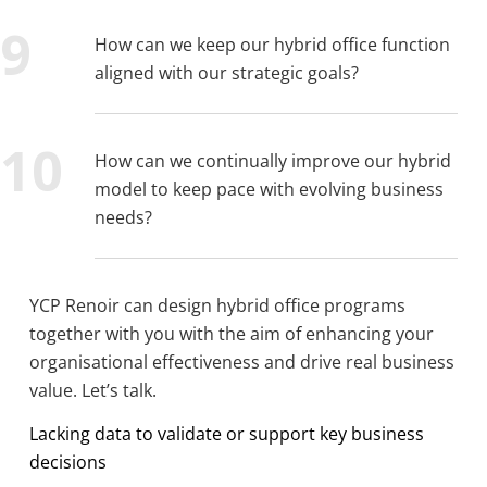
How can we keep our hybrid office function
aligned with our strategic goals?
How can we continually improve our hybrid
model to keep pace with evolving business
needs?
YCP Renoir can design hybrid office programs
together with you with the aim of enhancing your
organisational effectiveness and drive real business
value. Let’s talk.
Lacking data to validate or support key business
decisions