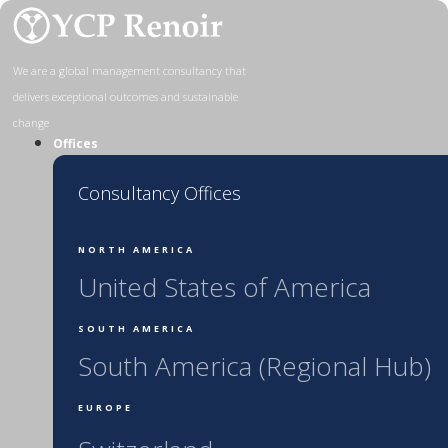
Skip
to
content
We are a global management consultancy that
delivers exceptional outcomes and sustainable
change
Offices
Consultancy Offices
NORTH AMERICA
United States of America
SOUTH AMERICA
South America (Regional Hub)
EUROPE