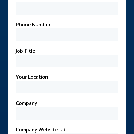
Phone Number
Job Title
Your Location
Company
Company Website URL