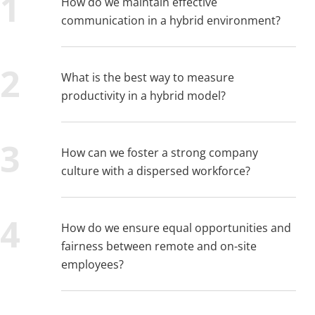
How do we maintain effective
communication in a hybrid environment?
What is the best way to measure
productivity in a hybrid model?
How can we foster a strong company
culture with a dispersed workforce?
How do we ensure equal opportunities and
fairness between remote and on-site
employees?