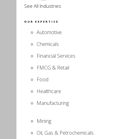
See All Industries
OUR EXPERTISE
Automotive
Chemicals
Financial Services
FMCG & Retail
Food
Healthcare
Manufacturing
Mining
Oil, Gas & Petrochemicals