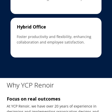
Hybrid Office
Foster productivity and flexibility, enhancing
collaboration and employee satisfaction.
Why YCP Renoir
Focus on real outcomes
At YCP Renoir, we have over 20 years of experience in
designing and implementing organisation designs and