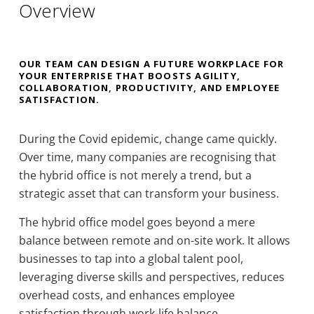
Overview
OUR TEAM CAN DESIGN A FUTURE WORKPLACE FOR
YOUR ENTERPRISE THAT BOOSTS AGILITY,
COLLABORATION, PRODUCTIVITY, AND EMPLOYEE
SATISFACTION.
During the Covid epidemic, change came quickly.
Over time, many companies are recognising that
the hybrid office is not merely a trend, but a
strategic asset that can transform your business.
The hybrid office model goes beyond a mere
balance between remote and on-site work. It allows
businesses to tap into a global talent pool,
leveraging diverse skills and perspectives, reduces
overhead costs, and enhances employee
satisfaction through work-life balance.