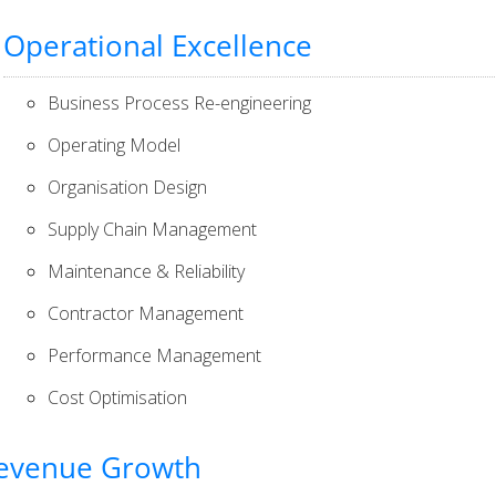
Operational Excellence
Business Process Re-engineering
Operating Model
Organisation Design
Supply Chain Management
Maintenance & Reliability
Contractor Management
Performance Management
Cost Optimisation
evenue Growth