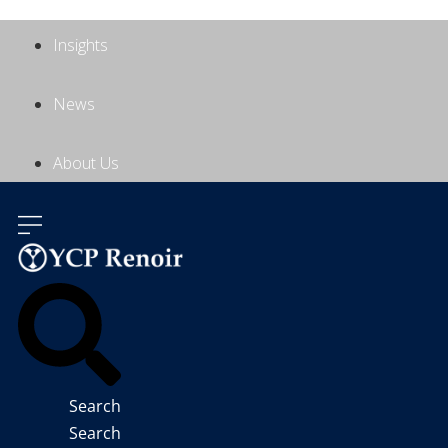
Insights
News
About Us
Contact Us
Search
Search