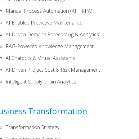
Manual Process Automation (AI + RPA)
AI-Enabled Predictive Maintenance
AI-Driven Demand Forecasting & Analytics​
RAG-Powered Knowledge Management
AI Chatbots & Virtual Assistants
AI-Driven Project Cost & Risk Management
Intelligent Supply Chain Analytics
usiness Transformation
Transformation Strategy
Transformation Planning