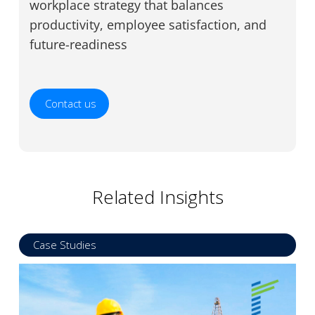
workplace strategy that balances
productivity, employee satisfaction, and
future-readiness
Contact us
Related Insights
Case Studies
Read more