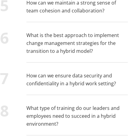
How can we maintain a strong sense of
team cohesion and collaboration?
What is the best approach to implement
change management strategies for the
transition to a hybrid model?
How can we ensure data security and
confidentiality in a hybrid work setting?
What type of training do our leaders and
employees need to succeed in a hybrid
environment?