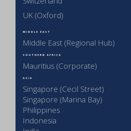
Switzerland
UK (Oxford)
MIDDLE EAST
Middle East (Regional Hub)
SOUTHERN AFRICA
Mauritius (Corporate)
ASIA
Singapore (Cecil Street)
Singapore (Marina Bay)
Philippines
Indonesia
India