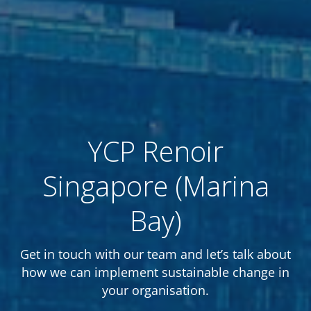
YCP Renoir
Singapore (Marina
Bay)
Get in touch with our team and let’s talk about
how we can implement sustainable change in
your organisation.