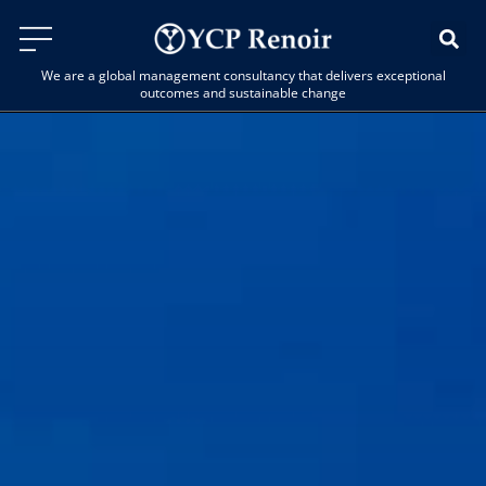
We are a global management consultancy that delivers exceptional
outcomes and sustainable change