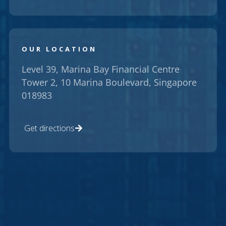
OUR LOCATION
Level 39, Marina Bay Financial Centre
Tower 2, 10 Marina Boulevard, Singapore
018983
Get directions