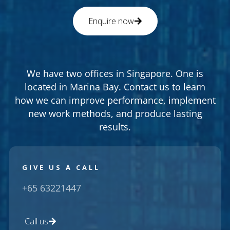
Enquire now
We have two offices in Singapore. One is
located in Marina Bay. Contact us to learn
how we can improve performance, implement
new work methods, and produce lasting
results.
GIVE US A CALL
+65 63221447
Call us