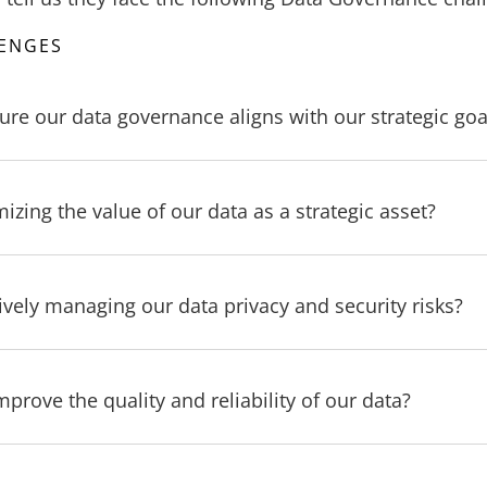
LENGES
ure our data governance aligns with our strategic goa
zing the value of our data as a strategic asset?
ively managing our data privacy and security risks?
rove the quality and reliability of our data?