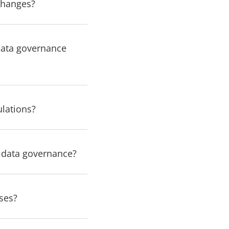
changes?
data governance
ulations?
r data governance?
ses?