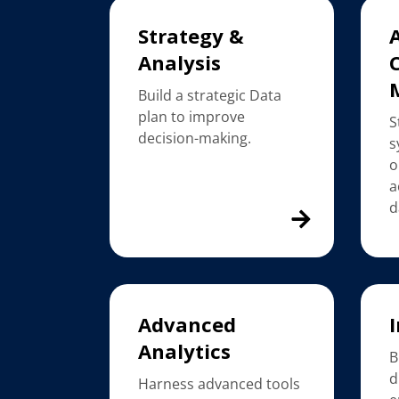
Strategy &
Analysis
Build a strategic Data
plan to improve
S
decision-making.
s
o
a
d
Advanced
I
Analytics
B
d
Harness advanced tools