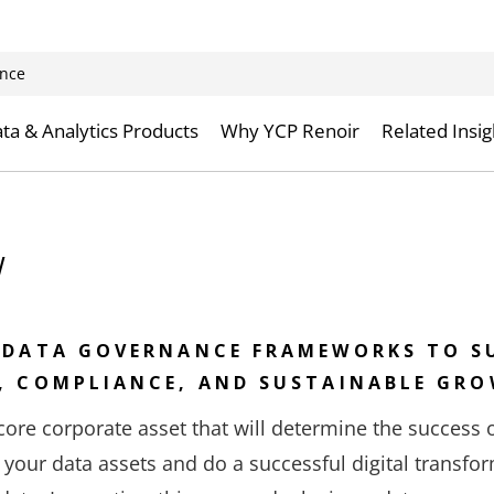
nce
ta & Analytics Products
Why YCP Renoir
Related Insig
w
 DATA GOVERNANCE FRAMEWORKS TO S
, COMPLIANCE, AND SUSTAINABLE GR
ore corporate asset that will determine the success 
 your data assets and do a successful digital transfor