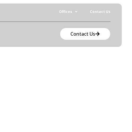
Offices
Contact Us
Contact Us