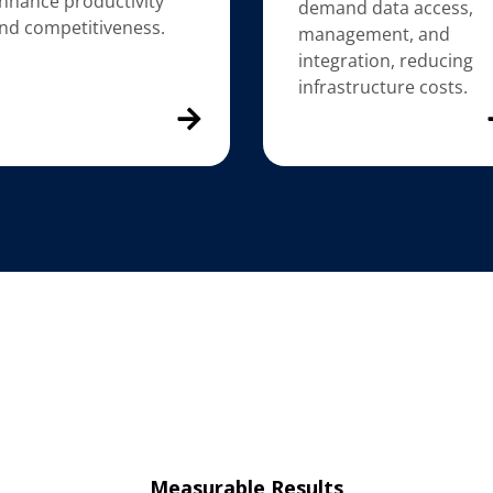
nhance productivity
demand data access,
nd competitiveness.
management, and
integration, reducing
infrastructure costs.
Measurable Results