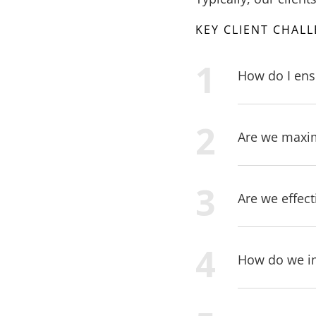
KEY CLIENT CHAL
How do I ens
Are we maximi
Are we effect
How do we imp