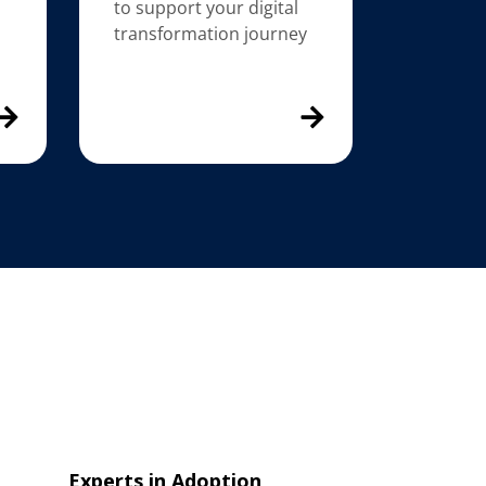
to support your digital
transformation journey
Experts in Adoption