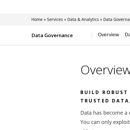
Home
»
Services
»
Data & Analytics
»
Data Governa
Overview
Da
Data Governance
Overvie
BUILD ROBUST
TRUSTED DATA
Data has become a c
You can only exploit