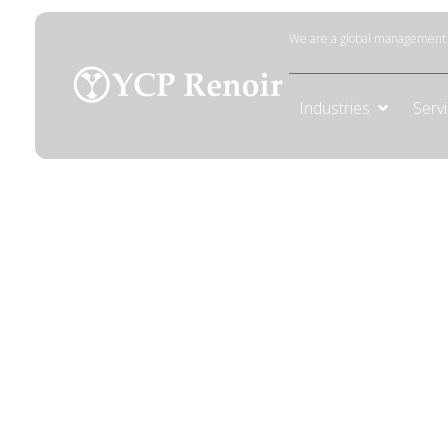
We are a global management c
Industries
Serv
Data Gover
Build robust data governance frameworks
management to ensure secure data and re
informed decisions