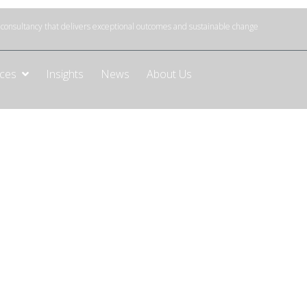
onsultancy that delivers exceptional outcomes and sustainable change
ices
Insights
News
About Us
nance
 and data quality
liable data for