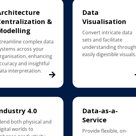
Architecture
Data
Centralization &
Visualisation
Modelling
Convert intricate data
sets and facilitate
treamline complex data
understanding throug
ystems across your
easily digestible visuals
rganisation, enhancing
ccuracy and insightful
ata interpretation.
ndustry 4.0
Data-as-a-
Service
lend both physical and
igital worlds to
Provide flexible, on-