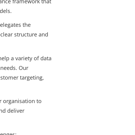
nance framework that
dels.
elegates the
 clear structure and
elp a variety of data
 needs. Our
stomer targeting,
r organisation to
and deliver
lenges: