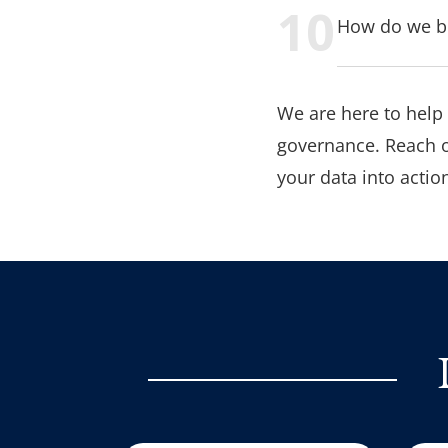
How do we bu
We are here to help
governance. Reach o
your data into action