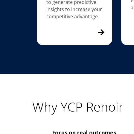
e
to generate predictive
a
insights to increase your
competitive advantage.
Why YCP Renoir
Focus on real outcomes