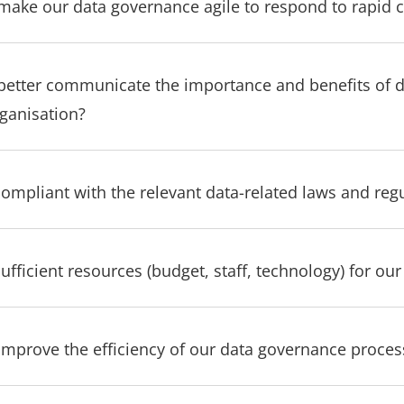
ake our data governance agile to respond to rapid 
etter communicate the importance and benefits of 
rganisation?
compliant with the relevant data-related laws and reg
fficient resources (budget, staff, technology) for ou
mprove the efficiency of our data governance proces