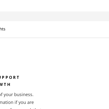
hts
UPPORT
OWTH
of your business.
mation if you are