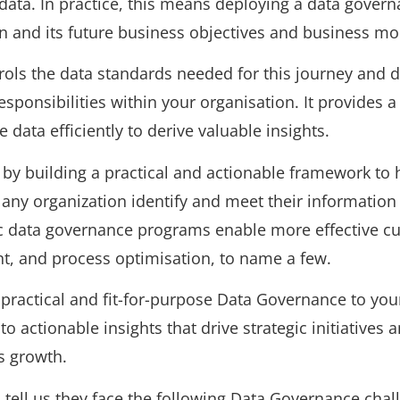
 data. In practice, this means deploying a data gover
on and its future business objectives and business mo
ols the data standards needed for this journey and d
esponsibilities within your organisation. It provides a
data efficiently to derive valuable insights.
by building a practical and actionable framework to h
 any organization identify and meet their information
c data governance programs enable more effective cu
, and process optimisation, to name a few.
practical and fit-for-purpose Data Governance to you
to actionable insights that drive strategic initiatives 
s growth.
ts tell us they face the following Data Governance chal