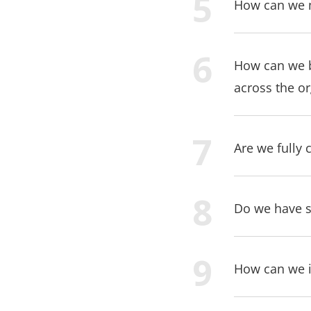
How can we m
How can we b
across the o
Are we fully 
Do we have su
How can we i