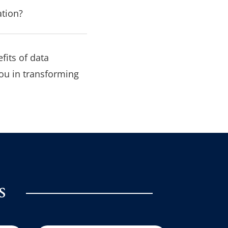
ation?
fits of data
ou in transforming
s