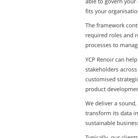
able to govern your
fits your organisati
The framework contr
required roles and r
processes to manage 
YCP Renoir can help 
stakeholders across
customised strategi
product development
We deliver a sound, 
transform its data in
sustainable busines
Typically, our clien