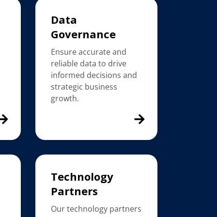
Data
Governance
Ensure accurate and
reliable data to drive
h
informed decisions and
.
strategic business
growth.
Technology
Partners
Our technology partners