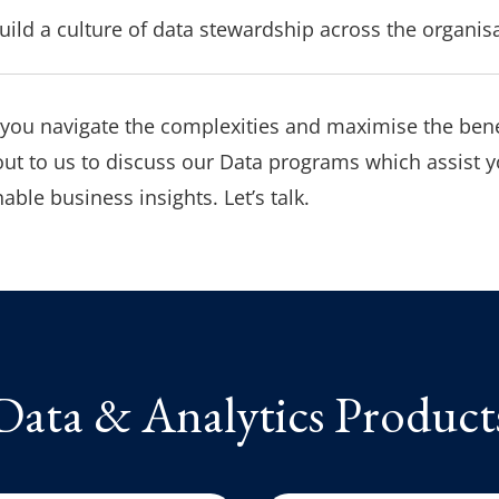
ild a culture of data stewardship across the organis
 you navigate the complexities and maximise the bene
ut to us to discuss our Data programs which assist y
able business insights. Let’s talk.
Data & Analytics Product