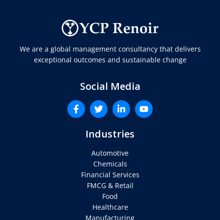
We are a global management consultancy that delivers
exceptional outcomes and sustainable change
Social Media
Industries
Automotive
Chemicals
Financial Services
FMCG & Retail
Food
Healthcare
Manufacturing