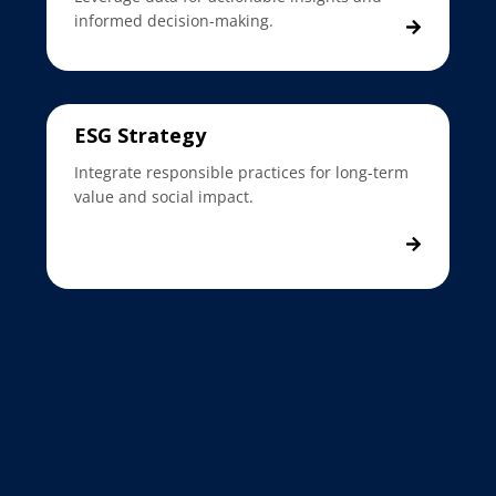
informed decision-making.
ESG Strategy
Integrate responsible practices for long-term
value and social impact.