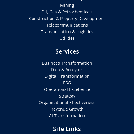
Mining
Oil, Gas & Petrochemicals
Construction & Property Development
Telecommunications
Transportation & Logistics
Utilities
Services
Business Transformation
Data & Analytics
Digital Transformation
ESG
Operational Excellence
Strategy
Organisational Effectiveness
Revenue Growth
AI Transformation
Site Links