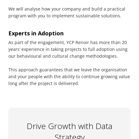
We will analyse how your company and build a practical
program with you to implement sustainable solutions.
Experts in Adoption
As part of the engagement, YCP Renoir has more than 20
years’ experience in taking projects to full adoption using
our behavioural and cultural change methodologies.
This approach guarantees that we leave the organisation
and your people with the ability to continue growing value
long after the project is delivered.
Drive Growth with Data
Strategy