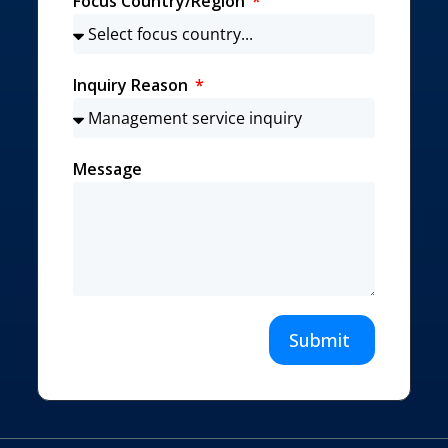
Focus Country/Region
Inquiry Reason
Message
Submit