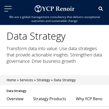
We are a global management consultancy that delivers exceptional
outcomes and sustainable change
Data Strategy
Transform data into value. Use data strategies
that provide actionable insights. Strengthen data
governance. Drive business growth.
Home
»
Services
»
Strategy
»
Data Strategy
Data Strategy
Overview
Strategy Products
Why YCP Renoir