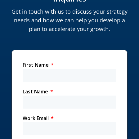
Get in touch with us to discuss your strategy
needs and how we can help you develop a
plan to accelerate your growth.
First Name
Last Name
Work Email