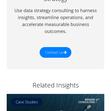
Use data strategy consulting to harness
insights, streamline operations, and
accelerate measurable business
outcomes.
Contact us
Related Insights
Case Studies