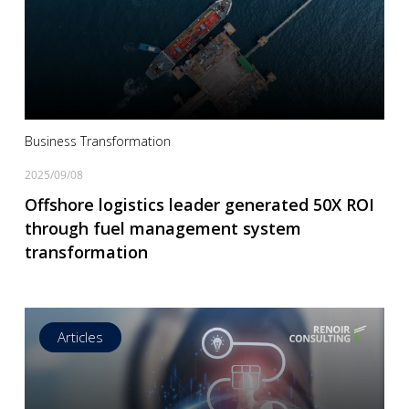
Read more
Business Transformation
2025/09/08
Offshore logistics leader generated 50X ROI
through fuel management system
transformation
Articles