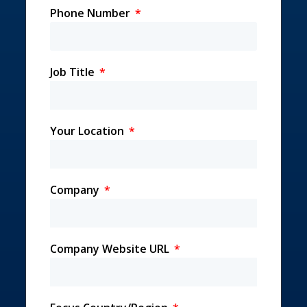
Phone Number
Job Title
Your Location
Company
Company Website URL