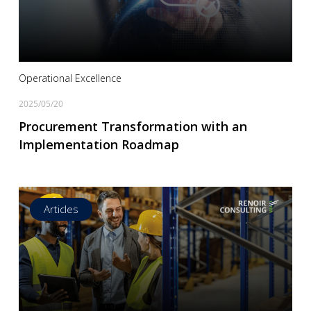
Read more
Operational Excellence
2025/05/20
Procurement Transformation with an
Implementation Roadmap
Articles
Read more