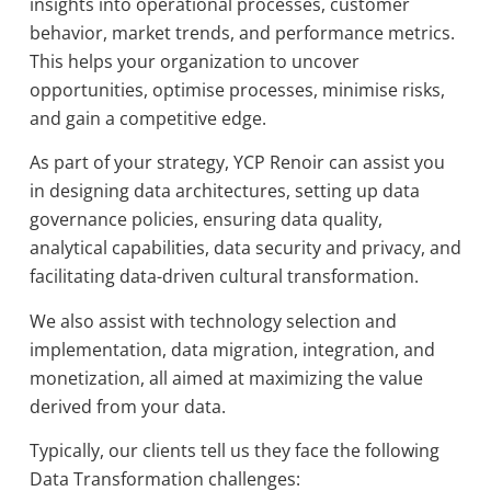
insights into operational processes, customer
behavior, market trends, and performance metrics.
This helps your organization to uncover
opportunities, optimise processes, minimise risks,
and gain a competitive edge.
As part of your strategy, YCP Renoir can assist you
in designing data architectures, setting up data
governance policies, ensuring data quality,
analytical capabilities, data security and privacy, and
facilitating data-driven cultural transformation.
We also assist with technology selection and
implementation, data migration, integration, and
monetization, all aimed at maximizing the value
derived from your data.
Typically, our clients tell us they face the following
Data Transformation challenges: