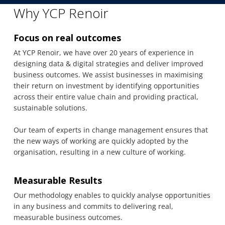
Why YCP Renoir
Focus on real outcomes
At YCP Renoir, we have over 20 years of experience in
designing data & digital strategies and deliver improved
business outcomes. We assist businesses in maximising
their return on investment by identifying opportunities
across their entire value chain and providing practical,
sustainable solutions.
Our team of experts in change management ensures that
the new ways of working are quickly adopted by the
organisation, resulting in a new culture of working.
Measurable Results
Our methodology enables to quickly analyse opportunities
in any business and commits to delivering real,
measurable business outcomes.