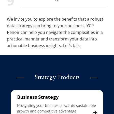
We invite you to explore the benefits that a robust
data strategy can bring to your business. YCP
Renoir can help you navigate the complexities in a
practical manner and transform your data into
actionable business insights. Let’s talk.
Strategy Products
Business Strategy
Navigating your business towards sustainable
growth and competitive advantage