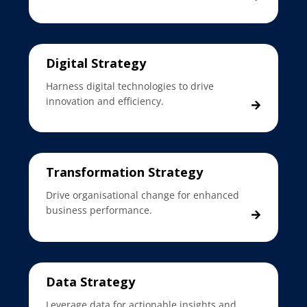
Digital Strategy
Harness digital technologies to drive
innovation and efficiency.
Transformation Strategy
Drive organisational change for enhanced
business performance.
Data Strategy
Leverage data for actionable insights and