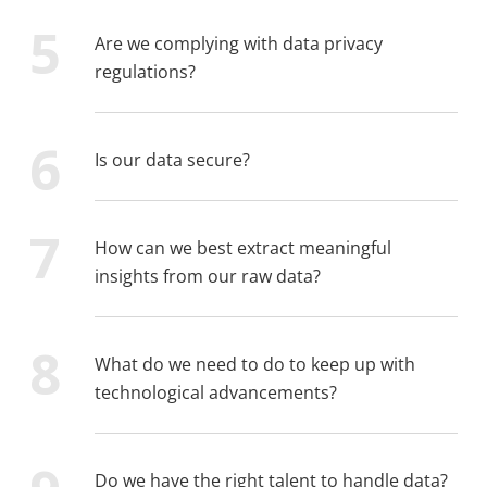
Are we complying with data privacy
regulations?
Is our data secure?
How can we best extract meaningful
insights from our raw data?
What do we need to do to keep up with
technological advancements?
Do we have the right talent to handle data?