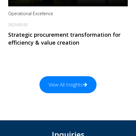
Operational Excellence
2025/05/20
Strategic procurement transformation for
efficiency & value creation
View All Insights
Inquiries