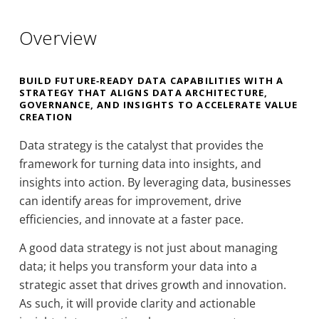
Overview
BUILD FUTURE‑READY DATA CAPABILITIES WITH A
STRATEGY THAT ALIGNS DATA ARCHITECTURE,
GOVERNANCE, AND INSIGHTS TO ACCELERATE VALUE
CREATION
Data strategy is the catalyst that provides the
framework for turning data into insights, and
insights into action. By leveraging data, businesses
can identify areas for improvement, drive
efficiencies, and innovate at a faster pace.
A good data strategy is not just about managing
data; it helps you transform your data into a
strategic asset that drives growth and innovation.
As such, it will provide clarity and actionable