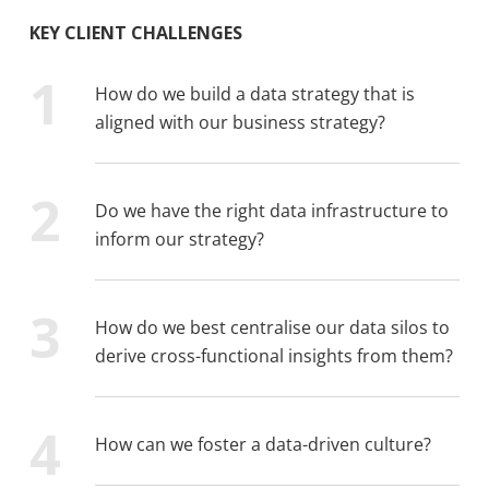
KEY CLIENT CHALLENGES
How do we build a data strategy that is
aligned with our business strategy?
Do we have the right data infrastructure to
inform our strategy?
How do we best centralise our data silos to
derive cross-functional insights from them?
How can we foster a data-driven culture?