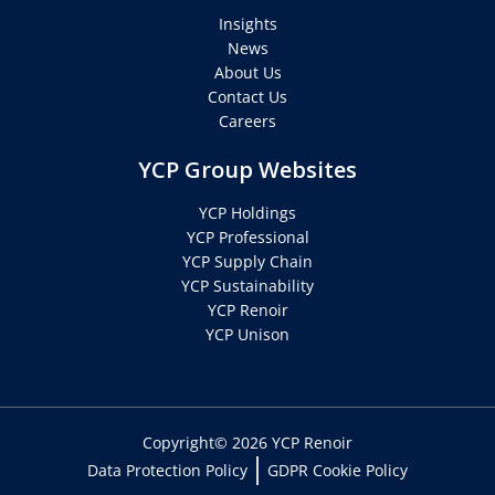
Insights
News
About Us
Contact Us
Careers
YCP Group Websites
YCP Holdings
YCP Professional
YCP Supply Chain
YCP Sustainability
YCP Renoir
YCP Unison
Copyright© 2026 YCP Renoir
Data Protection Policy
GDPR Cookie Policy