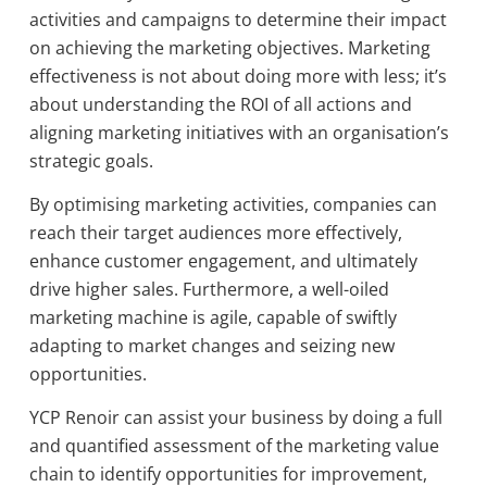
activities and campaigns to determine their impact
on achieving the marketing objectives. Marketing
effectiveness is not about doing more with less; it’s
about understanding the ROI of all actions and
aligning marketing initiatives with an organisation’s
strategic goals.
By optimising marketing activities, companies can
reach their target audiences more effectively,
enhance customer engagement, and ultimately
drive higher sales. Furthermore, a well-oiled
marketing machine is agile, capable of swiftly
adapting to market changes and seizing new
opportunities.
YCP Renoir can assist your business by doing a full
and quantified assessment of the marketing value
chain to identify opportunities for improvement,