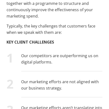
together with a programme to structure and
continuously improve the effectiveness of your
marketing spend.
Typically, the key challenges that customers face
when we speak with them are:
KEY CLIENT CHALLENGES
Our competitors are outperforming us on
digital platforms.
Our marketing efforts are not aligned with
our business strategy.
Our marketing efforts aren’t translating into