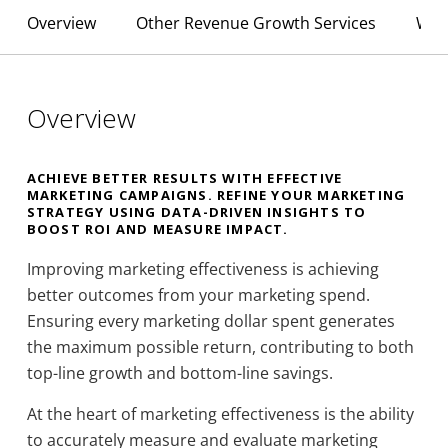
Overview
Other Revenue Growth Services
Why
Overview
ACHIEVE BETTER RESULTS WITH EFFECTIVE
MARKETING CAMPAIGNS. REFINE YOUR MARKETING
STRATEGY USING DATA-DRIVEN INSIGHTS TO
BOOST ROI AND MEASURE IMPACT.
Improving marketing effectiveness is achieving
better outcomes from your marketing spend.
Ensuring every marketing dollar spent generates
the maximum possible return, contributing to both
top-line growth and bottom-line savings.
At the heart of marketing effectiveness is the ability
to accurately measure and evaluate marketing