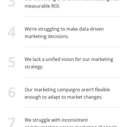
measurable ROI.
We’re struggling to make data-driven
marketing decisions.
We lack a unified vision for our marketing
strategy.
Our marketing campaigns aren’t flexible
enough to adapt to market changes.
We struggle with inconsistent