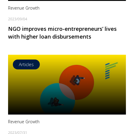
Revenue Growth
2023/09/04
NGO improves micro-entrepreneurs’ lives
with higher loan disbursements
Articles
Read more
Revenue Growth
2023/07/31