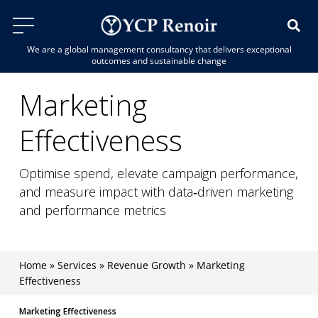
We are a global management consultancy that delivers exceptional
outcomes and sustainable change
Marketing
Effectiveness
Optimise spend, elevate campaign performance,
and measure impact with data‑driven marketing
and performance metrics
Home
»
Services
»
Revenue Growth
»
Marketing
Effectiveness
Marketing Effectiveness