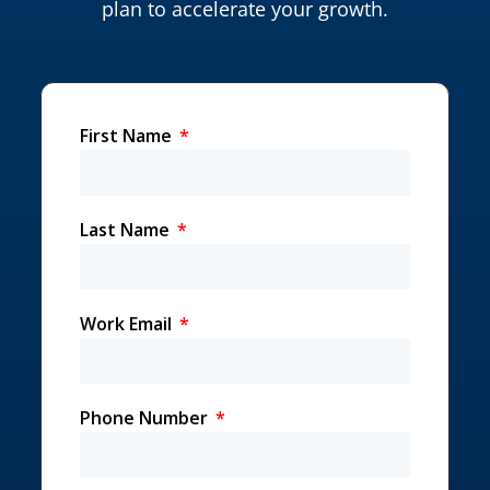
plan to accelerate your growth.
First Name
Last Name
Work Email
Phone Number