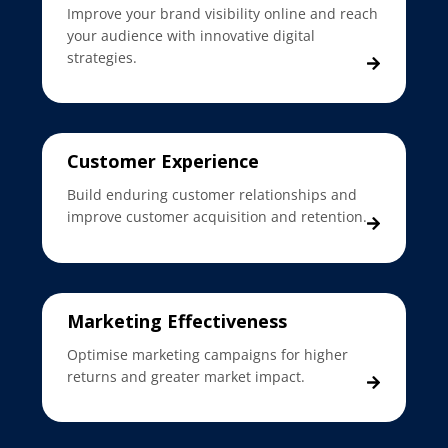
Improve your brand visibility online and reach
your audience with innovative digital
strategies.
Customer Experience
Build enduring customer relationships and
improve customer acquisition and retention.
Marketing Effectiveness
Optimise marketing campaigns for higher
returns and greater market impact.