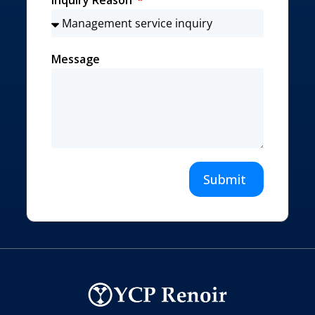
Message
Submit