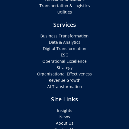
Transportation & Logistics
Utilities
Services
Business Transformation
Data & Analytics
Digital Transformation
ESG
Operational Excellence
Strategy
Organisational Effectiveness
Revenue Growth
AI Transformation
Site Links
Insights
News
About Us