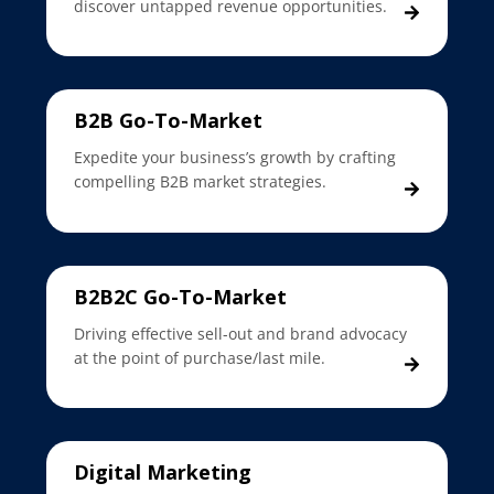
discover untapped revenue opportunities.
B2B Go-To-Market
Expedite your business’s growth by crafting
compelling B2B market strategies.
B2B2C Go-To-Market
Driving effective sell-out and brand advocacy
at the point of purchase/last mile.
Digital Marketing