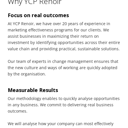
Why YCP Renoir
Focus on real outcomes
At YCP Renoir, we have over 20 years of experience in
marketing effectiveness programs for our clients. We
assist businesses in maximizing their return on
investment by identifying opportunities across their entire
value chain and providing practical, sustainable solutions.
Our team of experts in change management ensures that
the new culture and ways of working are quickly adopted
by the organisation.
Measurable Results
Our methodology enables to quickly analyse opportunities
in any business. We commit to delivering real business
outcomes.
We will analyse how your company can most effectively