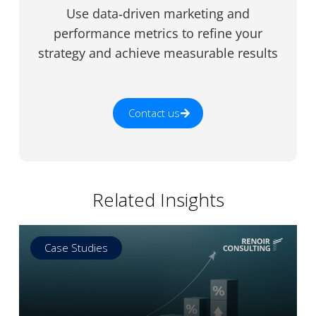
Use data‑driven marketing and
performance metrics to refine your
strategy and achieve measurable results
Contact us
Related Insights
Case Studies
Read more