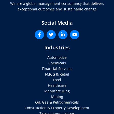
We are a global management consultancy that delivers
exceptional outcomes and sustainable change
Social Media
Industries
Automotive
Chemicals
Financial Services
FMCG & Retail
Food
Healthcare
Manufacturing
Mining
Oil, Gas & Petrochemicals
Construction & Property Development
Telecommunications