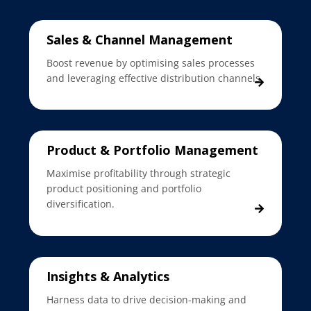
Sales & Channel Management
Boost revenue by optimising sales processes
and leveraging effective distribution channels.
Product & Portfolio Management
Maximise profitability through strategic
product positioning and portfolio
diversification.
Insights & Analytics
Harness data to drive decision-making and