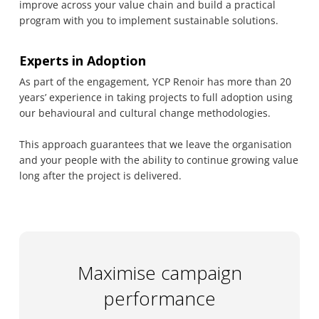
improve across your value chain and build a practical
program with you to implement sustainable solutions.
Experts in Adoption
As part of the engagement, YCP Renoir has more than 20
years’ experience in taking projects to full adoption using
our behavioural and cultural change methodologies.
This approach guarantees that we leave the organisation
and your people with the ability to continue growing value
long after the project is delivered.
Maximise campaign
performance