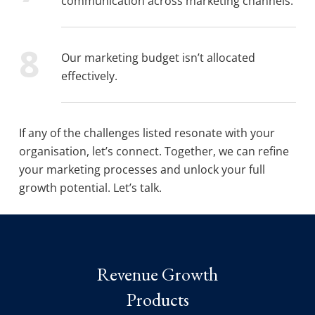
communication across marketing channels.
Our marketing budget isn’t allocated
effectively.
If any of the challenges listed resonate with your
organisation, let’s connect. Together, we can refine
your marketing processes and unlock your full
growth potential. Let’s talk.
Revenue Growth
Products