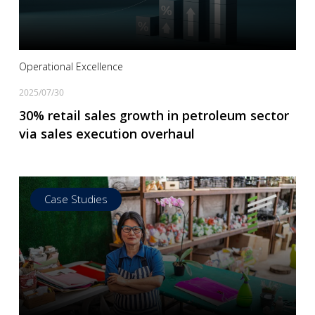
Operational Excellence
2025/07/30
30% retail sales growth in petroleum sector
via sales execution overhaul
Case Studies
Read more