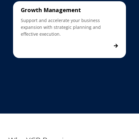
Growth Management
Support and accelerate your business
expansion with strategic planning and
effective execution.