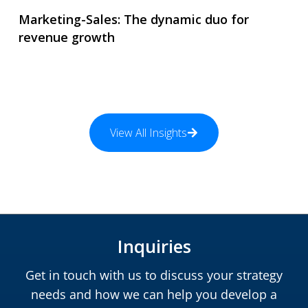
Marketing-Sales: The dynamic duo for
revenue growth
View All Insights
Inquiries
Get in touch with us to discuss your strategy
needs and how we can help you develop a