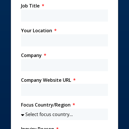
Job Title
Your Location
Company
Company Website URL
Focus Country/Region
Inquiry Reason