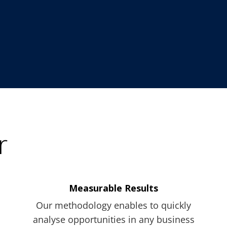
r
Measurable Results
Our methodology enables to quickly
analyse opportunities in any business