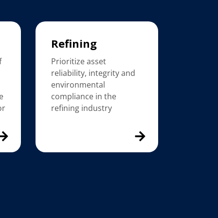
Refining
f
Prioritize asset
reliability, integrity and
environmental
e
compliance in the
or
refining industry