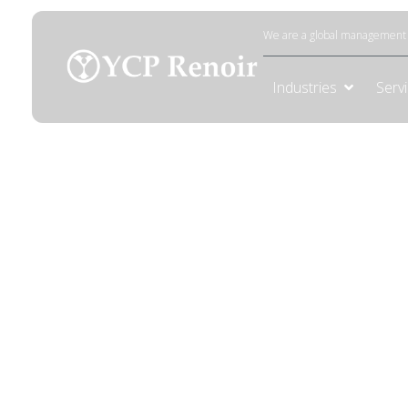
Mining
We are a global management c
Industries
Serv
Mining
Leverage data-driven insights and expertis
mining operations.