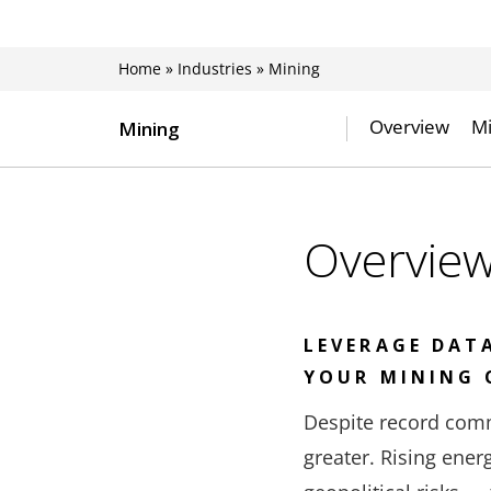
Home
»
Industries
»
Mining
Overview
Mi
Mining
Overvie
LEVERAGE DAT
YOUR MINING 
Despite record comm
greater. Rising ene