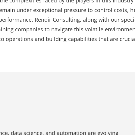
 the complexities faced by the players in this industry
main under exceptional pressure to control costs, he
erformance. Renoir Consulting, along with our specia
mining companies to navigate this volatile environme
o operations and building capabilities that are crucia
gence, data science, and automation are evolving