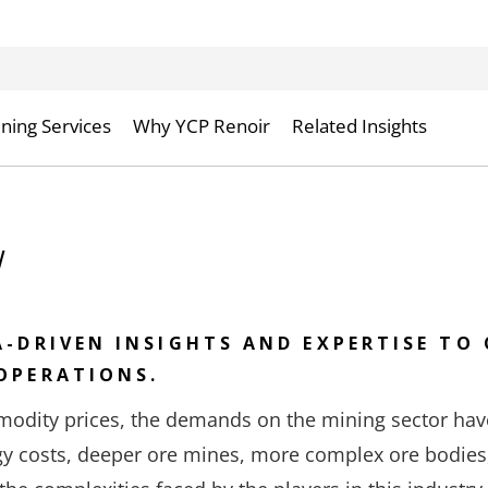
ning Services
Why YCP Renoir
Related Insights
w
A-DRIVEN INSIGHTS AND EXPERTISE TO 
OPERATIONS.
odity prices, the demands on the mining sector hav
rgy costs, deeper ore mines, more complex ore bodies