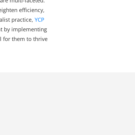
 are multi-faceted.
ighten efficiency,
list practice,
YCP
nt by implementing
l for them to thrive