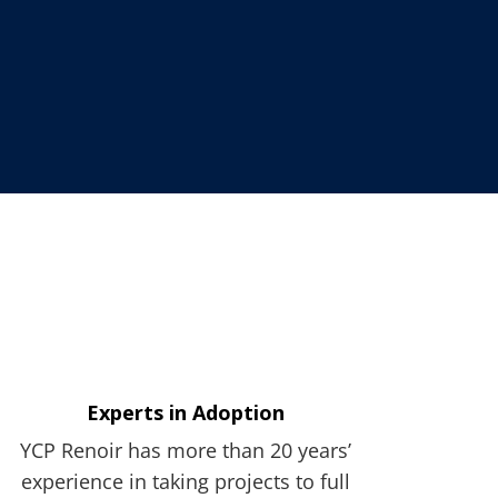
Experts in Adoption
YCP Renoir has more than 20 years’
experience in taking projects to full