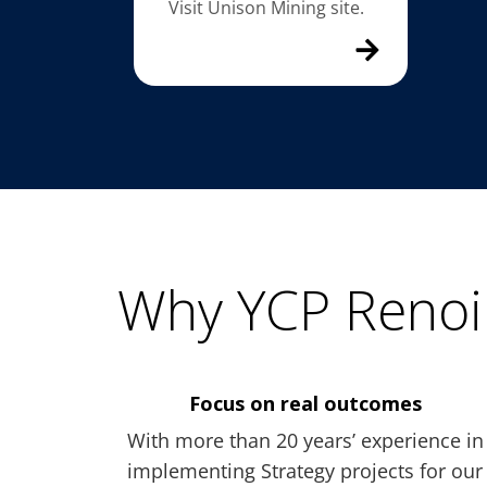
Visit Unison Mining site.
Why YCP Renoi
Focus on real outcomes
With more than 20 years’ experience in
implementing Strategy projects for our