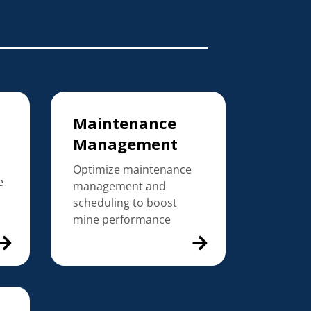
Maintenance
Management
Optimize maintenance
e
management and
scheduling to boost
mine performance