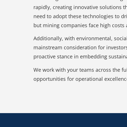
rapidly, creating innovative solutions 
need to adopt these technologies to dr
but mining companies face high costs 
Additionally, with environmental, soci
mainstream consideration for investor
proactive stance in embedding sustaina
We work with your teams across the full
opportunities for operational excellenc