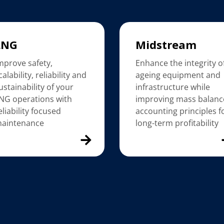
LNG
Midstream
mprove safety,
Enhance the integrity o
calability, reliability and
ageing equipment and
ustainability of your
infrastructure while
NG operations with
improving mass balanc
eliability focused
accounting principles f
aintenance
long-term profitability