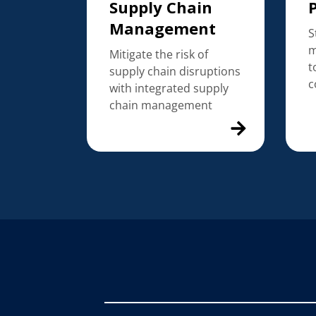
Supply Chain
Management
S
m
Mitigate the risk of
t
supply chain disruptions
c
with integrated supply
chain management