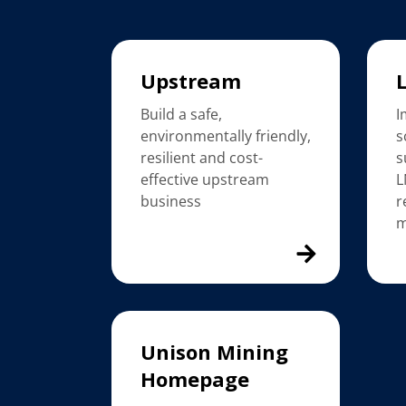
Upstream
Build a safe,
I
environmentally friendly,
s
resilient and cost-
s
effective upstream
L
business
r
m
Unison Mining
Homepage