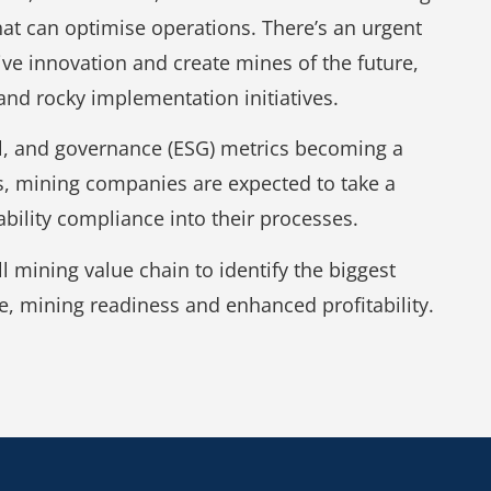
that can optimise operations. There’s an urgent
ive innovation and create mines of the future,
and rocky implementation initiatives.
al, and governance (ESG) metrics becoming a
s, mining companies are expected to take a
bility compliance into their processes.
 mining value chain to identify the biggest
e, mining readiness and enhanced profitability.