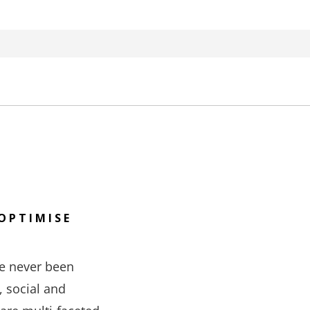
OPTIMISE
e never been
, social and