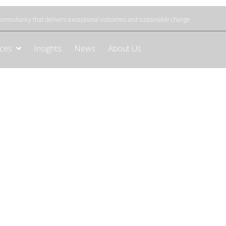
onsultancy that delivers exceptional outcomes and sustainable change
ices
Insights
News
About Us
e to optimise your