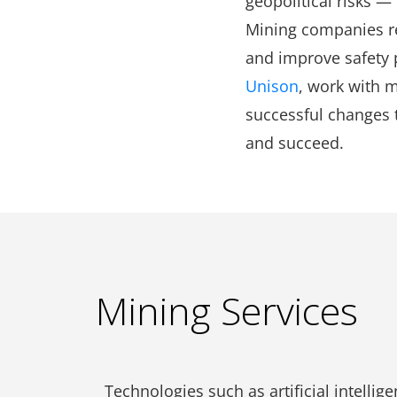
geopolitical risks —
Mining companies re
and improve safety p
Unison
, work with 
successful changes t
and succeed.
Mining Services
Technologies such as artificial intelli