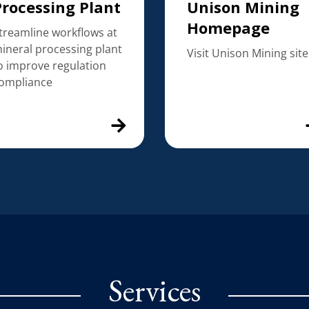
Processing Plant
Unison Mining
Homepage
treamline workflows at
ineral processing plant
Visit Unison Mining site
o improve regulation
ompliance
Services