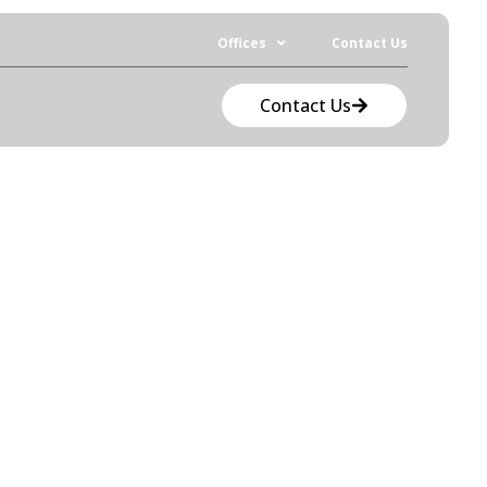
Offices
Contact Us
Contact Us