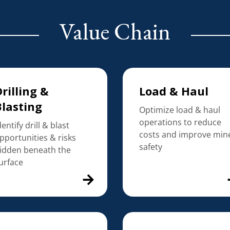
Value Chain
rilling &
Load & Haul
Blasting
Optimize load & haul
operations to reduce
dentify drill & blast
costs and improve min
pportunities & risks
safety
idden beneath the
urface