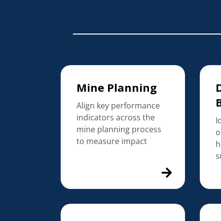
Mine Planning
D
Align key performance
indicators across the
I
mine planning process
o
to measure impact
h
s