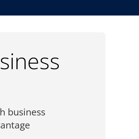
usiness
th business
vantage