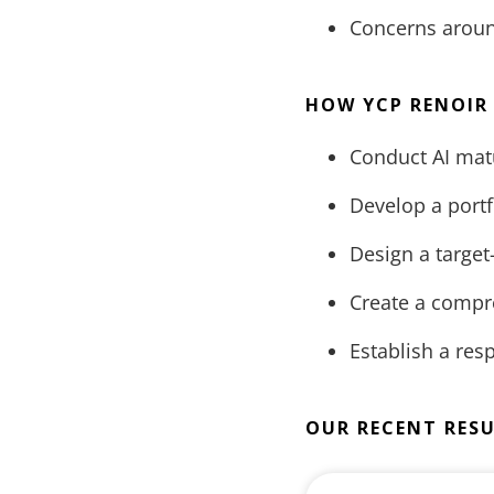
Concerns around
HOW YCP RENOIR
Conduct AI matu
Develop a portfo
Design a target
Create a compr
Establish a re
OUR RECENT RES