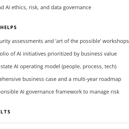
 AI ethics, risk, and data governance
 HELPS
rity assessments and ‘art of the possible’ workshops
lio of AI initiatives prioritized by business value
-state AI operating model (people, process, tech)
ehensive business case and a multi-year roadmap
sponsible AI governance framework to manage risk
ULTS