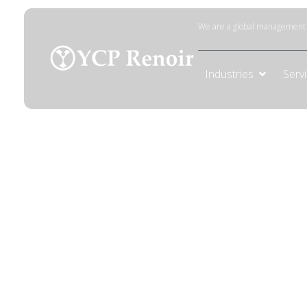
We are a global management c
Industries
Serv
AI Transfor
Strategy
Drive measurable business impact with an
to identify high-impact use cases, build 
adoption that aligns with your business ob