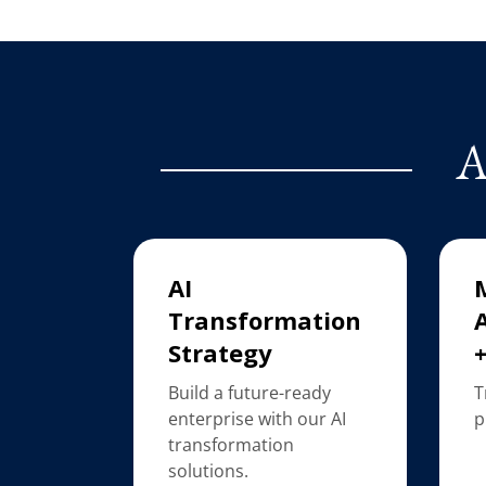
A
AI
Transformation
Strategy
Build a future-ready
T
enterprise with our AI
p
transformation
solutions.