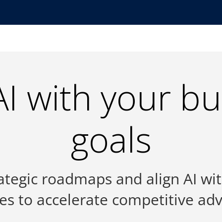
AI with your b
goals
ategic roadmaps and align AI wi
ties to accelerate competitive ad