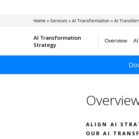
Home
»
Services
»
AI Transformation
»
AI Transfor
AI Transformation
Overview
AI
Strategy
Dow
Overvie
ALIGN AI STR
OUR AI TRANS