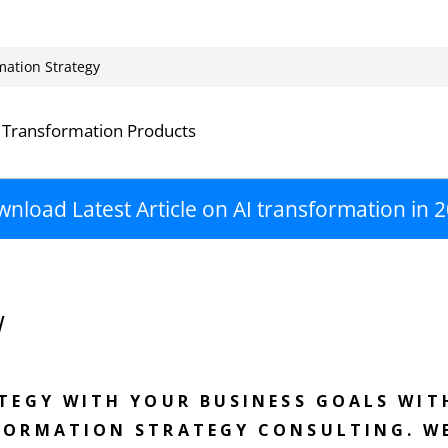
mation Strategy
 Transformation Products
nload Latest Article on AI transformation in 
w
ATEGY WITH YOUR BUSINESS GOALS WIT
FORMATION STRATEGY CONSULTING. W