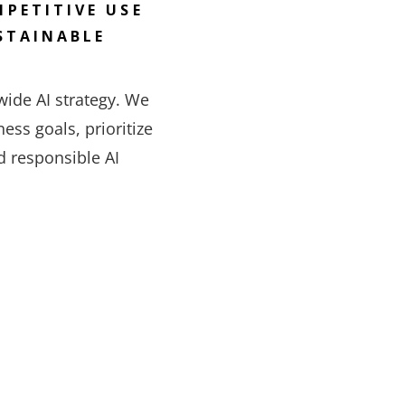
PETITIVE USE
STAINABLE
ide AI strategy. We
ess goals, prioritize
d responsible AI