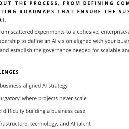
UT THE PROCESS, FROM DEFINING COM
ATING ROADMAPS THAT ENSURE THE SU
AI.
om scattered experiments to a cohesive, enterprise-w
adership to define an AI vision aligned with your busin
 and establish the governance needed for scalable an
LENGES
 business-aligned AI strategy
purgatory’ where projects never scale
 difficulty building a business case
frastructure, technology, and AI talent