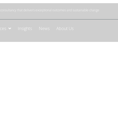
onsultancy that delivers exceptional outcomes and sustainable change
ices
Insights
News
About Us
mation
 AI transformation strategy. We can help you
measurable roadmaps and drive sustainable AI
jectives.