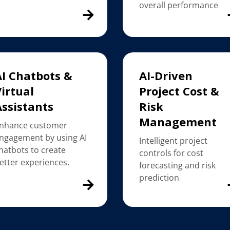
overall performance
AI Chatbots &
AI-Driven
irtual
Project Cost &
Assistants
Risk
Management
nhance customer
ngagement by using AI
Intelligent project
hatbots to create
controls for cost
etter experiences.
forecasting and risk
prediction