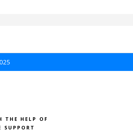
2025
H THE HELP OF
E SUPPORT