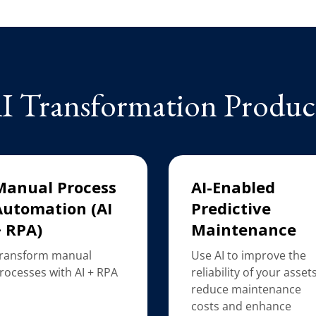
I Transformation Produc
Manual Process
AI-Enabled
Automation (AI
Predictive
+ RPA)
Maintenance
ransform manual
Use AI to improve the
rocesses with AI + RPA
reliability of your assets
reduce maintenance
costs and enhance