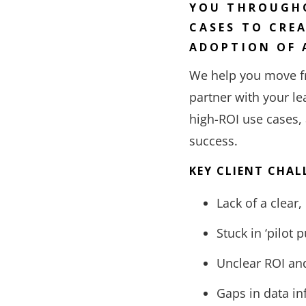
YOU THROUGHO
CASES TO CRE
ADOPTION OF 
We help you move fr
partner with your le
high-ROI use cases,
success.
KEY CLIENT CHAL
Lack of a clear,
Stuck in ‘pilot 
Unclear ROI and
Gaps in data in