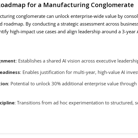
 Roadmap for a Manufacturing Conglomerate
acturing conglomerate can unlock enterprise-wide value by conso
fied roadmap. By conducting a strategic assessment across business
ntify high-impact use cases and align leadership around a 3-year 
ignment
: Establishes a shared AI vision across executive leadershi
eadiness
: Enables justification for multi-year, high-value AI inve
tion
: Potential to unlock 30% additional enterprise value through 
cipline
: Transitions from ad hoc experimentation to structured, s