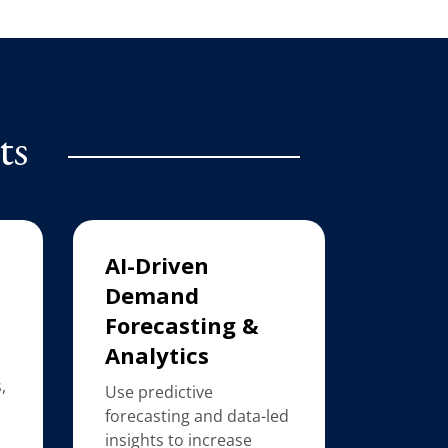
ts
AI-Driven
Demand
Forecasting &
Analytics
,
Use predictive
forecasting and data-led
insights to increase