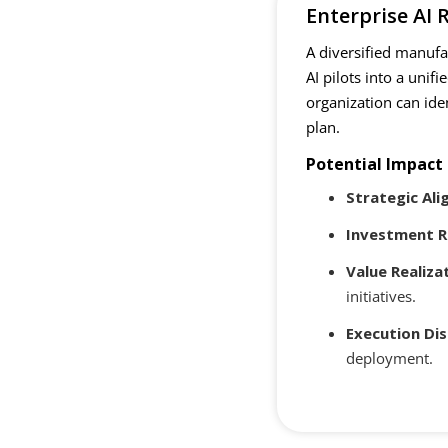
Enterprise AI
A diversified manuf
AI pilots into a uni
organization can ide
plan.
Potential Impact
Strategic Al
Investment R
Value Realiza
initiatives.
Execution Dis
deployment.