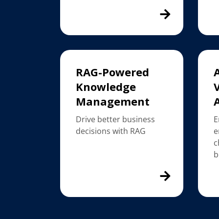
RAG-Powered
Knowledge
V
Management
Drive better business
E
decisions with RAG
e
c
b