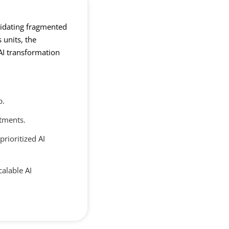
lidating fragmented
 units, the
AI transformation
p.
stments.
prioritized AI
calable AI