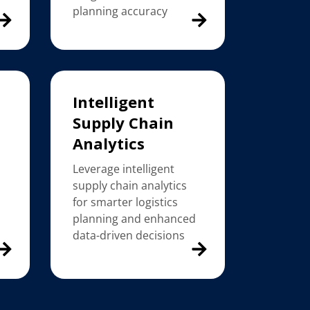
planning accuracy
Intelligent
Supply Chain
Analytics
Leverage intelligent
supply chain analytics
for smarter logistics
planning and enhanced
data-driven decisions