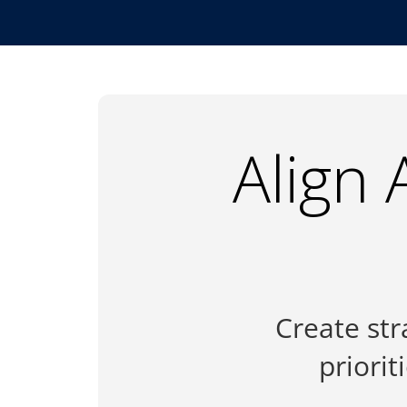
Align 
Create str
priori