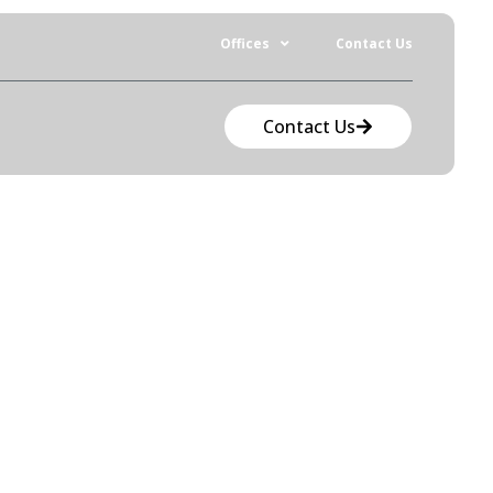
Offices
Contact Us
Contact Us