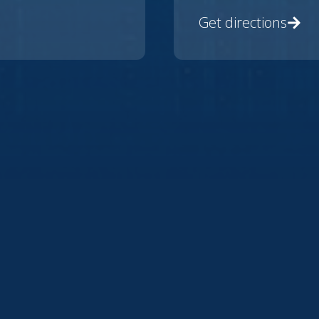
Get directions