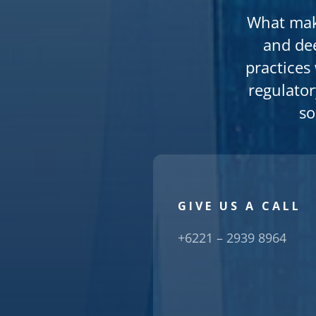
What make
and de
practices
regulator
so
GIVE US A CALL
+6221 – 2939 8964