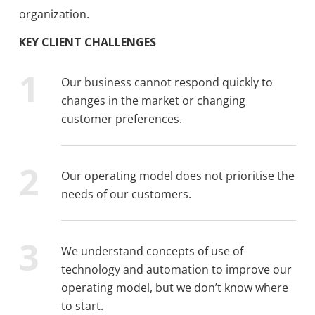
organization.
KEY CLIENT CHALLENGES
Our business cannot respond quickly to
changes in the market or changing
customer preferences.
Our operating model does not prioritise the
needs of our customers.
We understand concepts of use of
technology and automation to improve our
operating model, but we don’t know where
to start.