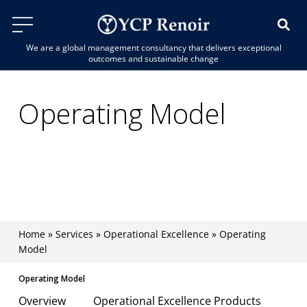
We are a global management consultancy that delivers exceptional
outcomes and sustainable change
Operating Model
Boost organisational agility, streamline
processes, and unlock value across your
enterprise.
Home
»
Services
»
Operational Excellence
»
Operating
Model
Operating Model
Overview
Operational Excellence Products
Why