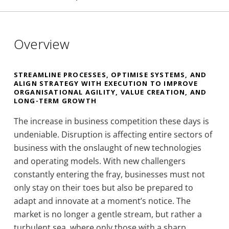
Overview
STREAMLINE PROCESSES, OPTIMISE SYSTEMS, AND
ALIGN STRATEGY WITH EXECUTION TO IMPROVE
ORGANISATIONAL AGILITY, VALUE CREATION, AND
LONG-TERM GROWTH
The increase in business competition these days is
undeniable. Disruption is affecting entire sectors of
business with the onslaught of new technologies
and operating models. With new challengers
constantly entering the fray, businesses must not
only stay on their toes but also be prepared to
adapt and innovate at a moment’s notice. The
market is no longer a gentle stream, but rather a
turbulent sea, where only those with a sharp