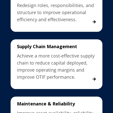
Redesign roles, responsibilities, and
structure to improve operational
efficiency and effectiveness.
Supply Chain Management
Achieve a more cost-effective supply
chain to reduce capital deployed,
improve operating margins and
improve OTIF performance.
Maintenance & Reliability