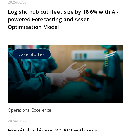
2025/06/03
Logistic hub cut fleet size by 18.6% with Ai-
powered Forecasting and Asset
Optimisation Model
Case Studies
Read more
Operational Excellence
2024/01/22
Hospital achieves 2:1 ROI with new