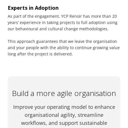
Experts in Adoption
As part of the engagement, YCP Renoir has more than 20
years’ experience in taking projects to full adoption using
our behavioural and cultural change methodologies.
This approach guarantees that we leave the organisation
and your people with the ability to continue growing value
long after the project is delivered.
Build a more agile organisation
Improve your operating model to enhance
organisational agility, streamline
workflows, and support sustainable