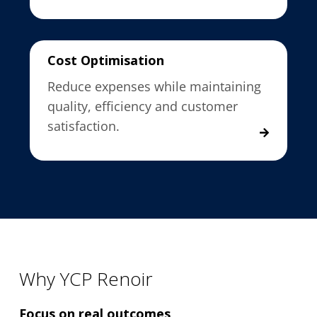
Cost Optimisation
Reduce expenses while maintaining
quality, efficiency and customer
satisfaction.
Why YCP Renoir
Focus on real outcomes