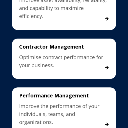
Improve asset availability, reliability,
and capability to maximize
efficiency.
Contractor Management
Optimise contract performance for
your business.
Performance Management
Improve the performance of your
individuals, teams, and
organizations.