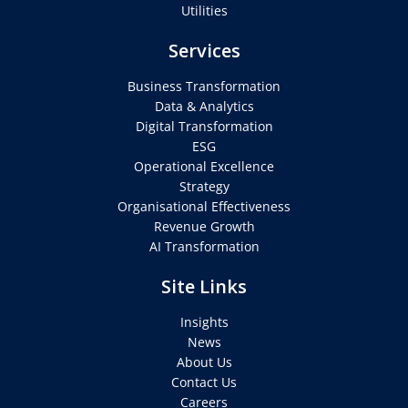
Utilities
Services
Business Transformation
Data & Analytics
Digital Transformation
ESG
Operational Excellence
Strategy
Organisational Effectiveness
Revenue Growth
AI Transformation
Site Links
Insights
News
About Us
Contact Us
Careers