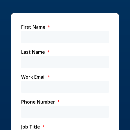
First Name
Last Name
Work Email
Phone Number
Job Title