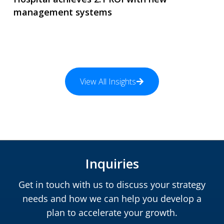
management systems
View All Insights
Inquiries
Get in touch with us to discuss your strategy
needs and how we can help you develop a
plan to accelerate your growth.