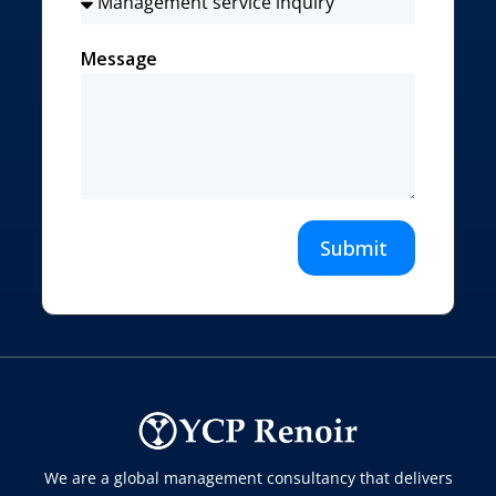
Message
Submit
We are a global management consultancy that delivers