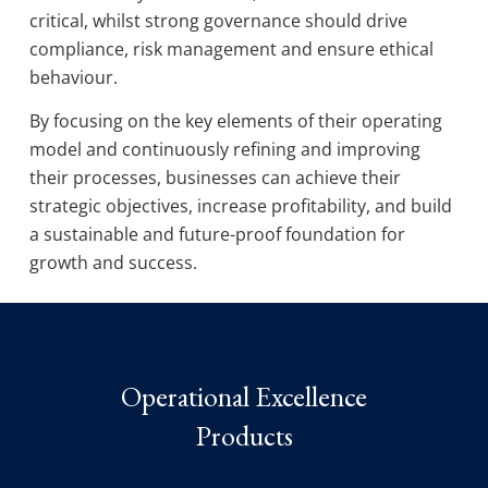
critical, whilst strong governance should drive
compliance, risk management and ensure ethical
behaviour.
By focusing on the key elements of their operating
model and continuously refining and improving
their processes, businesses can achieve their
strategic objectives, increase profitability, and build
a sustainable and future-proof foundation for
growth and success.
Operational Excellence
Products