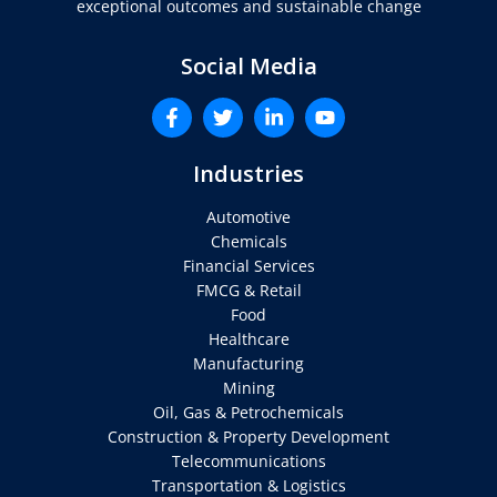
exceptional outcomes and sustainable change
Social Media
Industries
Automotive
Chemicals
Financial Services
FMCG & Retail
Food
Healthcare
Manufacturing
Mining
Oil, Gas & Petrochemicals
Construction & Property Development
Telecommunications
Transportation & Logistics