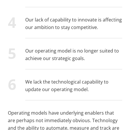
Our lack of capability to innovate is affecting
our ambition to stay competitive.
Our operating model is no longer suited to
achieve our strategic goals.
We lack the technological capability to
update our operating model.
Operating models have underlying enablers that
are perhaps not immediately obvious. Technology
and the ability to automate, measure and track are