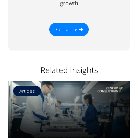
growth
Contact us
Related Insights
Articles
Read more