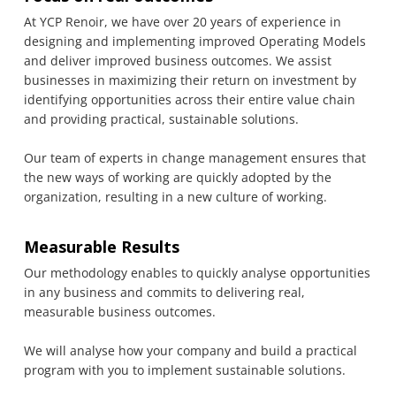
At YCP Renoir, we have over 20 years of experience in
designing and implementing improved Operating Models
and deliver improved business outcomes. We assist
businesses in maximizing their return on investment by
identifying opportunities across their entire value chain
and providing practical, sustainable solutions.
Our team of experts in change management ensures that
the new ways of working are quickly adopted by the
organization, resulting in a new culture of working.
Measurable Results
Our methodology enables to quickly analyse opportunities
in any business and commits to delivering real,
measurable business outcomes.
We will analyse how your company and build a practical
program with you to implement sustainable solutions.