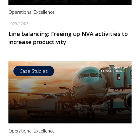
Operational Excellence
2025/07/03
Line balancing: Freeing up NVA activities to
increase productivity
Case Studies
Read more
Operational Excellence