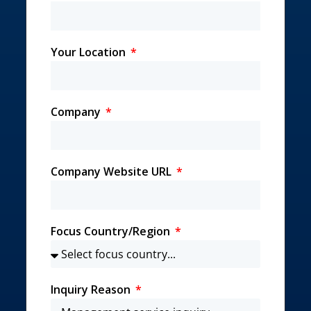
Your Location
Company
Company Website URL
Focus Country/Region
Inquiry Reason