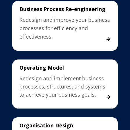
Business Process Re-engineering
Redesign and improve your business
processes for efficiency and
effectiveness.
Operating Model
Redesign and implement business
processes, structures, and systems
to achieve your business goals.
Organisation Design