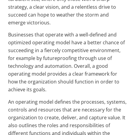
strategy, a clear vision, and a relentless drive to
succeed can hope to weather the storm and
emerge victorious.
Businesses that operate with a well-defined and
optimized operating model have a better chance of
succeeding in a fiercely competitive environment,
for example by futureproofing through use of
technology and automation. Overall, a good
operating model provides a clear framework for
how the organization should function in order to
achieve its goals.
An operating model defines the processes, systems,
controls and resources that are necessary for the
organization to create, deliver, and capture value. It
also outlines the roles and responsibilities of
different functions and individuals within the