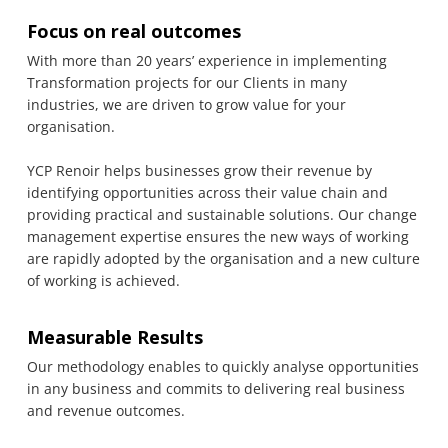
Focus on real outcomes
With more than 20 years’ experience in implementing
Transformation projects for our Clients in many
industries, we are driven to grow value for your
organisation.
YCP Renoir helps businesses grow their revenue by
identifying opportunities across their value chain and
providing practical and sustainable solutions. Our change
management expertise ensures the new ways of working
are rapidly adopted by the organisation and a new culture
of working is achieved.
Measurable Results
Our methodology enables to quickly analyse opportunities
in any business and commits to delivering real business
and revenue outcomes.