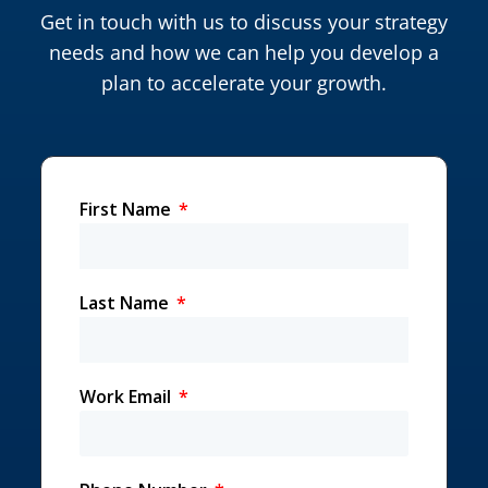
Get in touch with us to discuss your strategy
needs and how we can help you develop a
plan to accelerate your growth.
First Name
Last Name
Work Email