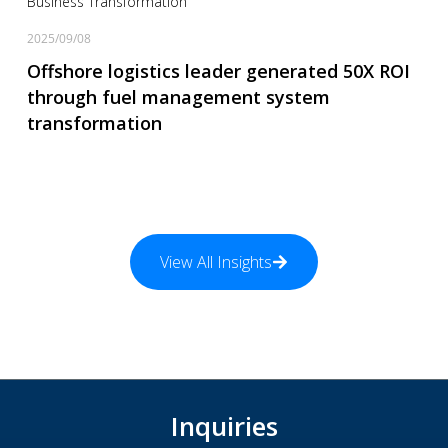
Business Transformation
2025/09/08
Offshore logistics leader generated 50X ROI
through fuel management system
transformation
View All Insights
Inquiries