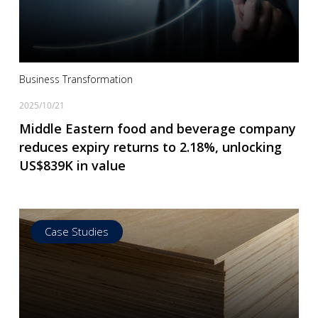
Read more
Business Transformation
2025/10/21
Middle Eastern food and beverage company
reduces expiry returns to 2.18%, unlocking
US$839K in value
Case Studies
Read more