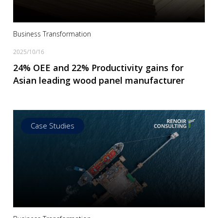
Business Transformation
2025/10/16
24% OEE and 22% Productivity gains for
Asian leading wood panel manufacturer
Case Studies
Read more