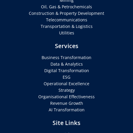
Mining
Oil, Gas & Petrochemicals
Construction & Property Development
Telecommunications
Transportation & Logistics
Utilities
Services
Business Transformation
Data & Analytics
Digital Transformation
ESG
Operational Excellence
Strategy
Organisational Effectiveness
Revenue Growth
AI Transformation
Site Links