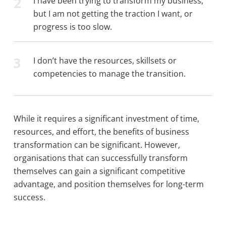
2
I have been trying to transform my business,
but I am not getting the traction I want, or
progress is too slow.
3
I don’t have the resources, skillsets or
competencies to manage the transition.
While it requires a significant investment of time,
resources, and effort, the benefits of business
transformation can be significant. However,
organisations that can successfully transform
themselves can gain a significant competitive
advantage, and position themselves for long-term
success.