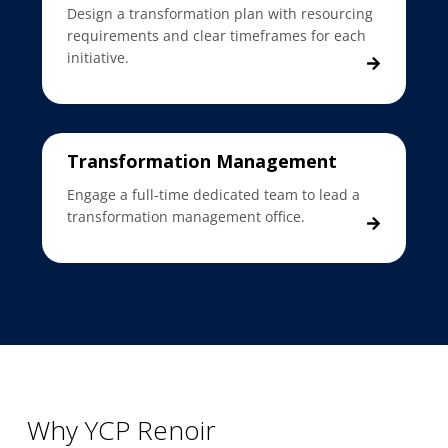
Design a transformation plan with resourcing
requirements and clear timeframes for each
initiative.
Transformation Management
Engage a full-time dedicated team to lead a
transformation management office.
Why YCP Renoir