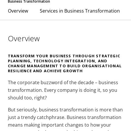
Business Transformation
Overview
Services in Business Transformation
Overview
TRANSFORM YOUR BUSINESS THROUGH STRATEGIC
PLANNING, TECHNOLOGY INTEGRATION, AND
CHANGE MANAGEMENT TO BUILD ORGANISATIONAL
RESILIENCE AND ACHIEVE GROWTH
The corporate buzzword of the decade – business
transformation. Every company is doing it, so you
should too, right?
But seriously, business transformation is more than
just a trendy catchphrase. Business transformation
means making important changes to how your