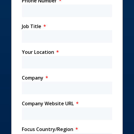
Phone Number
Job Title
Your Location
Company
Company Website URL
Focus Country/Region