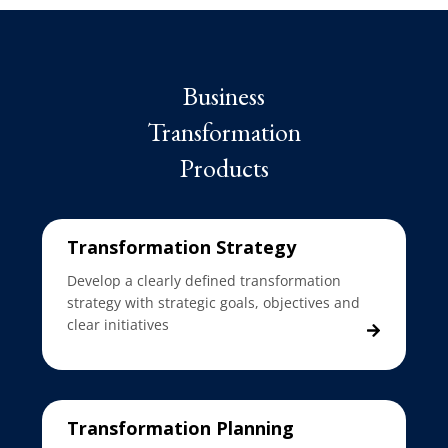
Business
Transformation
Products
Transformation Strategy
Develop a clearly defined transformation
strategy with strategic goals, objectives and
clear initiatives
Transformation Planning