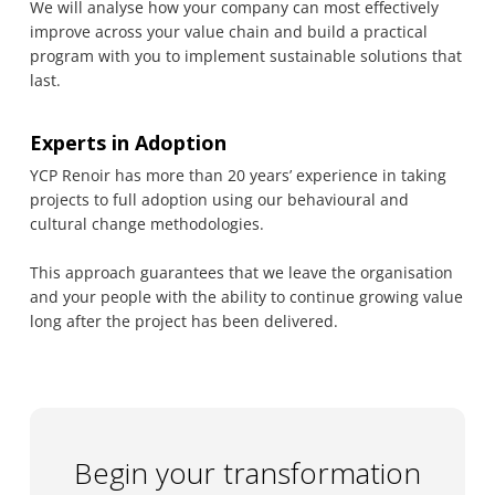
We will analyse how your company can most effectively
improve across your value chain and build a practical
program with you to implement sustainable solutions that
last.
Experts in Adoption
YCP Renoir has more than 20 years’ experience in taking
projects to full adoption using our behavioural and
cultural change methodologies.
This approach guarantees that we leave the organisation
and your people with the ability to continue growing value
long after the project has been delivered.
Begin your transformation