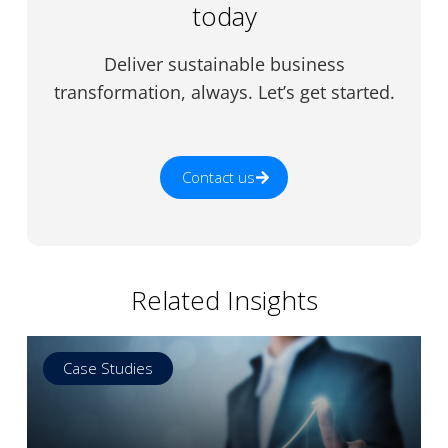
today
Deliver sustainable business
transformation, always. Let’s get started.
Contact us
Related Insights
Case Studies