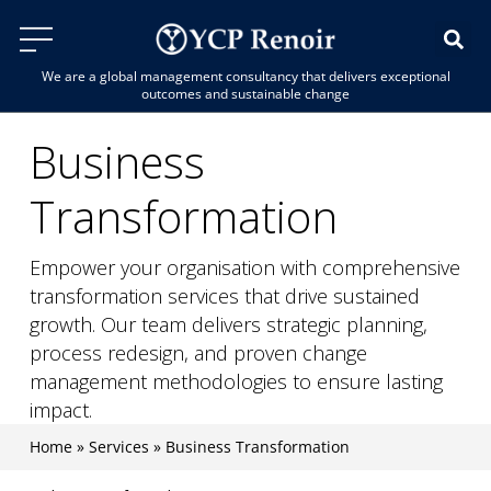
We are a global management consultancy that delivers exceptional
outcomes and sustainable change
Business
Transformation
Empower your organisation with comprehensive
transformation services that drive sustained
growth. Our team delivers strategic planning,
process redesign, and proven change
management methodologies to ensure lasting
impact.
Home
»
Services
»
Business Transformation