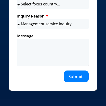
Inquiry Reason
Message
Submit