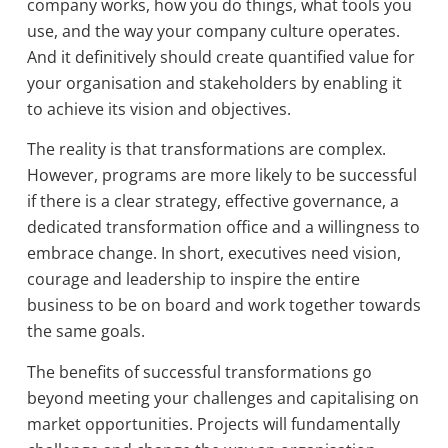
company works, how you do things, what tools you
use, and the way your company culture operates.
And it definitively should create quantified value for
your organisation and stakeholders by enabling it
to achieve its vision and objectives.
The reality is that transformations are complex.
However, programs are more likely to be successful
if there is a clear strategy, effective governance, a
dedicated transformation office and a willingness to
embrace change. In short, executives need vision,
courage and leadership to inspire the entire
business to be on board and work together towards
the same goals.
The benefits of successful transformations go
beyond meeting your challenges and capitalising on
market opportunities. Projects will fundamentally