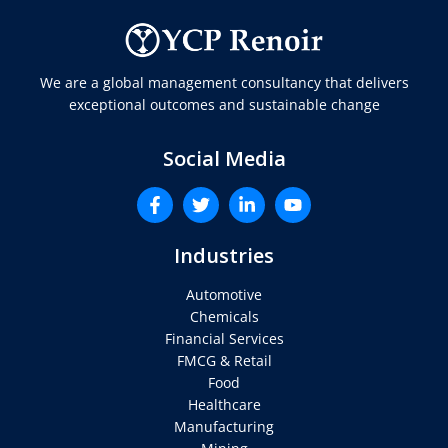
We are a global management consultancy that delivers
exceptional outcomes and sustainable change
Social Media
Industries
Automotive
Chemicals
Financial Services
FMCG & Retail
Food
Healthcare
Manufacturing