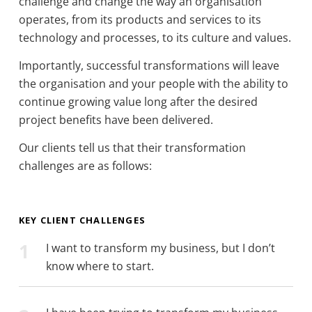
challenge and change the way an organisation
operates, from its products and services to its
technology and processes, to its culture and values.
Importantly, successful transformations will leave
the organisation and your people with the ability to
continue growing value long after the desired
project benefits have been delivered.
Our clients tell us that their transformation
challenges are as follows:
KEY CLIENT CHALLENGES
1
I want to transform my business, but I don’t
know where to start.