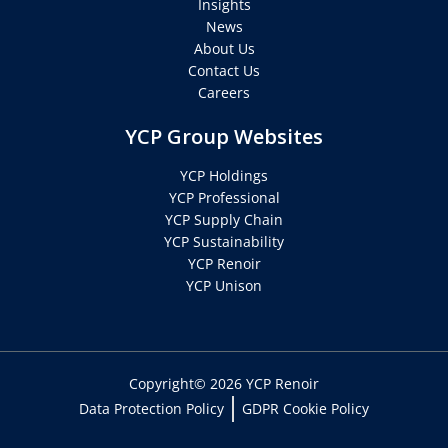
Insights
News
About Us
Contact Us
Careers
YCP Group Websites
YCP Holdings
YCP Professional
YCP Supply Chain
YCP Sustainability
YCP Renoir
YCP Unison
Copyright© 2026 YCP Renoir
Data Protection Policy
GDPR Cookie Policy