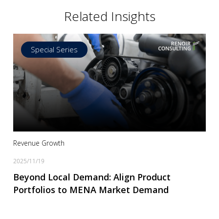
Related Insights
Special Series
Read more
Revenue Growth
2025/11/19
Beyond Local Demand: Align Product
Portfolios to MENA Market Demand