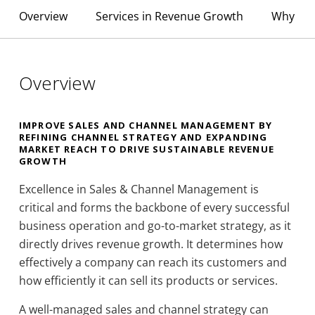
Overview
Services in Revenue Growth
Why YCP
Overview
IMPROVE SALES AND CHANNEL MANAGEMENT BY
REFINING CHANNEL STRATEGY AND EXPANDING
MARKET REACH TO DRIVE SUSTAINABLE REVENUE
GROWTH
Excellence in Sales & Channel Management is
critical and forms the backbone of every successful
business operation and go-to-market strategy, as it
directly drives revenue growth. It determines how
effectively a company can reach its customers and
how efficiently it can sell its products or services.
A well-managed sales and channel strategy can