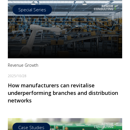
Special Series
Read more
Revenue Growth
2025/10/28
How manufacturers can revitalise
underperforming branches and distribution
networks
Case Studies