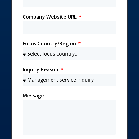
Company Website URL
Focus Country/Region
Inquiry Reason
Message