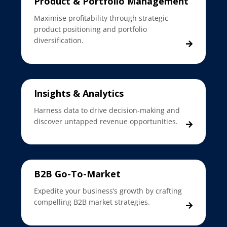
Product & Portfolio Management
Maximise profitability through strategic
product positioning and portfolio
diversification.
Insights & Analytics
Harness data to drive decision-making and
discover untapped revenue opportunities.
B2B Go-To-Market
Expedite your business’s growth by crafting
compelling B2B market strategies.