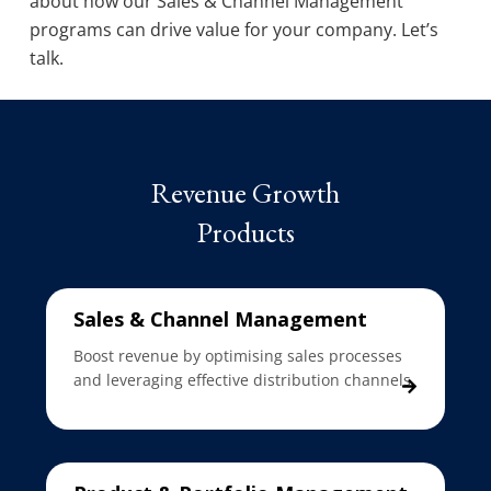
about how our Sales & Channel Management
programs can drive value for your company. Let’s
talk.
Revenue Growth
Products
Sales & Channel Management
Boost revenue by optimising sales processes
and leveraging effective distribution channels.