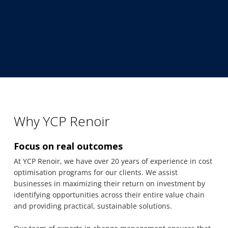
Why YCP Renoir
Focus on real outcomes
At YCP Renoir, we have over 20 years of experience in cost
optimisation programs for our clients. We assist
businesses in maximizing their return on investment by
identifying opportunities across their entire value chain
and providing practical, sustainable solutions.