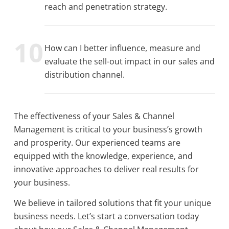
reach and penetration strategy.
How can I better influence, measure and
evaluate the sell-out impact in our sales and
distribution channel.
The effectiveness of your Sales & Channel
Management is critical to your business’s growth
and prosperity. Our experienced teams are
equipped with the knowledge, experience, and
innovative approaches to deliver real results for
your business.
We believe in tailored solutions that fit your unique
business needs. Let’s start a conversation today