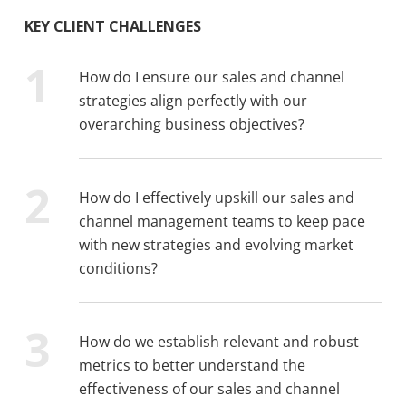
KEY CLIENT CHALLENGES
How do I ensure our sales and channel
strategies align perfectly with our
overarching business objectives?
How do I effectively upskill our sales and
channel management teams to keep pace
with new strategies and evolving market
conditions?
How do we establish relevant and robust
metrics to better understand the
effectiveness of our sales and channel