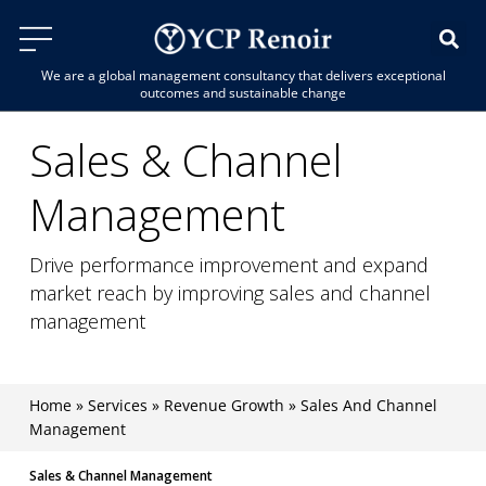
We are a global management consultancy that delivers exceptional
outcomes and sustainable change
Sales & Channel
Management
Drive performance improvement and expand
market reach by improving sales and channel
management
Home
»
Services
»
Revenue Growth
»
Sales And Channel
Management
Sales & Channel Management