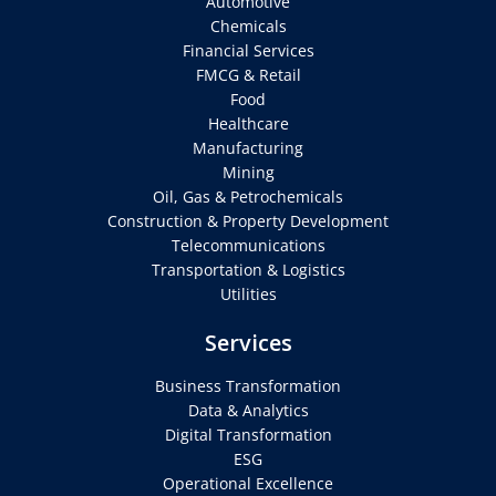
Automotive
Chemicals
Financial Services
FMCG & Retail
Food
Healthcare
Manufacturing
Mining
Oil, Gas & Petrochemicals
Construction & Property Development
Telecommunications
Transportation & Logistics
Utilities
Services
Business Transformation
Data & Analytics
Digital Transformation
ESG
Operational Excellence