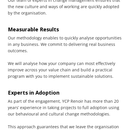
Our team of experts in change management ensures that
the new culture and ways of working are quickly adopted
by the organisation.
Measurable Results
Our methodology enables to quickly analyse opportunities
in any business. We commit to delivering real business
outcomes.
We will analyse how your company can most effectively
improve across your value chain and build a practical
program with you to implement sustainable solutions.
Experts in Adoption
As part of the engagement, YCP Renoir has more than 20
years’ experience in taking projects to full adoption using
our behavioural and cultural change methodologies.
This approach guarantees that we leave the organisation