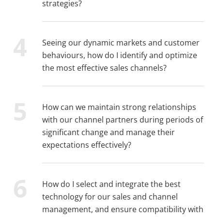
strategies?
Seeing our dynamic markets and customer
behaviours, how do I identify and optimize
the most effective sales channels?
How can we maintain strong relationships
with our channel partners during periods of
significant change and manage their
expectations effectively?
How do I select and integrate the best
technology for our sales and channel
management, and ensure compatibility with