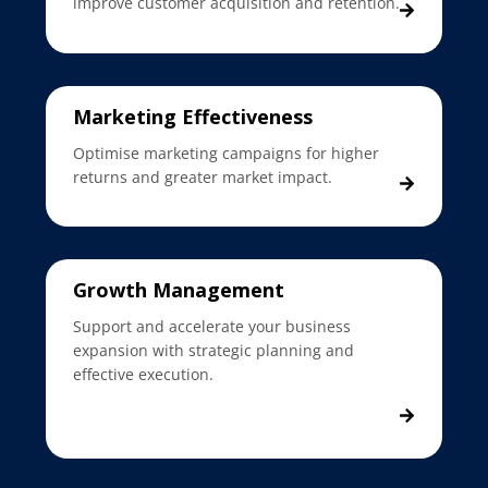
improve customer acquisition and retention.
Marketing Effectiveness
Optimise marketing campaigns for higher
returns and greater market impact.
Growth Management
Support and accelerate your business
expansion with strategic planning and
effective execution.