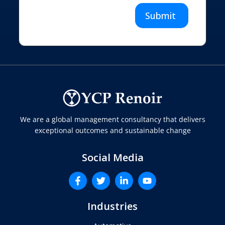
Submit
We are a global management consultancy that delivers
exceptional outcomes and sustainable change
Social Media
Industries