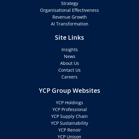
Strategy
Organisational Effectiveness
Revenue Growth
AI Transformation
Site Links
Insights
News
About Us
Contact Us
Careers
YCP Group Websites
YCP Holdings
YCP Professional
YCP Supply Chain
YCP Sustainability
YCP Renoir
YCP Unison