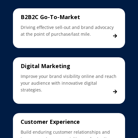
B2B2C Go-To-Market
Driving effective sell-out and brand advocacy
at the point of purchase/last mile.
Digital Marketing
Improve your brand visibility online and reach
your audience with innovative digital
strategies.
Customer Experience
Build enduring customer relationships and