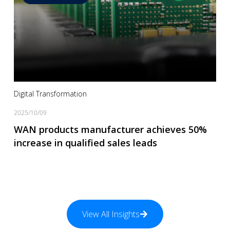
Read more
Digital Transformation
2025/10/09
WAN products manufacturer achieves 50%
increase in qualified sales leads
View All Insights