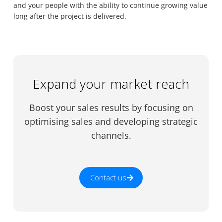
and your people with the ability to continue growing value
long after the project is delivered.
Expand your market reach
Boost your sales results by focusing on
optimising sales and developing strategic
channels.
Contact us