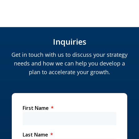
Inquiries
Get in touch with us to discuss your strategy
needs and how we can help you develop a
plan to accelerate your growth.
First Name
Last Name