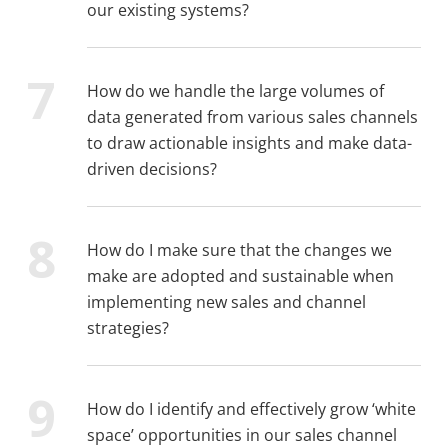
our existing systems?
How do we handle the large volumes of
data generated from various sales channels
to draw actionable insights and make data-
driven decisions?
How do I make sure that the changes we
make are adopted and sustainable when
implementing new sales and channel
strategies?
How do I identify and effectively grow ‘white
space’ opportunities in our sales channel