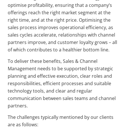
optimise profitability, ensuring that a company’s
offerings reach the right market segment at the
right time, and at the right price. Optimising the
sales process improves operational efficiency, as
sales cycles accelerate, relationships with channel
partners improve, and customer loyalty grows – all
of which contributes to a healthier bottom line.
To deliver these benefits, Sales & Channel
Management needs to be supported by strategic
planning and effective execution, clear roles and
responsibilities, efficient processes and suitable
technology tools, and clear and regular
communication between sales teams and channel
partners.
The challenges typically mentioned by our clients
are as follows: