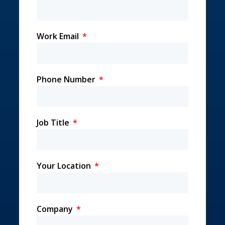
Work Email
Phone Number
Job Title
Your Location
Company