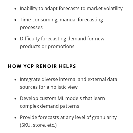
Inability to adapt forecasts to market volatility
Time-consuming, manual forecasting
processes
Difficulty forecasting demand for new
products or promotions
HOW YCP RENOIR HELPS
Integrate diverse internal and external data
sources for a holistic view
Develop custom ML models that learn
complex demand patterns
Provide forecasts at any level of granularity
(SKU, store, etc.)