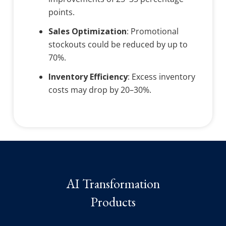
points.
Sales Optimization
: Promotional
stockouts could be reduced by up to
70%.
Inventory Efficiency
: Excess inventory
costs may drop by 20–30%.
AI Transformation
Products