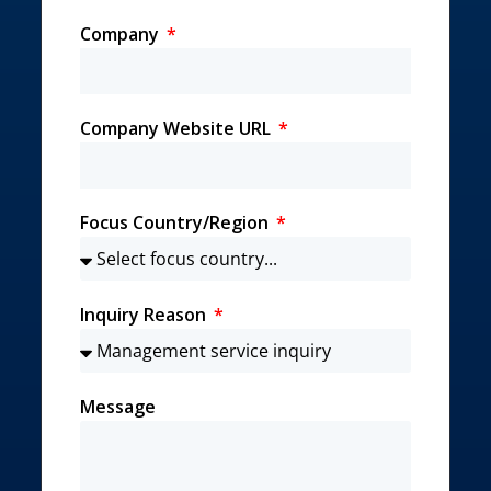
Company
Company Website URL
Focus Country/Region
Inquiry Reason
Message