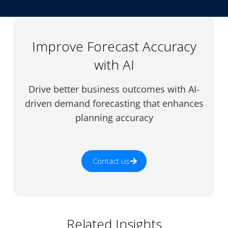
Improve Forecast Accuracy
with AI
Drive better business outcomes with AI-
driven demand forecasting that enhances
planning accuracy
Contact us
Related Insights