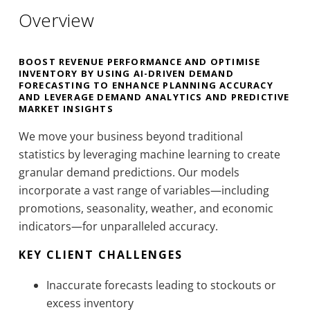
Overview
BOOST REVENUE PERFORMANCE AND OPTIMISE
INVENTORY BY USING AI-DRIVEN DEMAND
FORECASTING TO ENHANCE PLANNING ACCURACY
AND LEVERAGE DEMAND ANALYTICS AND PREDICTIVE
MARKET INSIGHTS
We move your business beyond traditional
statistics by leveraging machine learning to create
granular demand predictions. Our models
incorporate a vast range of variables—including
promotions, seasonality, weather, and economic
indicators—for unparalleled accuracy.
KEY CLIENT CHALLENGES
Inaccurate forecasts leading to stockouts or
excess inventory