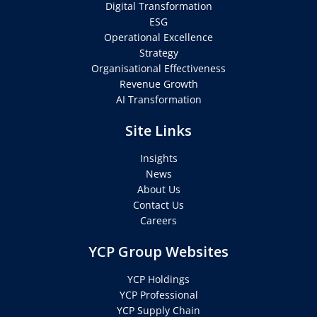
Digital Transformation
ESG
Operational Excellence
Strategy
Organisational Effectiveness
Revenue Growth
AI Transformation
Site Links
Insights
News
About Us
Contact Us
Careers
YCP Group Websites
YCP Holdings
YCP Professional
YCP Supply Chain