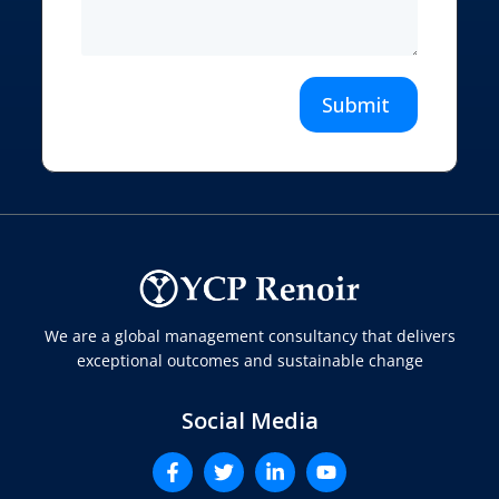
Submit
We are a global management consultancy that delivers
exceptional outcomes and sustainable change
Social Media