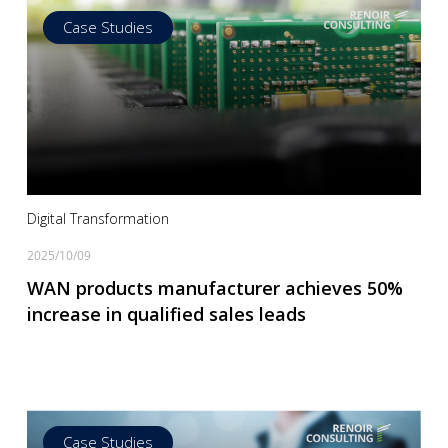
Case Studies
Read more
Digital Transformation
2025/10/09
WAN products manufacturer achieves 50%
increase in qualified sales leads
Case Studies