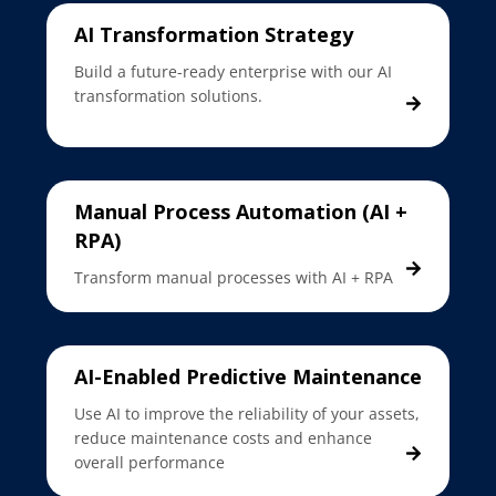
AI Transformation Strategy
Build a future-ready enterprise with our AI
transformation solutions.
Manual Process Automation (AI +
RPA)
Transform manual processes with AI + RPA
AI-Enabled Predictive Maintenance
Use AI to improve the reliability of your assets,
reduce maintenance costs and enhance
overall performance