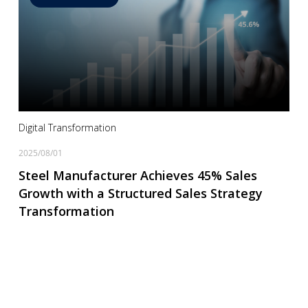
Read more
Digital Transformation
2025/08/01
Steel Manufacturer Achieves 45% Sales
Growth with a Structured Sales Strategy
Transformation