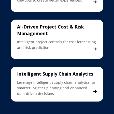
chatbots to create better experiences.
AI-Driven Project Cost & Risk
Management
Intelligent project controls for cost forecasting
and risk prediction
Intelligent Supply Chain Analytics
Leverage intelligent supply chain analytics for
smarter logistics planning and enhanced
data-driven decisions