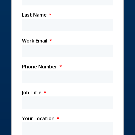
Last Name
Work Email
Phone Number
Job Title
Your Location