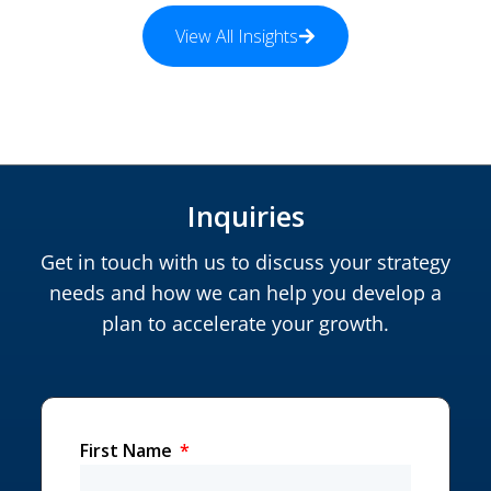
View All Insights
Inquiries
Get in touch with us to discuss your strategy
needs and how we can help you develop a
plan to accelerate your growth.
First Name