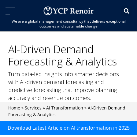
We are a global management consultancy that delivers exceptional
outcomes and sustainable change
AI-Driven Demand
Forecasting & Analytics
Turn data-led insights into smarter decisions
with AI-driven demand forecasting and
predictive forecasting that improve planning
accuracy and revenue outcomes.
Home
»
Services
»
AI Transformation
»
AI-Driven Demand
Forecasting & Analytics
Download Latest Article on AI transformation in 2025