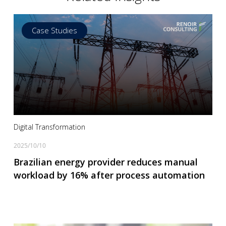
Case Studies
Read more
Digital Transformation
2025/10/10
Brazilian energy provider reduces manual
workload by 16% after process automation