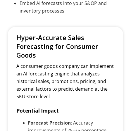
Embed AI forecasts into your S&OP and
inventory processes
Hyper-Accurate Sales
Forecasting for Consumer
Goods
A consumer goods company can implement
an AI forecasting engine that analyzes
historical sales, promotions, pricing, and
external factors to predict demand at the
SKU-store level.
Potential Impact
Forecast Precision
: Accuracy
improvements of 25–35 percentage