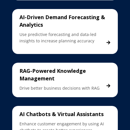
AI-Driven Demand Forecasting &
Analytics
Use predictive forecasting and data-led
insights to increase planning accuracy
RAG-Powered Knowledge
Management
Drive better business decisions with RAG
AI Chatbots & Virtual Assistants
Enhance customer engagement by using AI