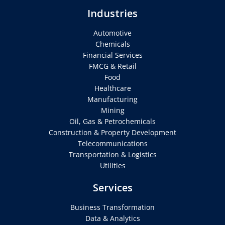
Industries
Automotive
Chemicals
Financial Services
FMCG & Retail
Food
Healthcare
Manufacturing
Mining
Oil, Gas & Petrochemicals
Construction & Property Development
Telecommunications
Transportation & Logistics
Utilities
Services
Business Transformation
Data & Analytics