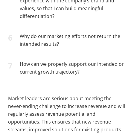
experience with the company’s brand and
values, so that I can build meaningful
differentiation?
6
Why do our marketing efforts not return the
intended results?
7
How can we properly support our intended or
current growth trajectory?
Market leaders are serious about meeting the
never-ending challenge to increase revenue and will
regularly assess revenue potential and
opportunities. This ensures that new revenue
streams, improved solutions for existing products