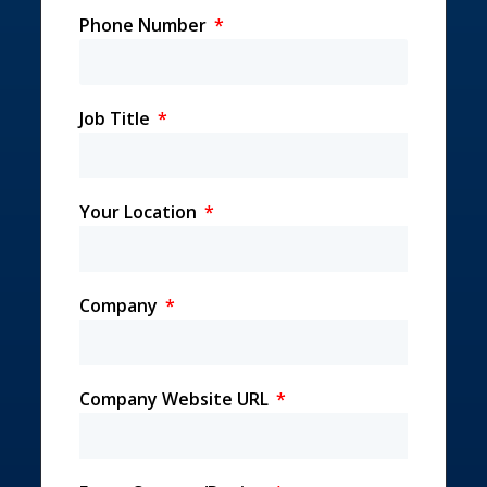
Phone Number
Job Title
Your Location
Company
Company Website URL