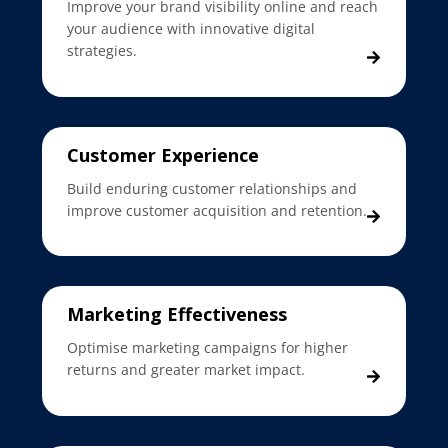
Improve your brand visibility online and reach
your audience with innovative digital
strategies.
Customer Experience
Build enduring customer relationships and
improve customer acquisition and retention.
Marketing Effectiveness
Optimise marketing campaigns for higher
returns and greater market impact.