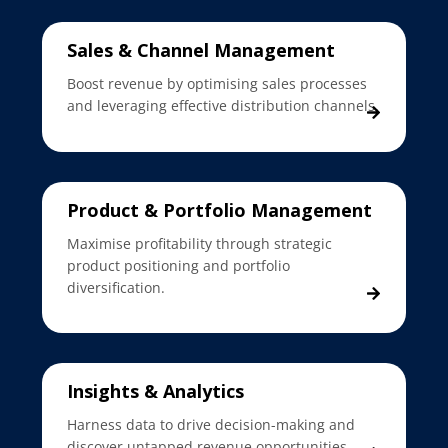
Sales & Channel Management
Boost revenue by optimising sales processes
and leveraging effective distribution channels.
Product & Portfolio Management
Maximise profitability through strategic
product positioning and portfolio
diversification.
Insights & Analytics
Harness data to drive decision-making and
discover untapped revenue opportunities.