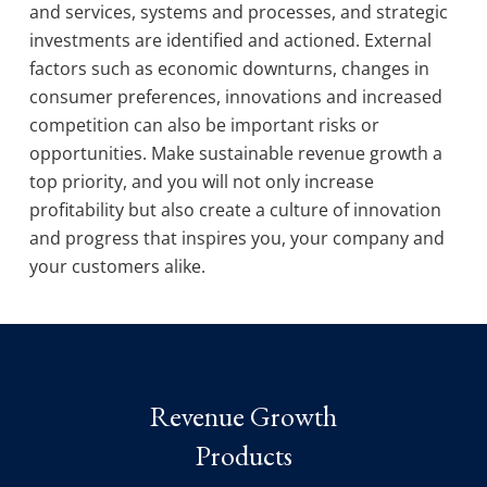
and services, systems and processes, and strategic
investments are identified and actioned. External
factors such as economic downturns, changes in
consumer preferences, innovations and increased
competition can also be important risks or
opportunities. Make sustainable revenue growth a
top priority, and you will not only increase
profitability but also create a culture of innovation
and progress that inspires you, your company and
your customers alike.
Revenue Growth
Products