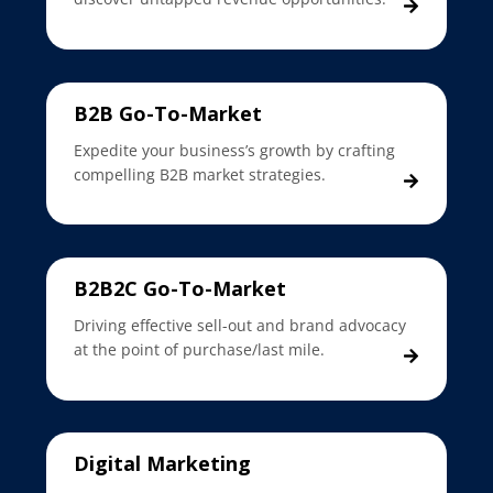
B2B Go-To-Market
Expedite your business’s growth by crafting
compelling B2B market strategies.
B2B2C Go-To-Market
Driving effective sell-out and brand advocacy
at the point of purchase/last mile.
Digital Marketing