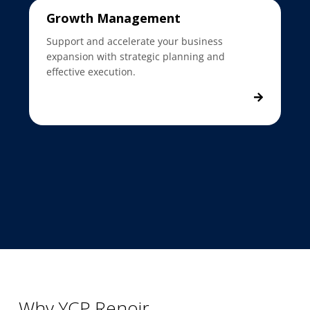
Growth Management
Support and accelerate your business
expansion with strategic planning and
effective execution.
Why YCP Renoir