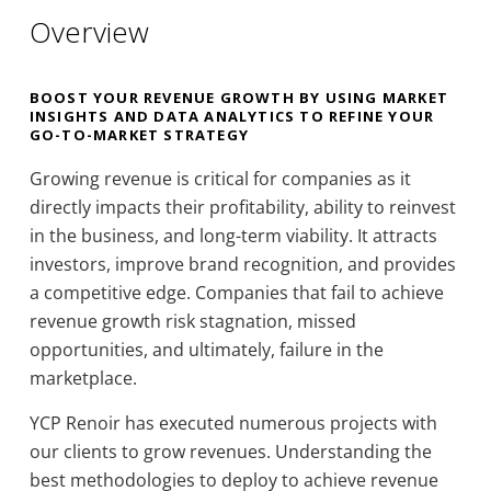
Overview
BOOST YOUR REVENUE GROWTH BY USING MARKET
INSIGHTS AND DATA ANALYTICS TO REFINE YOUR
GO-TO-MARKET STRATEGY
Growing revenue is critical for companies as it
directly impacts their profitability, ability to reinvest
in the business, and long-term viability. It attracts
investors, improve brand recognition, and provides
a competitive edge. Companies that fail to achieve
revenue growth risk stagnation, missed
opportunities, and ultimately, failure in the
marketplace.
YCP Renoir has executed numerous projects with
our clients to grow revenues. Understanding the
best methodologies to deploy to achieve revenue