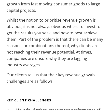
growth from fast moving consumer goods to large
capital projects.
Whilst the notion to prioritise revenue growth is
obvious, it is not always obvious where to invest to
get the results you seek, and how to best achieve
them. Part of the problem is that there can be many
reasons, or combinations thereof, why clients are
not reaching their revenue potential. At times,
companies are unsure why they are lagging
industry averages.
Our clients tell us that their key revenue growth
challenges are as follows:
KEY CLIENT CHALLENGES
How do I further improve the performance of