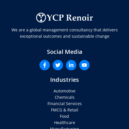
We are a global management consultancy that delivers
exceptional outcomes and sustainable change
Social Media
Industries
Automotive
Chemicals
Financial Services
FMCG & Retail
Food
Healthcare
Manufacturing