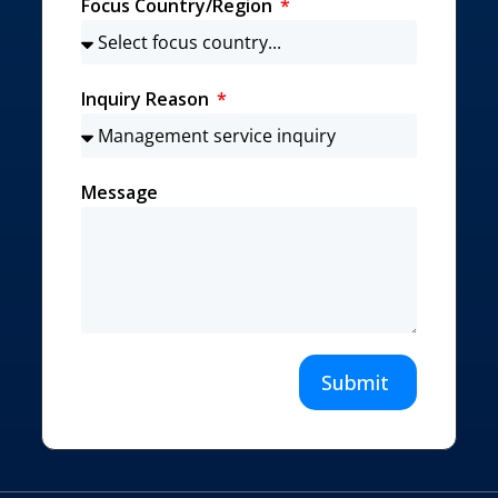
Focus Country/Region
Inquiry Reason
Message
Submit