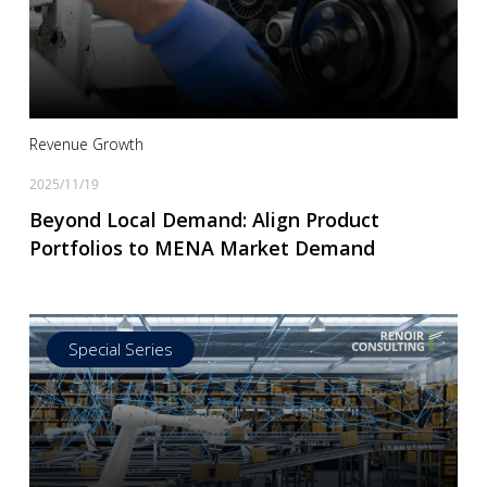
Read more
Revenue Growth
2025/11/19
Beyond Local Demand: Align Product
Portfolios to MENA Market Demand
Special Series
Read more