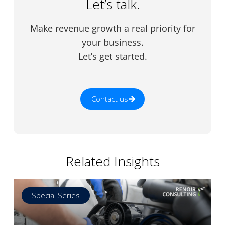
Let’s talk.
Make revenue growth a real priority for
your business.
Let’s get started.
Contact us
Related Insights
Special Series