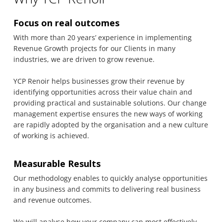
Focus on real outcomes
With more than 20 years’ experience in implementing
Revenue Growth projects for our Clients in many
industries, we are driven to grow revenue.
YCP Renoir helps businesses grow their revenue by
identifying opportunities across their value chain and
providing practical and sustainable solutions. Our change
management expertise ensures the new ways of working
are rapidly adopted by the organisation and a new culture
of working is achieved.
Measurable Results
Our methodology enables to quickly analyse opportunities
in any business and commits to delivering real business
and revenue outcomes.
We will analyse how your company can most effectively