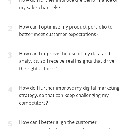
1
my sales channels?
2
How can I optimise my product portfolio to
better meet customer expectations?
3
How can I improve the use of my data and
analytics, so I receive real insights that drive
the right actions?
4
How do I further improve my digital marketing
strategy, so that can keep challenging my
competitors?
5
How can I better align the customer