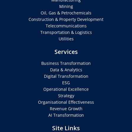
Mining
Oil, Gas & Petrochemicals
Construction & Property Development
Telecommunications
Transportation & Logistics
Utilities
Services
Business Transformation
Data & Analytics
Digital Transformation
ESG
Operational Excellence
Strategy
Organisational Effectiveness
Revenue Growth
AI Transformation
Site Links