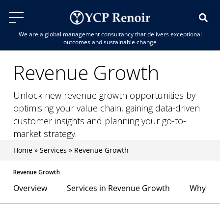
We are a global management consultancy that delivers exceptional
outcomes and sustainable change
Revenue Growth
Unlock new revenue growth opportunities by
optimising your value chain, gaining data-driven
customer insights and planning your go-to-
market strategy.
Home
»
Services
»
Revenue Growth
Revenue Growth
Overview
Services in Revenue Growth
Why YCP