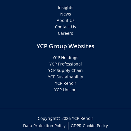
Insights
News
About Us
Contact Us
Careers
YCP Group Websites
YCP Holdings
YCP Professional
YCP Supply Chain
YCP Sustainability
YCP Renoir
YCP Unison
Copyright© 2026 YCP Renoir
Data Protection Policy
GDPR Cookie Policy