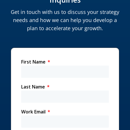
Get in touch with us to discuss your strategy
needs and how we can help you develop a
plan to accelerate your growth.
First Name
Last Name
Work Email