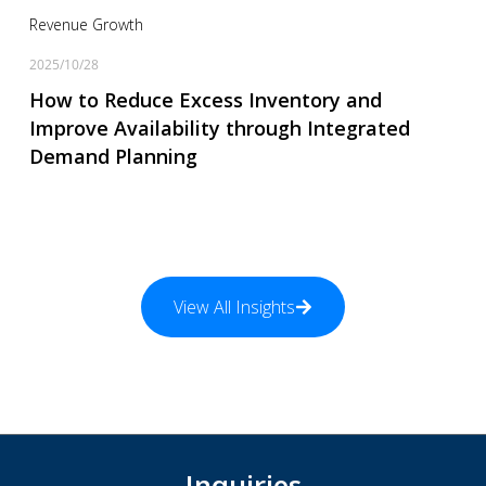
Revenue Growth
2025/10/28
How to Reduce Excess Inventory and
Improve Availability through Integrated
Demand Planning
View All Insights
Inquiries