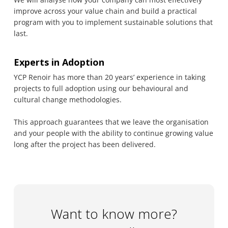
improve across your value chain and build a practical
program with you to implement sustainable solutions that
last.
Experts in Adoption
YCP Renoir has more than 20 years’ experience in taking
projects to full adoption using our behavioural and
cultural change methodologies.
This approach guarantees that we leave the organisation
and your people with the ability to continue growing value
long after the project has been delivered.
Want to know more?