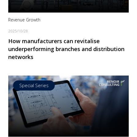
Revenue Growth
2025/10/28
How manufacturers can revitalise
underperforming branches and distribution
networks
Special Series
Read more