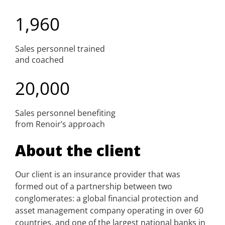
1,960
Sales personnel trained
and coached
20,000
Sales personnel benefiting
from Renoir’s approach
About the client
Our client is an insurance provider that was
formed out of a partnership between two
conglomerates: a global financial protection and
asset management company operating in over 60
countries, and one of the largest national banks in