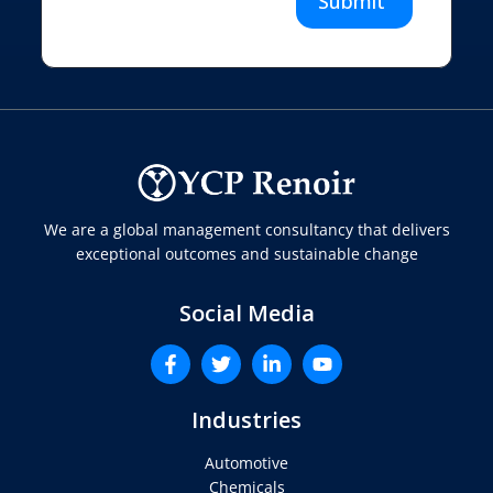
Submit
We are a global management consultancy that delivers
exceptional outcomes and sustainable change
Social Media
Industries
Automotive
Chemicals