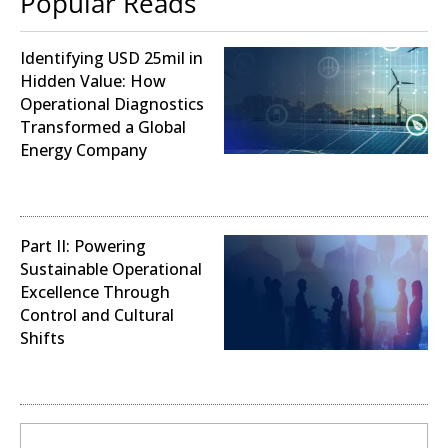
Popular Reads
Identifying USD 25mil in
Hidden Value: How
Operational Diagnostics
Transformed a Global
Energy Company
Operational Analysis
Part II: Powering
Sustainable Operational
Excellence Through
Control and Cultural
Shifts
Digital Transformation