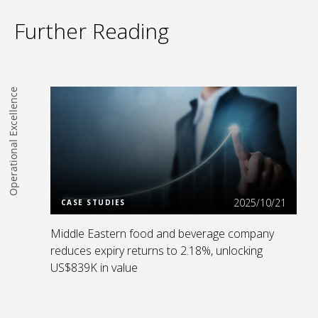
Further Reading
Operational Excellence
Read more
2025/10/21
CASE STUDIES
Middle Eastern food and beverage company
reduces expiry returns to 2.18%, unlocking
US$839K in value