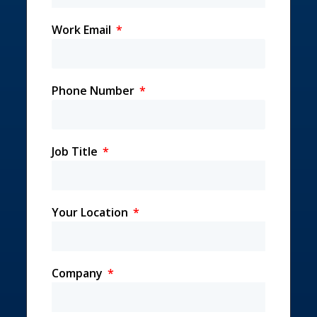
Work Email
Phone Number
Job Title
Your Location
Company