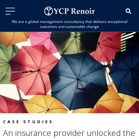
We are a global management consultancy that delivers exceptional
outcomes and sustainable change
CASE STUDIES
An insurance provider unlocked the