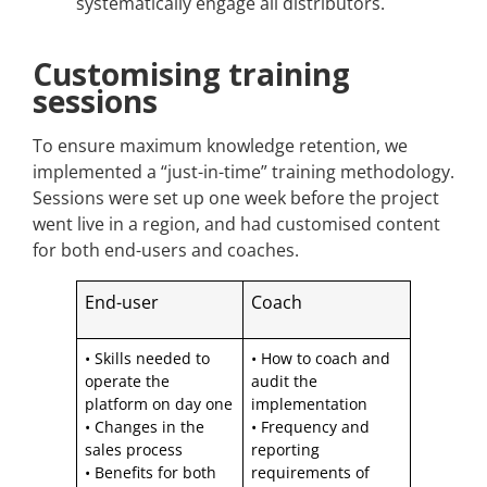
systematically engage all distributors.
Customising training
sessions
To ensure maximum knowledge retention, we
implemented a “just-in-time” training methodology.
Sessions were set up one week before the project
went live in a region, and had customised content
for both end-users and coaches.
End-user
Coach
• Skills needed to
• How to coach and
operate the
audit the
platform on day one
implementation
• Changes in the
• Frequency and
sales process
reporting
• Benefits for both
requirements of