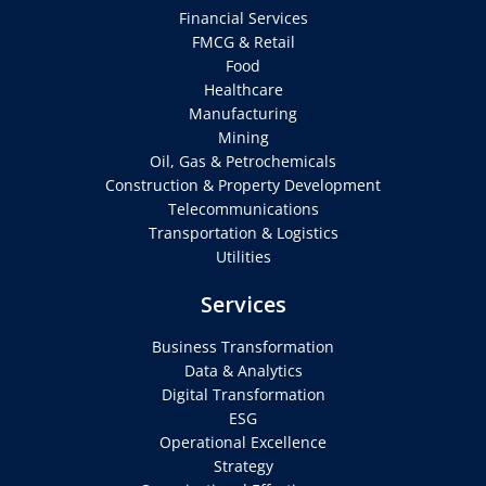
Financial Services
FMCG & Retail
Food
Healthcare
Manufacturing
Mining
Oil, Gas & Petrochemicals
Construction & Property Development
Telecommunications
Transportation & Logistics
Utilities
Services
Business Transformation
Data & Analytics
Digital Transformation
ESG
Operational Excellence
Strategy