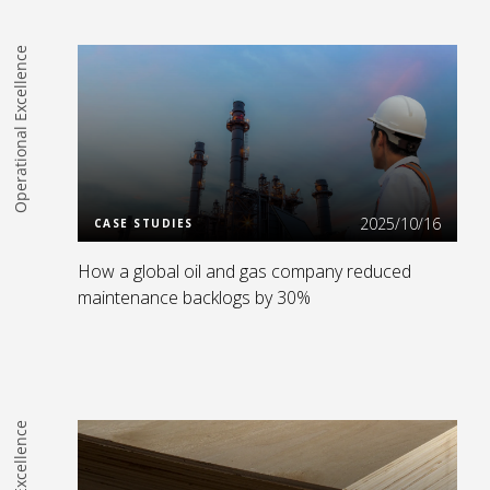
Operational Excellence
Read more
2025/10/16
CASE STUDIES
How a global oil and gas company reduced
maintenance backlogs by 30%