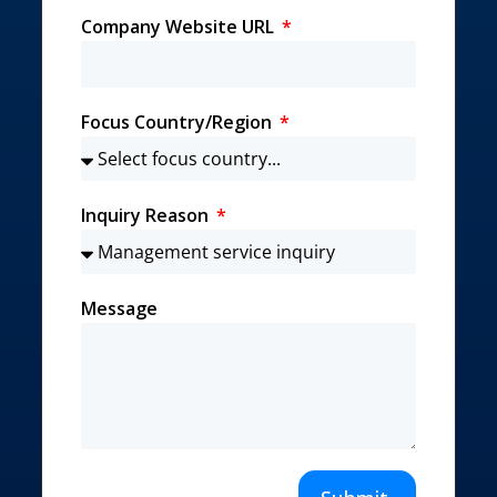
Company Website URL
Focus Country/Region
Inquiry Reason
Message