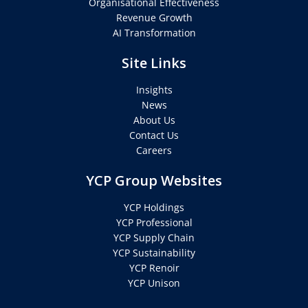
Organisational Effectiveness
Revenue Growth
AI Transformation
Site Links
Insights
News
About Us
Contact Us
Careers
YCP Group Websites
YCP Holdings
YCP Professional
YCP Supply Chain
YCP Sustainability
YCP Renoir
YCP Unison