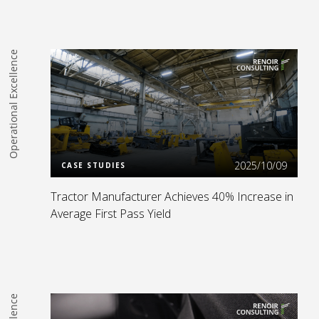
Operational Excellence
Read more
2025/10/09
CASE STUDIES
Tractor Manufacturer Achieves 40% Increase in
Average First Pass Yield