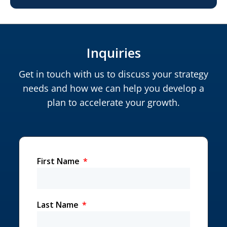
Inquiries
Get in touch with us to discuss your strategy
needs and how we can help you develop a
plan to accelerate your growth.
First Name
Last Name