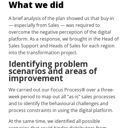
What we did
A brief analysis of the plan showed us that buy-in
— especially from Sales — was required to
overcome the negative perception of the digital
platform. As a response, we brought in the Head of
Sales Support and Heads of Sales for each region
into the transformation project.
Identifying problem
scenarios and areas of
improvement
We carried out our Focus Process® over a three-
week period to map out all “as-is” sales processes
and to identify the behavioural challenges and
process constraints in using the digital platform.
At the same time, we identified all possible