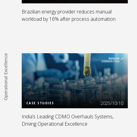
Brazilian energy provider reduces manual
workload by 16% after process automation
Operational Excellence
Read more
2025/10/10
CASE STUDIES
India’s Leading CDMO Overhauls Systems,
Driving Operational Excellence