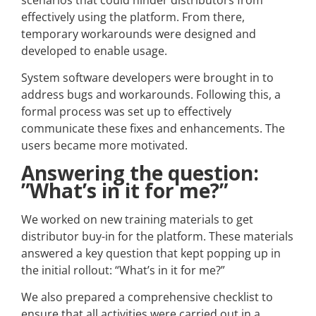
scenarios that could hinder distributors from
effectively using the platform. From there,
temporary workarounds were designed and
developed to enable usage.
System software developers were brought in to
address bugs and workarounds. Following this, a
formal process was set up to effectively
communicate these fixes and enhancements. The
users became more motivated.
Answering the question:
”What’s in it for me?”
We worked on new training materials to get
distributor buy-in for the platform. These materials
answered a key question that kept popping up in
the initial rollout: “What’s in it for me?”
We also prepared a comprehensive checklist to
ensure that all activities were carried out in a