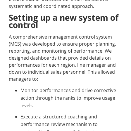
systematic and coordinated approach.
Setting up a new system of
control
A comprehensive management control system
(MCS) was developed to ensure proper planning,
reporting, and monitoring of performance. We
designed dashboards that provided details on
performances for each region, line manager and
down to individual sales personnel. This allowed
managers to:
Monitor performances and drive corrective
action through the ranks to improve usage
levels.
Execute a structured coaching and
performance review mechanism to