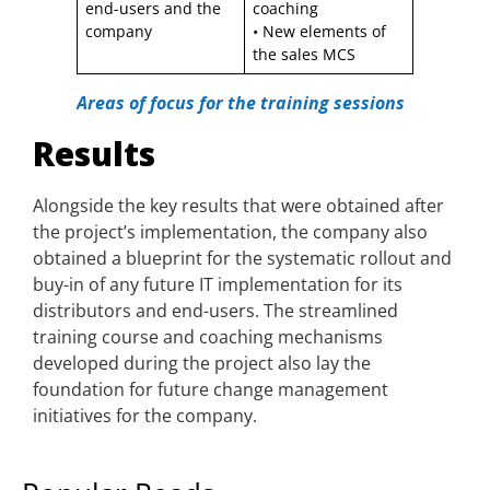
end-users and the
coaching
company
• New elements of
the sales MCS
Areas of focus for the training sessions
Results
Alongside the key results that were obtained after
the project’s implementation, the company also
obtained a blueprint for the systematic rollout and
buy-in of any future IT implementation for its
distributors and end-users. The streamlined
training course and coaching mechanisms
developed during the project also lay the
foundation for future change management
initiatives for the company.