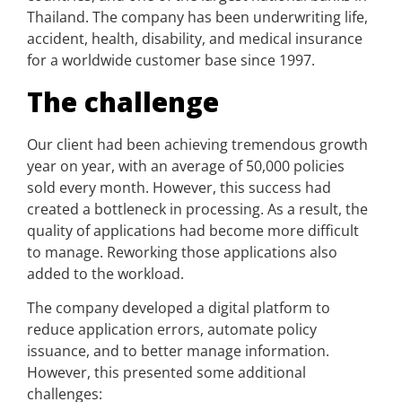
Thailand. The company has been underwriting life,
accident, health, disability, and medical insurance
for a worldwide customer base since 1997.
The challenge
Our client had been achieving tremendous growth
year on year, with an average of 50,000 policies
sold every month. However, this success had
created a bottleneck in processing. As a result, the
quality of applications had become more difficult
to manage. Reworking those applications also
added to the workload.
The company developed a digital platform to
reduce application errors, automate policy
issuance, and to better manage information.
However, this presented some additional
challenges: