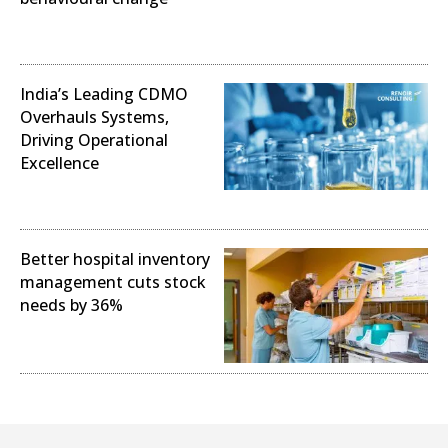
Operational Excellence
India’s Leading CDMO
Overhauls Systems,
Driving Operational
Excellence
Operational Excellence
Better hospital inventory
management cuts stock
needs by 36%
Operational Excellence