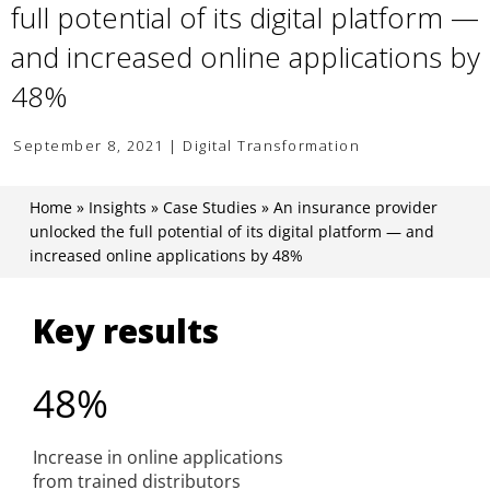
full potential of its digital platform —
and increased online applications by
48%
September 8, 2021 | Digital Transformation
Home
»
Insights
»
Case Studies
»
An insurance provider
unlocked the full potential of its digital platform — and
increased online applications by 48%
Key results
48%
Increase in online applications
from trained distributors