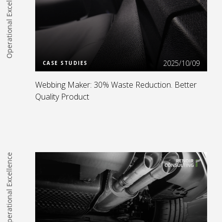
Operational Excellence
Read more
2025/10/09
CASE STUDIES
Webbing Maker: 30% Waste Reduction. Better
Quality Product
Operational Excellence
Read more