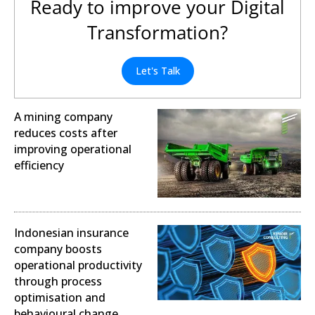
Ready to improve your Digital
Transformation?
Let's Talk
A mining company
reduces costs after
improving operational
efficiency
Operational Excellence
Indonesian insurance
company boosts
operational productivity
through process
optimisation and
behavioural change