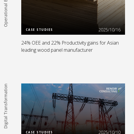
Operational Excellence
Read more
2025/10/16
CASE STUDIES
24% OEE and 22% Productivity gains for Asian
leading wood panel manufacturer
Digital Transformation
Read more
2025/10/10
CASE STUDIES