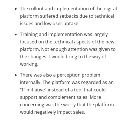
The rollout and implementation of the digital
platform suffered setbacks due to technical
issues and low user uptake.
Training and implementation was largely
focused on the technical aspects of the new
platform. Not enough attention was given to
the changes it would bring to the way of
working.
There was also a perception problem
internally. The platform was regarded as an
“IT initiative” instead of a tool that could
support and complement sales. More
concerning was the worry that the platform
would negatively impact sales.