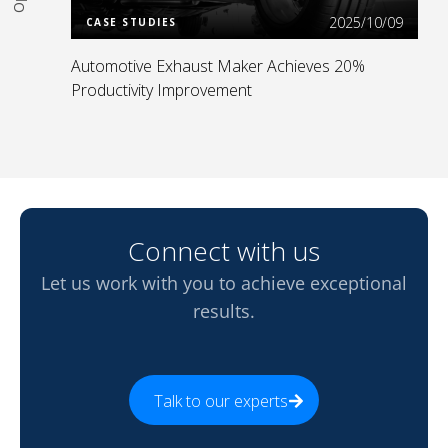
2025/10/09
CASE STUDIES
Automotive Exhaust Maker Achieves 20%
Productivity Improvement
Connect with us
Let us work with you to achieve exceptional
results.
Talk to our experts