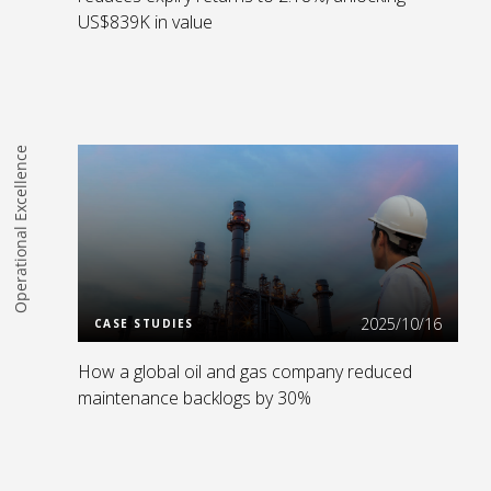
US$839K in value
Operational Excellence
Read more
2025/10/16
CASE STUDIES
How a global oil and gas company reduced
maintenance backlogs by 30%