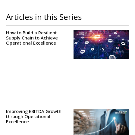
Articles in this Series
How to Build a Resilient
Supply Chain to Achieve
Operational Excellence
Improving EBITDA Growth
through Operational
Excellence