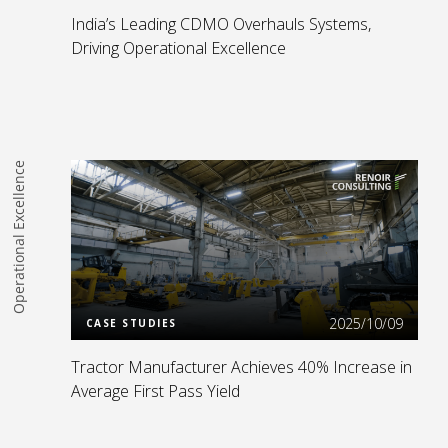
India’s Leading CDMO Overhauls Systems,
Driving Operational Excellence
Operational Excellence
Read more
2025/10/09
CASE STUDIES
Tractor Manufacturer Achieves 40% Increase in
Average First Pass Yield