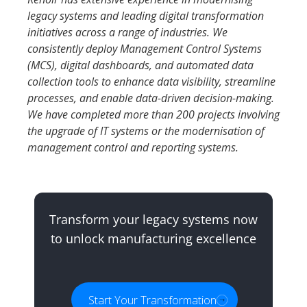
legacy systems and leading digital transformation
initiatives across a range of industries. We
consistently deploy Management Control Systems
(MCS), digital dashboards, and automated data
collection tools to enhance data visibility, streamline
processes, and enable data-driven decision-making.
We have completed more than 200 projects involving
the upgrade of IT systems or the modernisation of
management control and reporting systems.
Transform your legacy systems now
to unlock manufacturing excellence
Start Your Transformation