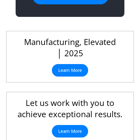
Manufacturing, Elevated
│ 2025
Learn More
Let us work with you to
achieve exceptional results.
Learn More