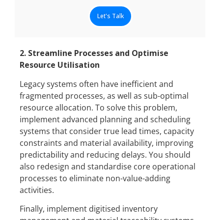
Let's Talk
2. Streamline Processes and Optimise
Resource Utilisation
Legacy systems often have inefficient and
fragmented processes, as well as sub-optimal
resource allocation. To solve this problem,
implement advanced planning and scheduling
systems that consider true lead times, capacity
constraints and material availability, improving
predictability and reducing delays. You should
also redesign and standardise core operational
processes to eliminate non-value-adding
activities.
Finally, implement digitised inventory