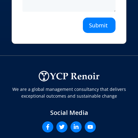
Submit
We are a global management consultancy that delivers
exceptional outcomes and sustainable change
Social Media