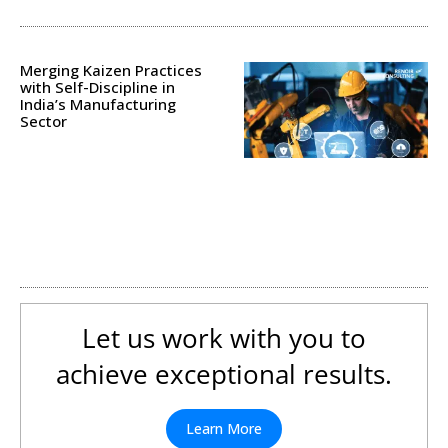
Merging Kaizen Practices
with Self-Discipline in
India’s Manufacturing
Sector
Let us work with you to
achieve exceptional results.
Learn More