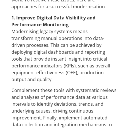
approaches for a successful modernisation:
1. Improve Digital Data Visibility and
Performance Monitoring
Modernising legacy systems means
transforming manual operations into data-
driven processes. This can be achieved by
deploying digital dashboards and reporting
tools that provide instant insight into critical
performance indicators (KPIs), such as overall
equipment effectiveness (OEE), production
output and quality.
Complement these tools with systematic reviews
and analyses of performance data at various
intervals to identify deviations, trends, and
underlying causes, driving continuous
improvement. Finally, implement automated
data collection and integration mechanisms to