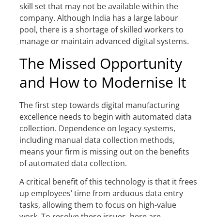
skill set that may not be available within the
company. Although India has a large labour
pool, there is a shortage of skilled workers to
manage or maintain advanced digital systems.
The Missed Opportunity
and How to Modernise It
The first step towards digital manufacturing
excellence needs to begin with automated data
collection. Dependence on legacy systems,
including manual data collection methods,
means your firm is missing out on the benefits
of automated data collection.
A critical benefit of this technology is that it frees
up employees’ time from arduous data entry
tasks, allowing them to focus on high-value
work. To resolve these issues, here are