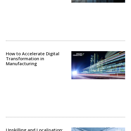
How to Accelerate Digital
Transformation in
Manufacturing
Upskilling and Localisation: