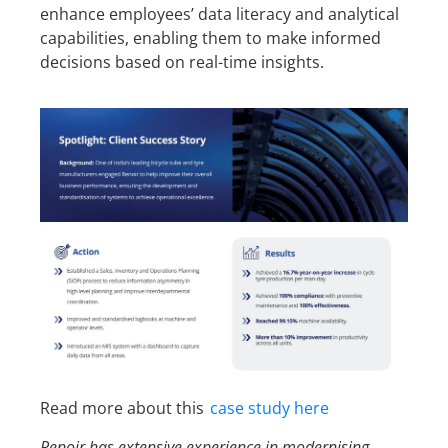
enhance employees’ data literacy and analytical
capabilities, enabling them to make informed
decisions based on real-time insights.
Read more about this
case study here
Renoir has extensive experience in modernising