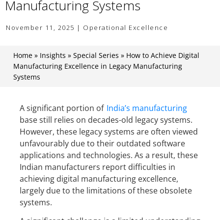
Manufacturing Systems
November 11, 2025 | Operational Excellence
Home
»
Insights
»
Special Series
»
How to Achieve Digital
Manufacturing Excellence in Legacy Manufacturing
Systems
A significant portion of
India’s manufacturing
base still relies on decades-old legacy systems.
However, these legacy systems are often viewed
unfavourably due to their outdated software
applications and technologies. As a result, these
Indian manufacturers report difficulties in
achieving digital manufacturing excellence,
largely due to the limitations of these obsolete
systems.