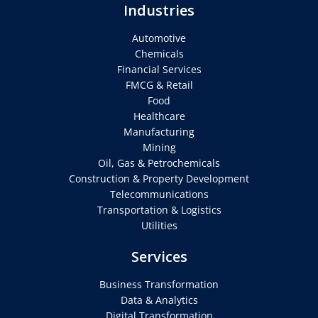
Industries
Automotive
Chemicals
Financial Services
FMCG & Retail
Food
Healthcare
Manufacturing
Mining
Oil, Gas & Petrochemicals
Construction & Property Development
Telecommunications
Transportation & Logistics
Utilities
Services
Business Transformation
Data & Analytics
Digital Transformation