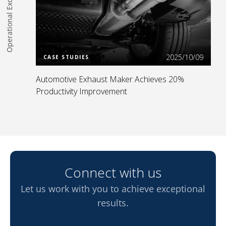
Operational Excellence
Read more
2025/10/09
CASE STUDIES
Automotive Exhaust Maker Achieves 20%
Productivity Improvement
Connect with us
Let us work with you to achieve exceptional
results.