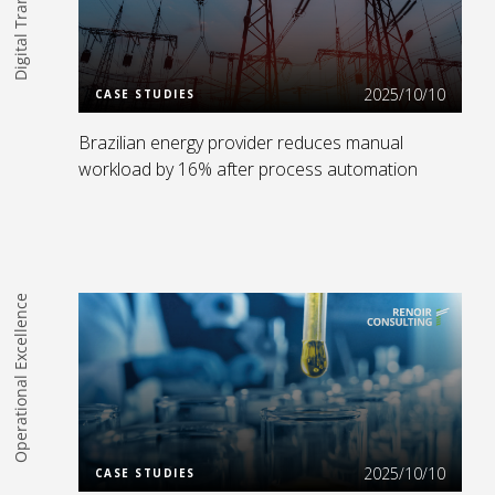
Read more
2025/10/10
CASE STUDIES
Brazilian energy provider reduces manual
workload by 16% after process automation
Operational Excellence
Read more
2025/10/10
CASE STUDIES