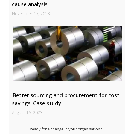
cause analysis
November 15, 2023
Better sourcing and procurement for cost
savings: Case study
August 16, 2023
Ready for a change in your organisation?