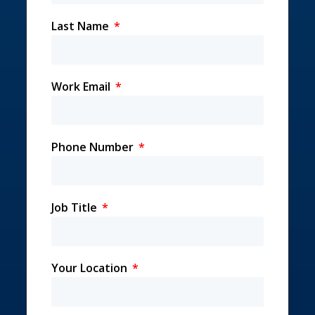
Last Name
Work Email
Phone Number
Job Title
Your Location