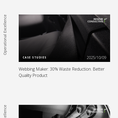
Operational Excellence
Read more
2025/10/09
CASE STUDIES
Webbing Maker: 30% Waste Reduction. Better
Quality Product