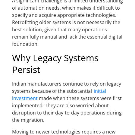
A significant challenge is a limited understanding
of automation needs, which makes it difficult to
specify and acquire appropriate technologies.
Retrofitting older systems is not necessarily the
best solution, given that many operations
remain fully manual and lack the essential digital
foundation.
Why Legacy Systems
Persist
Indian manufacturers continue to rely on legacy
systems because of the substantial
initial
investment
made when these systems were first
implemented. They are also worried about
disruption to their day-to-day operations during
the migration.
Moving to newer technologies requires a new