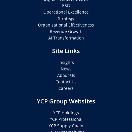
ESG
Operational Excellence
Strategy
Organisational Effectiveness
Revenue Growth
AI Transformation
Site Links
Insights
News
About Us
Contact Us
Careers
YCP Group Websites
YCP Holdings
YCP Professional
YCP Supply Chain