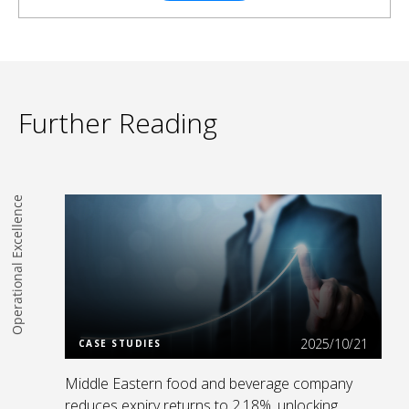
Further Reading
Operational Excellence
Read more
2025/10/21
CASE STUDIES
Middle Eastern food and beverage company
reduces expiry returns to 2.18%, unlocking