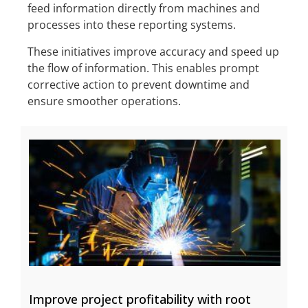
feed information directly from machines and
processes into these reporting systems.
These initiatives improve accuracy and speed up
the flow of information. This enables prompt
corrective action to prevent downtime and
ensure smoother operations.
Improve project profitability with root