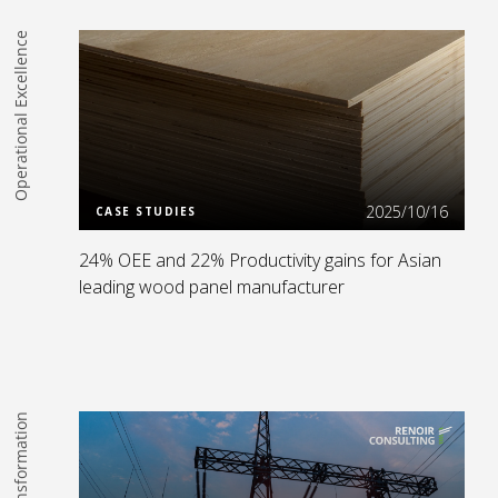
Operational Excellence
Read more
2025/10/16
CASE STUDIES
24% OEE and 22% Productivity gains for Asian
leading wood panel manufacturer
Digital Transformation