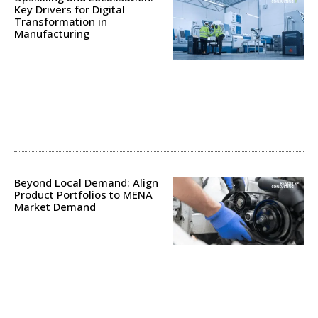
Key Drivers for Digital
Transformation in
Manufacturing
Beyond Local Demand: Align
Product Portfolios to MENA
Market Demand