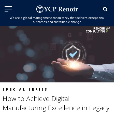
We are a global management consultancy that delivers exceptional
outcomes and sustainable change
SPECIAL SERIES
How to Achieve Digital
Manufacturing Excellence in Legacy