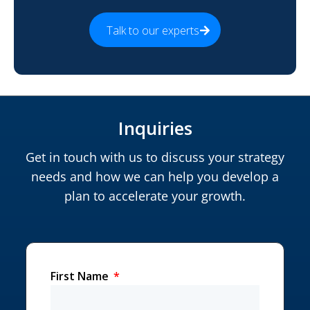
Talk to our experts
Inquiries
Get in touch with us to discuss your strategy
needs and how we can help you develop a
plan to accelerate your growth.
First Name