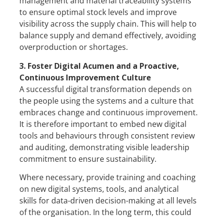
management and material traceability systems
to ensure optimal stock levels and improve
visibility across the supply chain. This will help to
balance supply and demand effectively, avoiding
overproduction or shortages.
3. Foster Digital Acumen and a Proactive,
Continuous Improvement Culture
A successful digital transformation depends on
the people using the systems and a culture that
embraces change and continuous improvement.
It is therefore important to embed new digital
tools and behaviours through consistent review
and auditing, demonstrating visible leadership
commitment to ensure sustainability.
Where necessary, provide training and coaching
on new digital systems, tools, and analytical
skills for data-driven decision-making at all levels
of the organisation. In the long term, this could