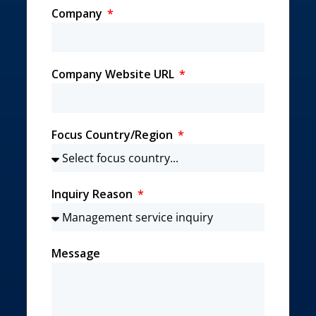
Company
Company Website URL
Focus Country/Region
Inquiry Reason
Message