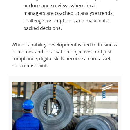
performance reviews where local
managers are coached to analyse trends,
challenge assumptions, and make data-
backed decisions.
When capability development is tied to business
outcomes and localisation objectives, not just
compliance, digital skills become a core asset,
not a constraint.