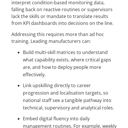
interpret condition-based monitoring data,
falling back on reactive routines or supervisors
lack the skills or mandate to translate results
from KPI dashboards into decisions on the line.
Addressing this requires more than ad hoc
training. Leading manufacturers can:
Build multi-skill matrices to understand
what capability exists, where critical gaps
are, and how to deploy people more
effectively.
Link upskilling directly to career
progression and localisation targets, so
national staff see a tangible pathway into
technical, supervisory and analytical roles.
Embed digital fluency into daily
management routines. For example, weekly