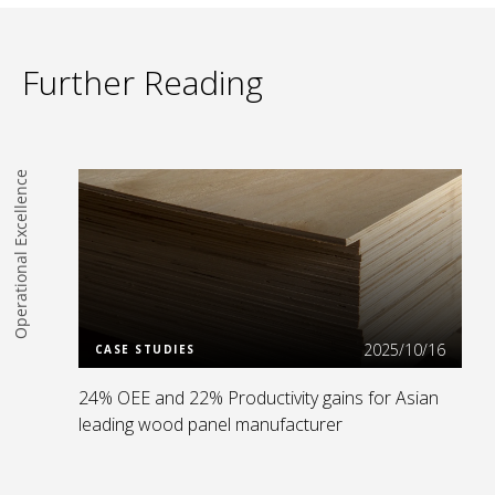
Further Reading
Operational Excellence
Read more
2025/10/16
CASE STUDIES
24% OEE and 22% Productivity gains for Asian
leading wood panel manufacturer