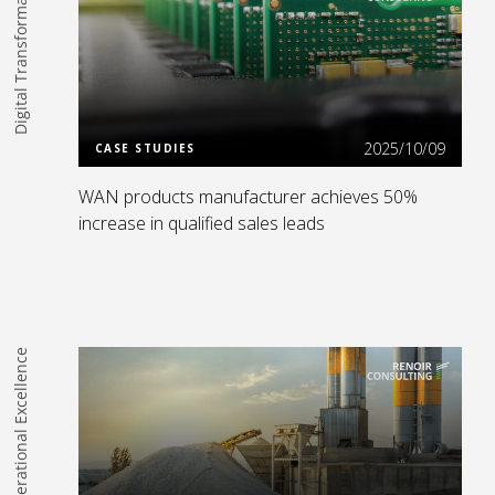
Digital Transformation
Read more
2025/10/09
CASE STUDIES
WAN products manufacturer achieves 50%
increase in qualified sales leads
Operational Excellence
Read more