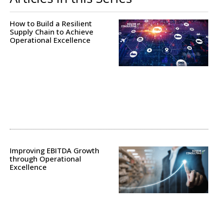
How to Build a Resilient
Supply Chain to Achieve
Operational Excellence
Improving EBITDA Growth
through Operational
Excellence