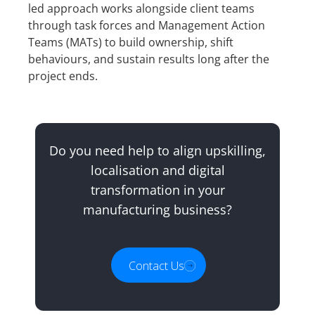
led approach works alongside client teams
through task forces and Management Action
Teams (MATs) to build ownership, shift
behaviours, and sustain results long after the
project ends.
Do you need help to align upskilling,
localisation and digital
transformation in your
manufacturing business?
Contact Us