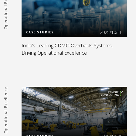
Operational Excellence
Read more
2025/10/10
CASE STUDIES
India’s Leading CDMO Overhauls Systems,
Driving Operational Excellence
Operational Excellence
Read more