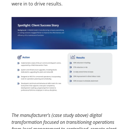
were in to drive results.
Th
e
manufacturer’s (case study above)
digital
transformation
focused on
transitioning
operations
from local management to centralised
,
remote plant