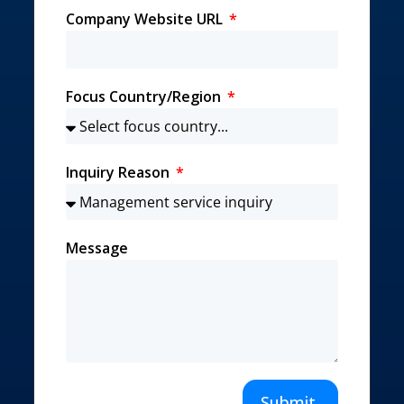
Company Website URL
Focus Country/Region
Inquiry Reason
Message
Submit