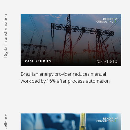
Digital Transformation
Read more
2025/10/10
CASE STUDIES
Brazilian energy provider reduces manual
workload by 16% after process automation