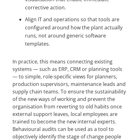
corrective action.
Align IT and operations so that tools are
configured around how the plant actually
runs, not around generic software
templates.
In practice, this means connecting existing
systems — such as ERP, CRM or planning tools
— to simple, role-specific views for planners,
production supervisors, maintenance leads and
supply chain teams. To ensure the sustainability
of the new ways of working and prevent the
organisation from reverting to old habits once
external support leaves, local employees are
trained to become the new internal experts.
Behavioural audits can be used as a tool to
objectively identify the stage of change people