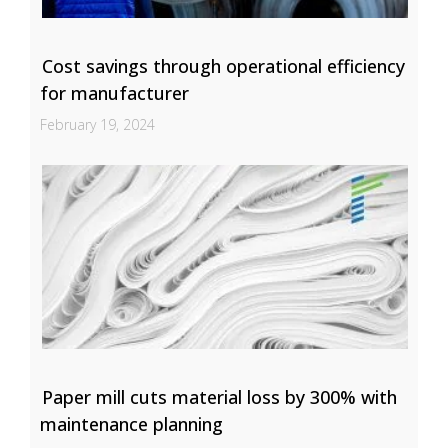
Cost savings through operational efficiency
for manufacturer
February 19, 2024
Paper mill cuts material loss by 300% with
maintenance planning