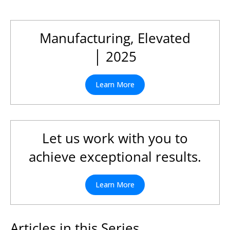
Manufacturing, Elevated
│ 2025
Learn More
Let us work with you to
achieve exceptional results.
Learn More
Articles in this Series