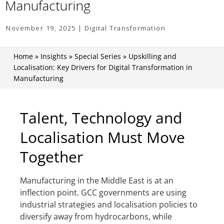
Manufacturing
November 19, 2025 | Digital Transformation
Home
»
Insights
»
Special Series
»
Upskilling and
Localisation: Key Drivers for Digital Transformation in
Manufacturing
Talent, Technology and
Localisation Must Move
Together
Manufacturing in the Middle East is at an
inflection point. GCC governments are using
industrial strategies and localisation policies to
diversify away from hydrocarbons, while