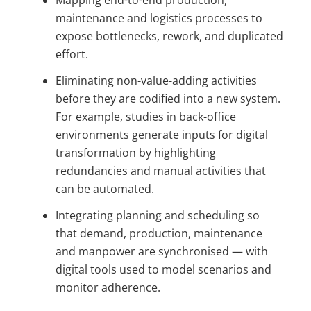
Mapping end-to-end production,
maintenance and logistics processes to
expose bottlenecks, rework, and duplicated
effort.
Eliminating non-value-adding activities
before they are codified into a new system.
For example, studies in back-office
environments generate inputs for digital
transformation by highlighting
redundancies and manual activities that
can be automated.
Integrating planning and scheduling so
that demand, production, maintenance
and manpower are synchronised — with
digital tools used to model scenarios and
monitor adherence.