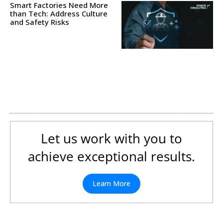
Smart Factories Need More
than Tech: Address Culture
and Safety Risks
Let us work with you to
achieve exceptional results.
Learn More