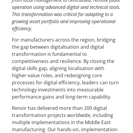
operation using advanced digital and technical tools
.
Th
is
transformation was critical for adapting to a
growing asset portfolio and improving operational
efficiency.
For manufacturers across the region, bridging
the gap between digitalisation and digital
transformation is fundamental to
competitiveness and resilience. By closing the
digital skills gap, aligning localisation with
higher-value roles, and redesigning core
processes for digital efficiency, leaders can turn
technology investments into measurable
performance gains and long-term capability.
Renoir has delivered more than 200 digital
transformation projects worldwide, including
multiple implementations in the Middle East
manufacturing. Our hands-on, implementation-