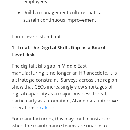
employees
Build a management culture that can
sustain continuous improvement
Three levers stand out.
1. Treat the Digital Skills Gap as a Board-
Level Risk
The digital skills gap in Middle East
manufacturing is no longer an HR anecdote. It is
a strategic constraint. Surveys across the region
show that CEOs increasingly view shortages of
digital capability as a major business threat,
particularly as automation, AI and data-intensive
operations
scale up
.
For manufacturers, this plays out in instances
when the maintenance teams are unable to