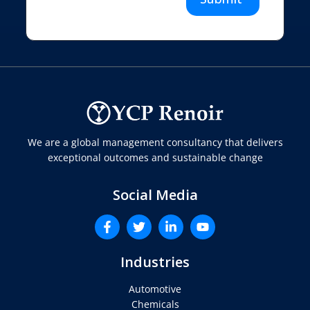
We are a global management consultancy that delivers
exceptional outcomes and sustainable change
Social Media
Industries
Automotive
Chemicals