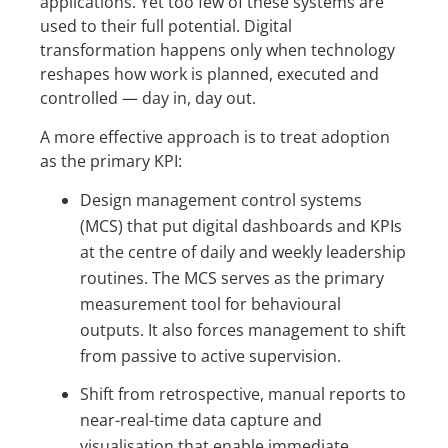
applications. Yet too few of these systems are
used to their full potential. Digital
transformation happens only when technology
reshapes how work is planned, executed and
controlled — day in, day out.
A more effective approach is to treat adoption
as the primary KPI:
Design management control systems
(MCS) that put digital dashboards and KPIs
at the centre of daily and weekly leadership
routines. The MCS serves as the primary
measurement tool for behavioural
outputs. It also forces management to shift
from passive to active supervision.
Shift from retrospective, manual reports to
near-real-time data capture and
visualisation that enable immediate