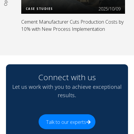
2025/10/09
CASE STUDIES
Cement Manufacturer Cuts Production Costs by
10% with New Process Implementation
Connect with us
Let us work with you to achieve exceptional
results.
Talk to our experts