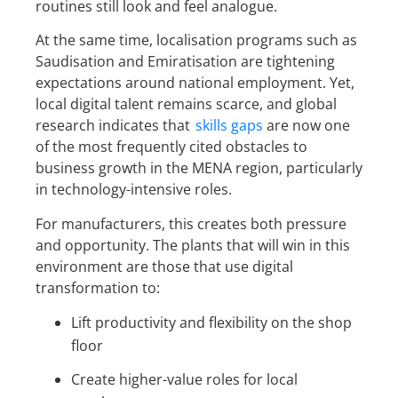
routines still look and feel analogue.
At the same time, localisation programs such as
Saudisation and Emiratisation are tightening
expectations around national employment. Yet,
local digital talent remains scarce, and global
research indicates that
skills gaps
are now one
of the most frequently cited obstacles to
business growth in the MENA region, particularly
in technology-intensive roles.
For manufacturers, this creates both pressure
and opportunity. The plants that will win in this
environment are those that use digital
transformation to:
Lift productivity and flexibility on the shop
floor
Create higher-value roles for local