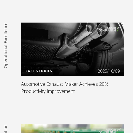
Operational Excellence
Read more
2025/10/09
CASE STUDIES
Automotive Exhaust Maker Achieves 20%
Productivity Improvement