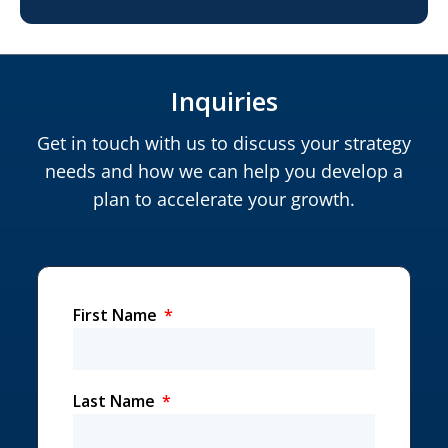
Inquiries
Get in touch with us to discuss your strategy
needs and how we can help you develop a
plan to accelerate your growth.
First Name
Last Name