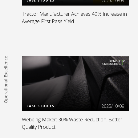
2025/10/09
CASE STUDIES
Tractor Manufacturer Achieves 40% Increase in
Average First Pass Yield
Operational Excellence
Read more
2025/10/09
CASE STUDIES
Webbing Maker: 30% Waste Reduction. Better
Quality Product