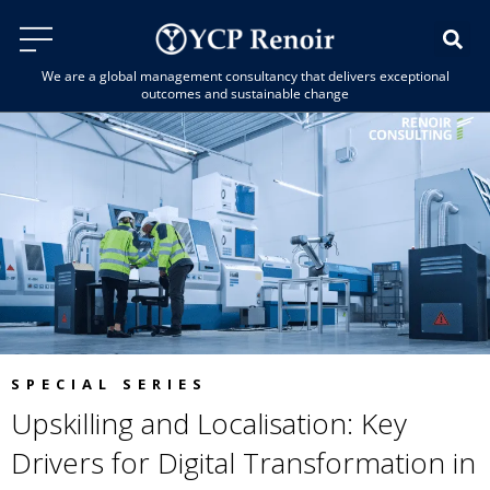
We are a global management consultancy that delivers exceptional
outcomes and sustainable change
SPECIAL SERIES
Upskilling and Localisation: Key
Drivers for Digital Transformation in