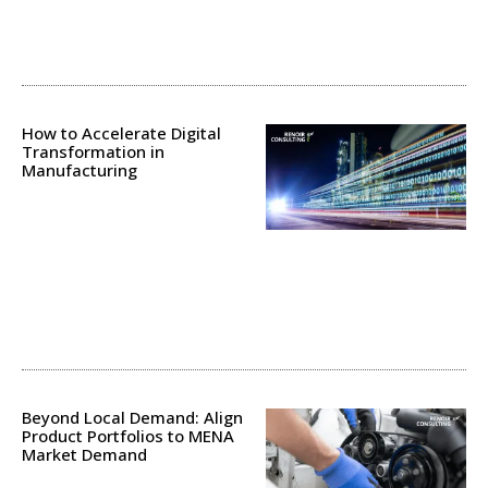
How to Accelerate Digital
Transformation in
Manufacturing
Beyond Local Demand: Align
Product Portfolios to MENA
Market Demand