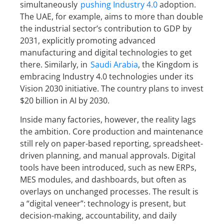
simultaneously
pushing Industry 4.0
adoption.
The UAE, for example, aims to more than double
the industrial sector’s contribution to GDP by
2031, explicitly promoting advanced
manufacturing and digital technologies to get
there. Similarly, in
Saudi Arabia
, the Kingdom is
embracing Industry 4.0 technologies under its
Vision 2030 initiative. The country plans to invest
$20 billion in AI by 2030.
Inside many factories, however, the reality lags
the ambition. Core production and maintenance
still rely on paper-based reporting, spreadsheet-
driven planning, and manual approvals. Digital
tools have been introduced, such as new ERPs,
MES modules, and dashboards, but often as
overlays on unchanged processes. The result is
a “digital veneer”: technology is present, but
decision-making, accountability, and daily