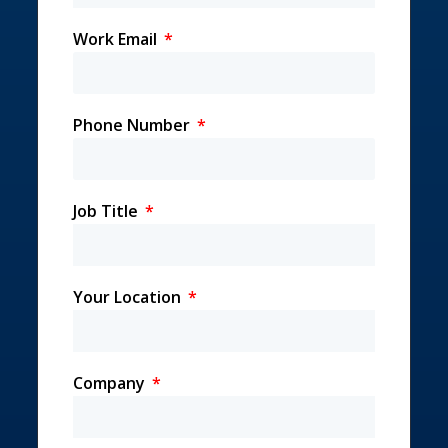
Work Email
Phone Number
Job Title
Your Location
Company