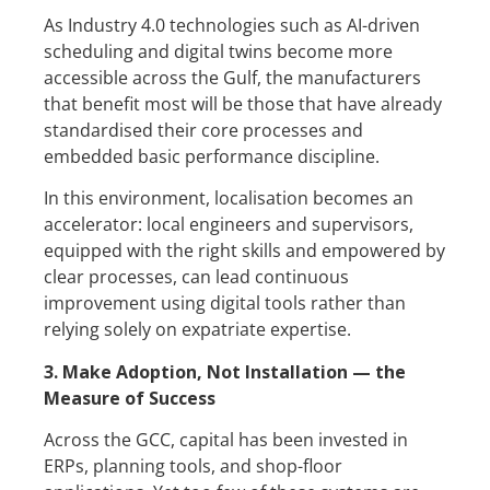
As Industry 4.0 technologies such as AI-driven
scheduling and digital twins become more
accessible across the Gulf, the manufacturers
that benefit most will be those that have already
standardised their core processes and
embedded basic performance discipline.
In this environment, localisation becomes an
accelerator: local engineers and supervisors,
equipped with the right skills and empowered by
clear processes, can lead continuous
improvement using digital tools rather than
relying solely on expatriate expertise.
3. Make Adoption, Not Installation — the
Measure of Success
Across the GCC, capital has been invested in
ERPs, planning tools, and shop-floor