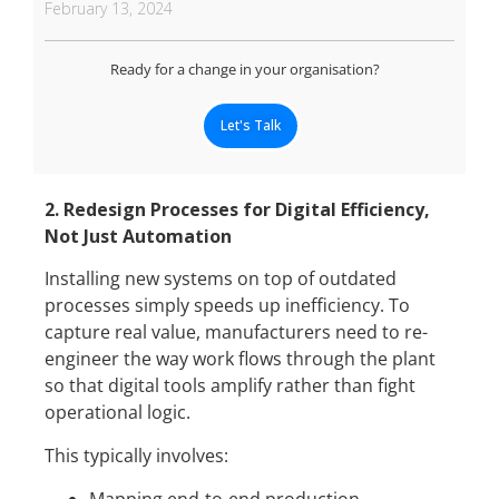
February 13, 2024
Ready for a change in your organisation?
Let's Talk
2. Redesign Processes for Digital Efficiency,
Not Just Automation
Installing new systems on top of outdated
processes simply speeds up inefficiency. To
capture real value, manufacturers need to re-
engineer the way work flows through the plant
so that digital tools amplify rather than fight
operational logic.
This typically involves: