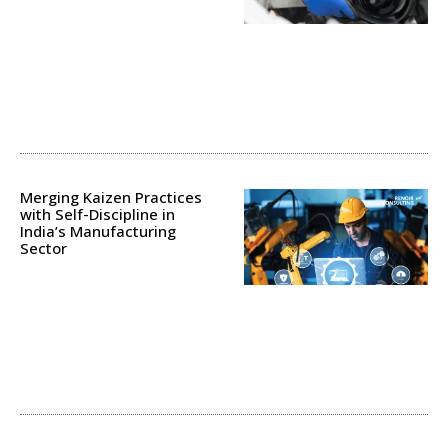
Merging Kaizen Practices
with Self-Discipline in
India’s Manufacturing
Sector