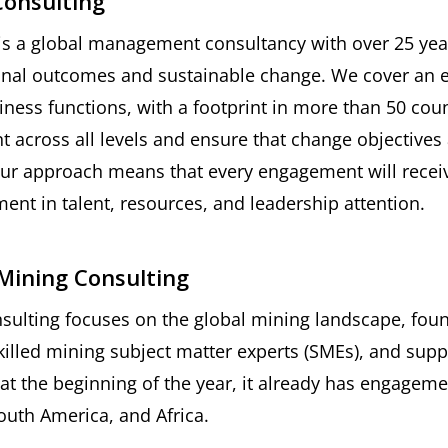
Consulting
is a global management consultancy with over 25 year
onal outcomes and sustainable change. We cover an ex
iness functions, with a footprint in more than 50 cou
across all levels and ensure that change objectives 
ur approach means that every engagement will receiv
ent in talent, resources, and leadership attention.
Mining Consulting
ulting focuses on the global mining landscape, fou
illed mining subject matter experts (SMEs), and supp
 at the beginning of the year, it already has engageme
outh America, and Africa.