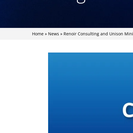
Home
»
News
»
Renoir Consulting and Unison Min