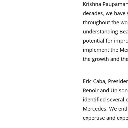
Krishna Paupamah,
decades, we have 
throughout the wor
understanding Bea
potential for impr
implement the Mer
the growth and the 
Eric Caba, Preside
Renoir and Unison 
identified several
Mercedes. We enthu
expertise and expe