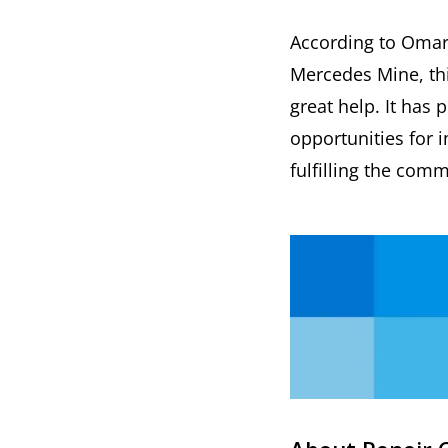
According to Omar 
Mercedes Mine, this
great help. It has
opportunities for
fulfilling the com