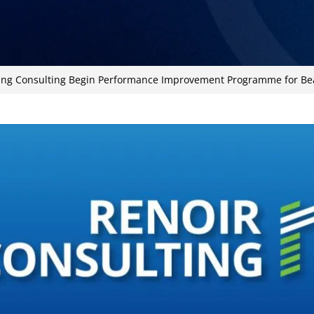
ing Consulting Begin Performance Improvement Programme for Be