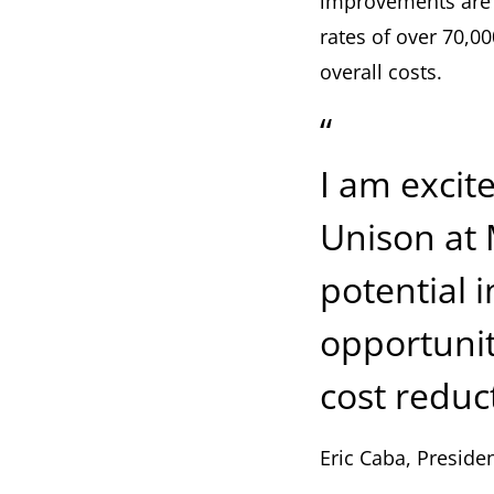
improvements are 
rates of over 70,0
overall costs.
“
I am excit
Unison at 
potential 
opportunit
cost reduc
Eric Caba, Preside