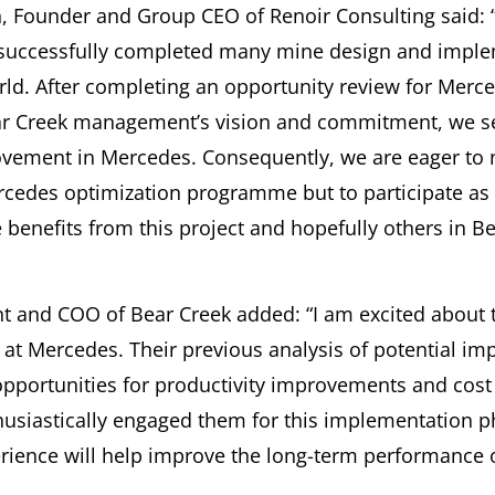
 Founder and Group CEO of Renoir Consulting said: “
successfully completed many mine design and imple
ld. After completing an opportunity review for Merc
r Creek management’s vision and commitment, we s
ovement in Mercedes. Consequently, we are eager to 
cedes optimization programme but to participate as 
benefits from this project and hopefully others in Bea
nt and COO of Bear Creek added: “I am excited about t
at Mercedes. Their previous analysis of potential i
 opportunities for productivity improvements and cost
siastically engaged them for this implementation p
rience will help improve the long-term performance o