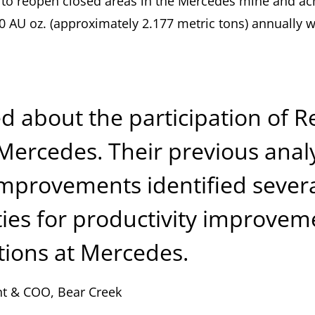
to reopen closed areas in the Mercedes mine and ac
00 AU oz. (approximately 2.177 metric tons) annually 
ed about the participation of 
Mercedes. Their previous analy
improvements identified sever
ies for productivity improvem
tions at Mercedes.
nt & COO, Bear Creek