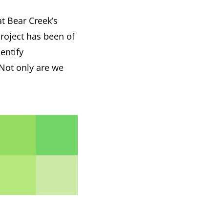
t Bear Creek’s
project has been of
entify
Not only are we