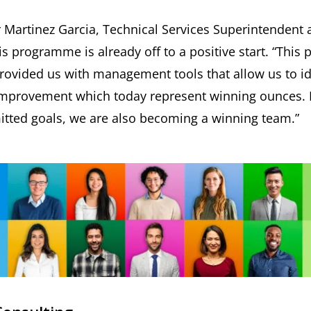
Martinez Garcia, Technical Services Superintendent a
 programme is already off to a positive start. “This 
 provided us with management tools that allow us to id
 improvement which today represent winning ounces. 
mitted goals, we are also becoming a winning team.”