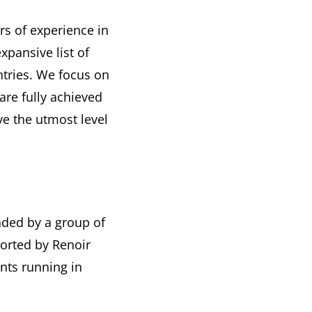
s of experience in
pansive list of
ntries. We focus on
are fully achieved
e the utmost level
nded by a group of
orted by Renoir
nts running in