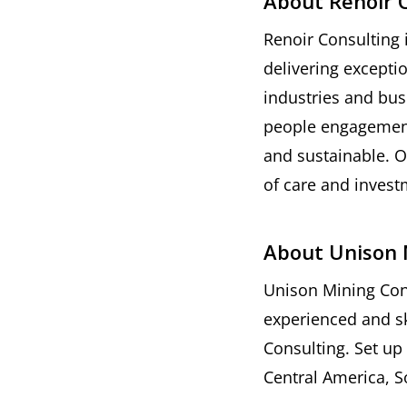
About Renoir 
Renoir Consulting 
delivering excepti
industries and bus
people engagement 
and sustainable. O
of care and investm
About Unison 
Unison Mining Cons
experienced and sk
Consulting. Set up
Central America, S