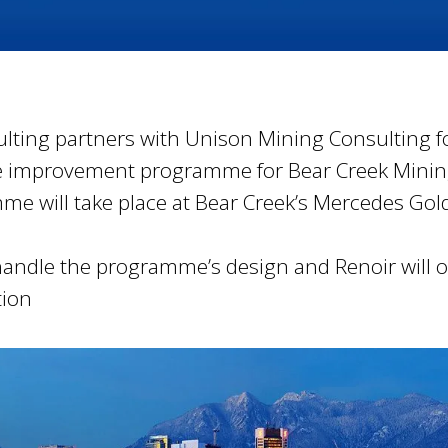
lting partners with Unison Mining Consulting f
 improvement programme for Bear Creek Mini
e will take place at Bear Creek’s Mercedes Gol
handle the programme’s design and Renoir will o
ion