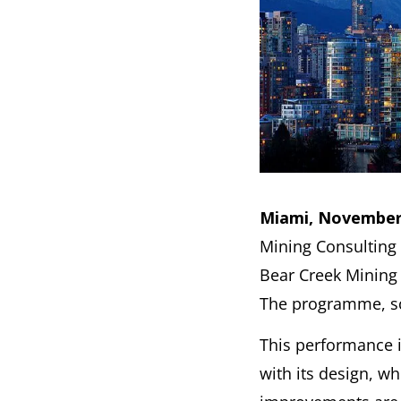
Miami, November 
Mining Consulting
Bear Creek Mining 
The programme, sch
This performance 
with its design, w