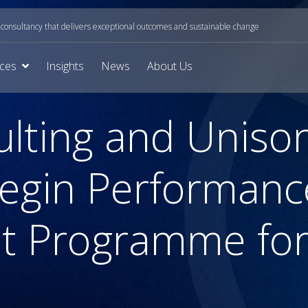
onsultancy that delivers exceptional outcomes and sustainable change
ices
Insights
News
About Us
ulting and Uniso
Begin Performanc
 Programme for