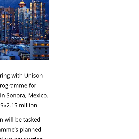
ering with Unison
programme for
 in Sonora, Mexico.
S$2.15 million.
 will be tasked
gramme’s planned