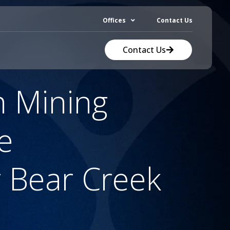
Offices
Contact Us
Contact Us
n Mining
e
 Bear Creek