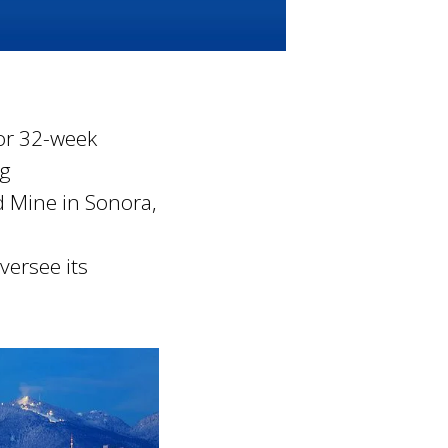
or 32-week
ng
d Mine in Sonora,
versee its