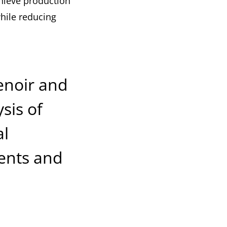
hieve production
while reducing
Renoir and
sis of
al
ents and