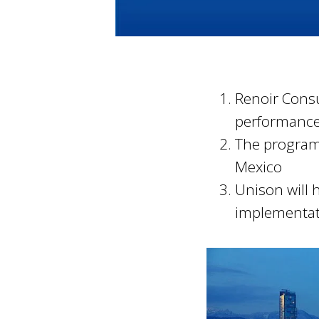
Renoir Consu
performance
The programm
Mexico
Unison will 
implementat