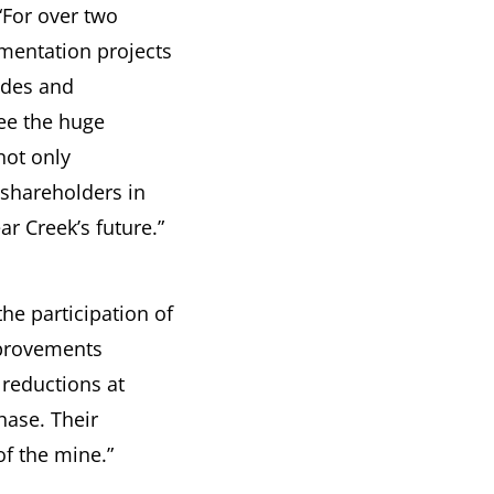
For over two
mentation projects
edes and
ee the huge
not only
shareholders in
r Creek’s future.”
he participation of
mprovements
 reductions at
hase. Their
f the mine.”