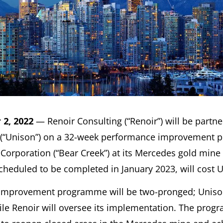
2, 2022
— Renoir Consulting (“Renoir”) will be partn
 (“Unison”) on a 32-week performance improvement 
Corporation (“Bear Creek”) at its Mercedes gold mine
eduled to be completed in January 2023, will cost U
improvement programme will be two-pronged; Unison
hile Renoir will oversee its implementation. The pro