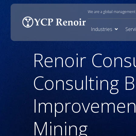
We are a global management c
Industries
Serv
Renoir Cons
Consulting 
Improvement
Mining