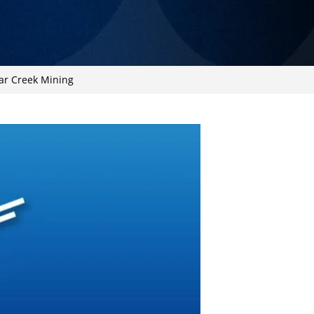
ar Creek Mining