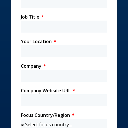
Job Title
Your Location
Company
Company Website URL
Focus Country/Region