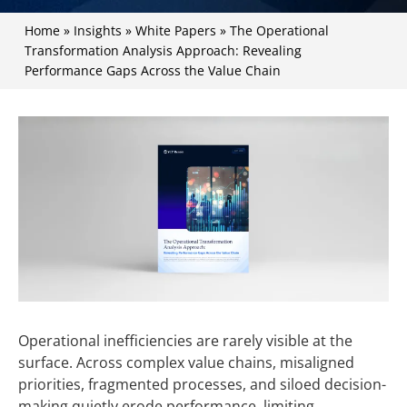
Home
»
Insights
»
White Papers
»
The Operational
Transformation Analysis Approach: Revealing
Performance Gaps Across the Value Chain
Operational inefficiencies are rarely visible at the
surface. Across complex value chains, misaligned
priorities, fragmented processes, and siloed decision-
making quietly erode performance, limiting