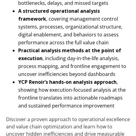
bottlenecks, delays, and missed targets
A structured operational analysis
framework
, covering management control
systems, processes, organizational structure,
digital enablement, and behaviors to assess
performance across the full value chain
Practical analysis methods at the point of
execution
, including day-in-the-life analysis,
process mapping, and frontline engagement to
uncover inefficiencies beyond dashboards
YCP Renoir’s hands-on analysis approach
,
showing how execution-focused analysis at the
frontline translates into actionable roadmaps
and sustained performance improvement
Discover a proven approach to operational excellence
and value chain optimization and learn how to
uncover hidden inefficiencies and drive measurable