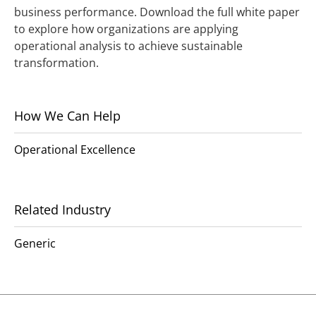
business performance. Download the full white paper
to explore how organizations are applying
operational analysis to achieve sustainable
transformation.
How We Can Help
Operational Excellence
Related Industry
Generic