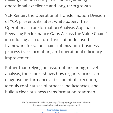
operational excellence and long-term growth.
YCP Renoir, the Operational Transformation Division
of YCP, presents its latest white paper, “The
Operational Transformation
Analysis
Approach:
Revealing Performance Gaps Across the Value Chain,”
introducing a structured, execution-focused
framework for value chain optimization, business
process transformation, and operational efficiency
improvement.
Rather than relying on assumptions or high-level
analysis, the report shows how organizations can
diagnose performance at the point of execution,
identify root causes of process inefficiencies, and
build a clear business transformation roadmap.