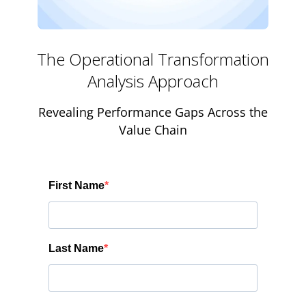
The Operational Transformation
Analysis Approach
Revealing Performance Gaps Across the
Value Chain