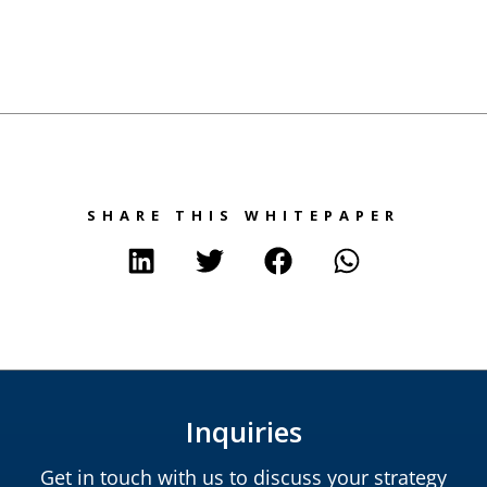
SHARE THIS WHITEPAPER
Inquiries
Get in touch with us to discuss your strategy