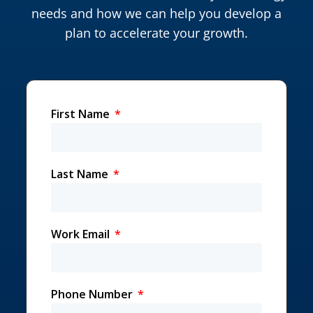
needs and how we can help you develop a
plan to accelerate your growth.
First Name
Last Name
Work Email
Phone Number