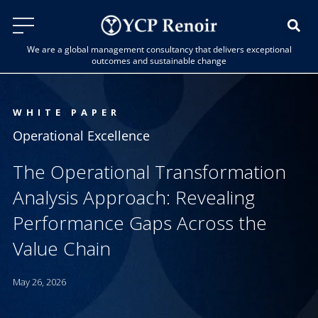
We are a global management consultancy that delivers exceptional
outcomes and sustainable change
WHITE PAPER
Operational Excellence
The Operational Transformation
Analysis Approach: Revealing
Performance Gaps Across the
Value Chain
May 26, 2026