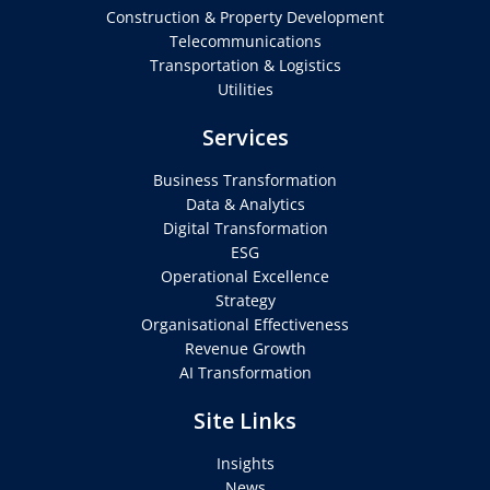
Construction & Property Development
Telecommunications
Transportation & Logistics
Utilities
Services
Business Transformation
Data & Analytics
Digital Transformation
ESG
Operational Excellence
Strategy
Organisational Effectiveness
Revenue Growth
AI Transformation
Site Links
Insights
News