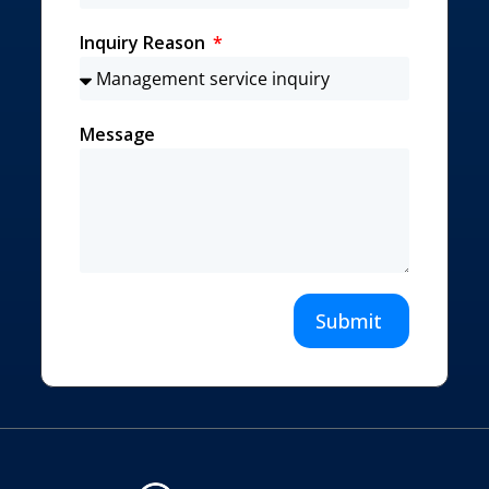
Inquiry Reason
Message
Submit