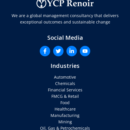
We are a global management consultancy that delivers
exceptional outcomes and sustainable change
Social Media
Industries
Automotive
Chemicals
Financial Services
FMCG & Retail
Food
Healthcare
Manufacturing
Mining
Oil, Gas & Petrochemicals