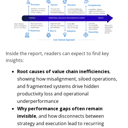
Inside the report, readers can expect to find key
insights:
Root causes of value chain inefficiencies
,
showing how misalignment, siloed operations,
and fragmented systems drive hidden
productivity loss and operational
underperformance
Why performance gaps often remain
invisible
, and how disconnects between
strategy and execution lead to recurring