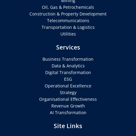
Mining
Oil, Gas & Petrochemicals
Construction & Property Development
Telecommunications
Transportation & Logistics
Utilities
Services
Business Transformation
Data & Analytics
Digital Transformation
ESG
Operational Excellence
Strategy
Organisational Effectiveness
Revenue Growth
AI Transformation
Site Links