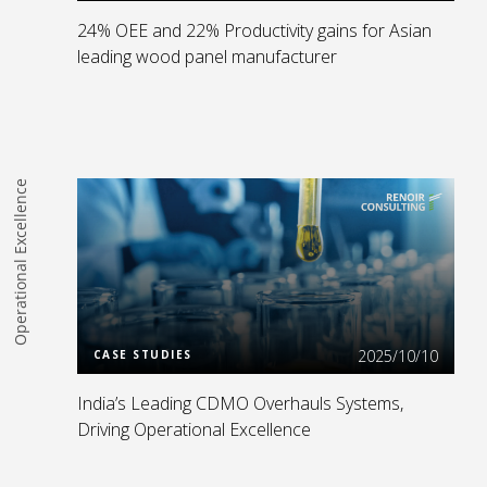
24% OEE and 22% Productivity gains for Asian
leading wood panel manufacturer
Operational Excellence
Read more
2025/10/10
CASE STUDIES
India’s Leading CDMO Overhauls Systems,
Driving Operational Excellence