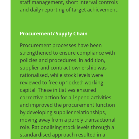
staff management, short interval controls
and daily reporting of target achievement.
Procurement/
Supply Chain
Procurement processes have been
strengthened to ensure compliance with
policies and procedures. In addition,
supplier and contract ownership was
rationalised, while stock levels were
reviewed to free up ‘locked’ working
capital. These initiatives ensured
corrective action for all spend activities
and improved the procurement function
by developing supplier relationships,
moving away from a purely transactional
role. Rationalising stock levels through a
standardised approach resulted in a