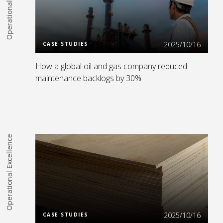
Operational Excellence
Read more
2025/10/16
CASE STUDIES
How a global oil and gas company reduced
maintenance backlogs by 30%
Operational Excellence
Read more
2025/10/16
CASE STUDIES