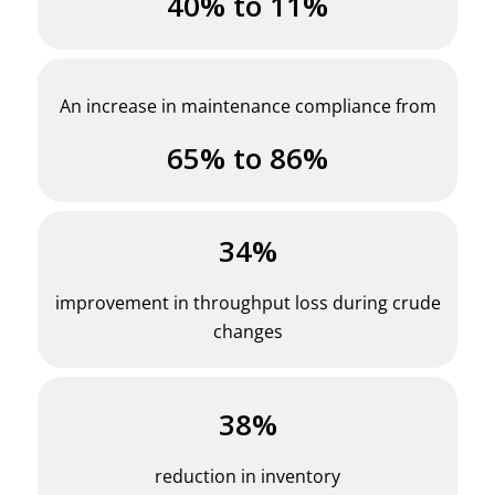
40% to 11%
An increase in maintenance compliance from
65% to 86%
34%
improvement in throughput loss during crude
changes
38%
reduction in inventory