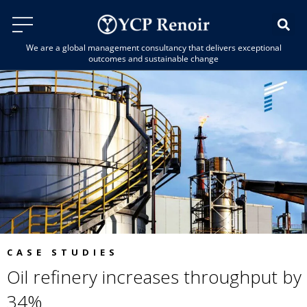
We are a global management consultancy that delivers exceptional
outcomes and sustainable change
CASE STUDIES
Oil refinery increases throughput by
34%