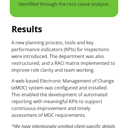
identified through the root cause analysis.
Results
A new planning process, tools and key
performance indicators (KPIs) for inspections
were introduced. The department was also
restructured, and a RACI matrix implemented to
improve role clarity and team working.
A web-based Electronic Management of Change
(eMOC) system was configured and installed.
This enabled the development of automated
reporting with meaningful KPIs to support
continuous improvement and timely
assessment of MOC requirements.
*We have intentionally omitted client-specific details