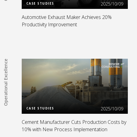
2025/10/09
CASE STUDIES
Automotive Exhaust Maker Achieves 20%
Productivity Improvement
Operational Excellence
Read more
2025/10/09
CASE STUDIES
Cement Manufacturer Cuts Production Costs by
10% with New Process Implementation