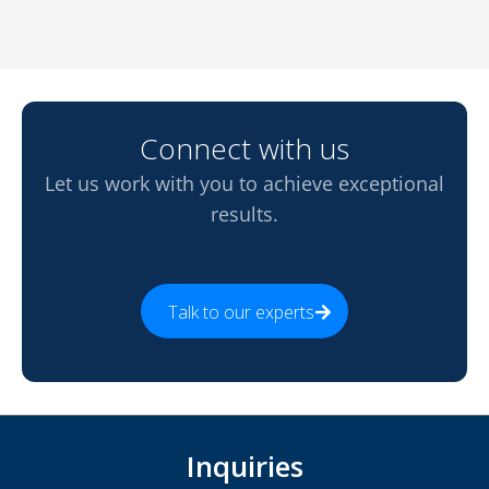
Connect with us
Let us work with you to achieve exceptional
results.
Talk to our experts
Inquiries