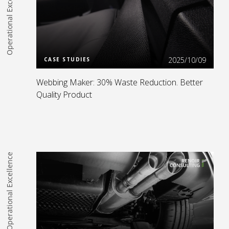
Operational Excellence
Read more
2025/10/09
CASE STUDIES
Webbing Maker: 30% Waste Reduction. Better
Quality Product
Operational Excellence
Read more