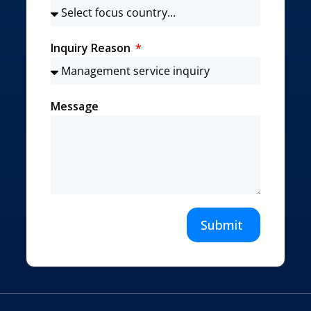
Inquiry Reason
Message
Submit