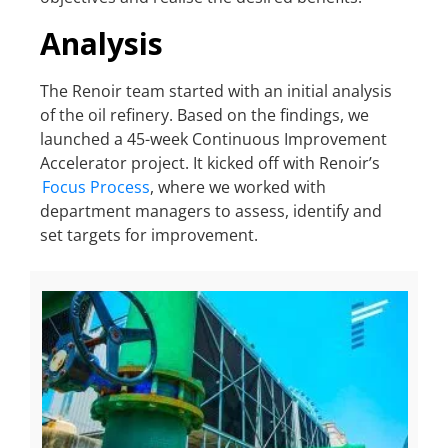
Analysis
The Renoir team started with an initial analysis
of the oil refinery. Based on the findings, we
launched a 45-week Continuous Improvement
Accelerator project. It kicked off with Renoir’s
Focus Process
, where we worked with
department managers to assess, identify and
set targets for improvement.