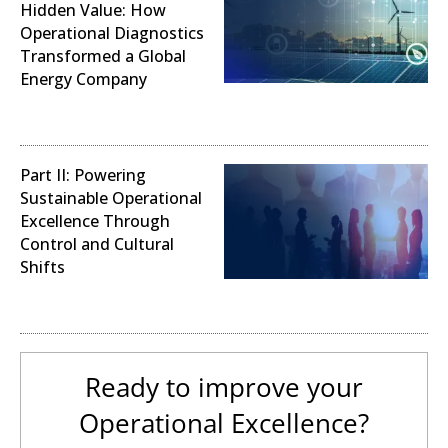
Hidden Value: How
Operational Diagnostics
Transformed a Global
Energy Company
Operational Analysis
Part II: Powering
Sustainable Operational
Excellence Through
Control and Cultural
Shifts
Digital Transformation
Ready to improve your
Operational Excellence?