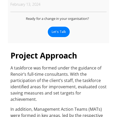
February 13, 2024
Ready for a change in your organisation?
Let's Talk
Project Approach
A taskforce was formed under the guidance of
Renoir’s full-time consultants. With the
participation of the client’s staff, the taskforce
identified areas for improvement, evaluated cost
saving measures and set targets for
achievement.
In addition, Management Action Teams (MATs)
were formed in key areas, led by the respective