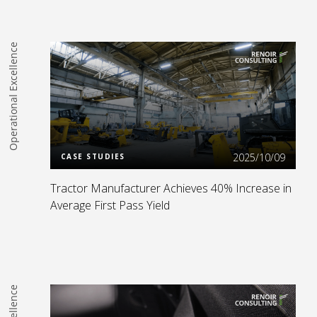
Operational Excellence
Read more
2025/10/09
CASE STUDIES
Tractor Manufacturer Achieves 40% Increase in
Average First Pass Yield