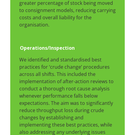
greater percentage of stock being moved
to consignment models, reducing carrying
costs and overall liability for the
organisation.
Operations
/Inspection
We identified and standardised best
practices for ‘crude change’ procedures
across all shifts. This included the
implementation of after-action reviews to
conduct a thorough root cause analysis
whenever performance falls below
expectations. The aim was to significantly
reduce throughput loss during crude
changes by establishing and
implementing these best practices, while
also addressing any underlying issues