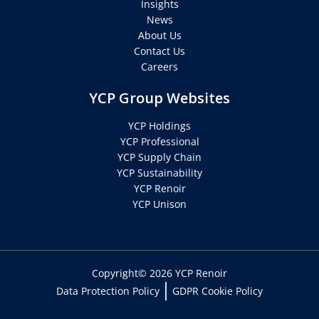
Insights
News
About Us
Contact Us
Careers
YCP Group Websites
YCP Holdings
YCP Professional
YCP Supply Chain
YCP Sustainability
YCP Renoir
YCP Unison
Copyright© 2026 YCP Renoir
Data Protection Policy
GDPR Cookie Policy