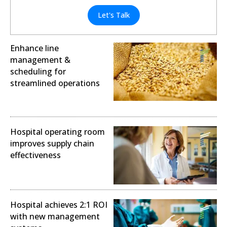
Let's Talk
Enhance line
management &
scheduling for
streamlined operations
Operational Excellence
Hospital operating room
improves supply chain
effectiveness
Operational Excellence
Hospital achieves 2:1 ROI
with new management