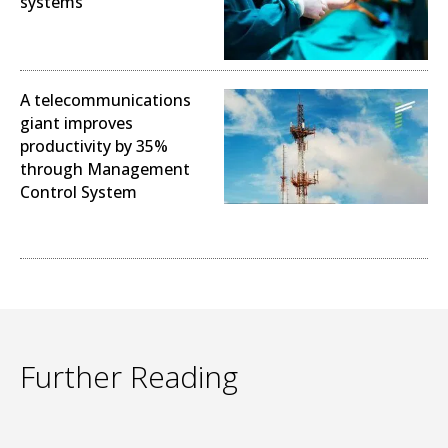
systems
Operational Excellence
A telecommunications
giant improves
productivity by 35%
through Management
Control System
Operational Excellence
Further Reading