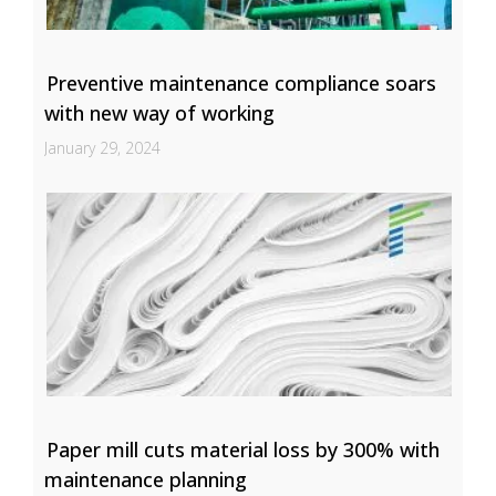
Preventive maintenance compliance soars
with new way of working
January 29, 2024
Paper mill cuts material loss by 300% with
maintenance planning