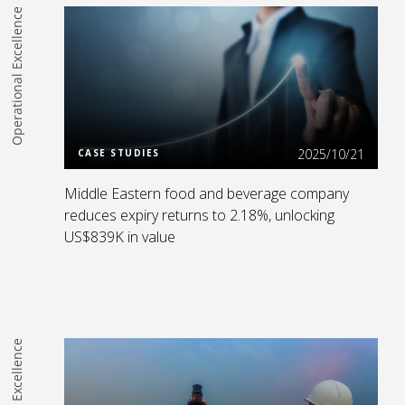
Operational Excellence
Read more
2025/10/21
CASE STUDIES
Middle Eastern food and beverage company
reduces expiry returns to 2.18%, unlocking
US$839K in value