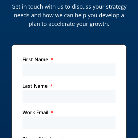
Get in touch with us to discuss your strategy
needs and how we can help you develop a
plan to accelerate your growth.
First Name
Last Name
Work Email