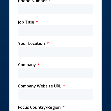
Phone Number
Job Title
Your Location
Company
Company Website URL
Focus Country/Region