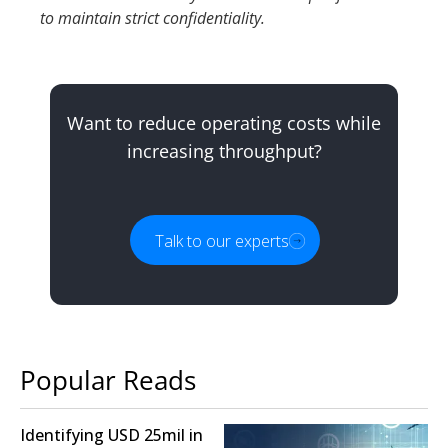
to maintain strict confidentiality.
Want to reduce operating costs while
increasing throughput?
Talk to our experts
Popular Reads
Identifying USD 25mil in