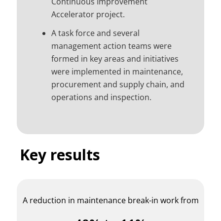
Continuous Improvement
Accelerator project.
A task force and several
management action teams were
formed in key areas and initiatives
were implemented in maintenance,
procurement and supply chain, and
operations and inspection.
Key results
A reduction in maintenance break-in work from