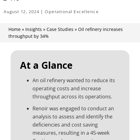
August 12, 2024 | Operational Excellence
Home
»
Insights
»
Case Studies
»
Oil refinery increases
throughput by 34%
At a Glance
An oil refinery wanted to reduce its
operating costs and increase
throughput across its operations.
Renoir was engaged to conduct an
analysis to assess and identify the
deficiencies and cost saving
measures, resulting in a 45-week