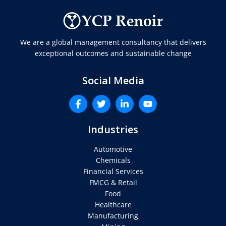
We are a global management consultancy that delivers
exceptional outcomes and sustainable change
Social Media
Industries
Automotive
Chemicals
Financial Services
FMCG & Retail
Food
Healthcare
Manufacturing