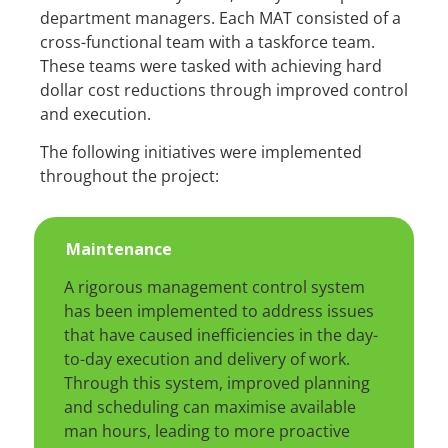
department managers. Each MAT consisted of a
cross-functional team with a taskforce team.
These teams were tasked with achieving hard
dollar cost reductions through improved control
and execution.
The following initiatives were implemented
throughout the project:
Maintenance
A rigorous management control system
has been implemented to address issues
that have caused inefficiencies in the day-
to-day execution and delivery of work.
Through this system, improved planning
and scheduling can maximise available
man hours, leading to more proactive