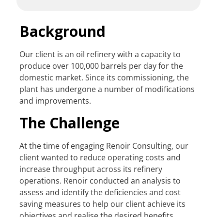
Background
Our client is an oil refinery with a capacity to
produce over 100,000 barrels per day for the
domestic market. Since its commissioning, the
plant has undergone a number of modifications
and improvements.
The Challenge
At the time of engaging Renoir Consulting, our
client wanted to reduce operating costs and
increase throughput across its refinery
operations. Renoir conducted an analysis to
assess and identify the deficiencies and cost
saving measures to help our client achieve its
objectives and realise the desired benefits.