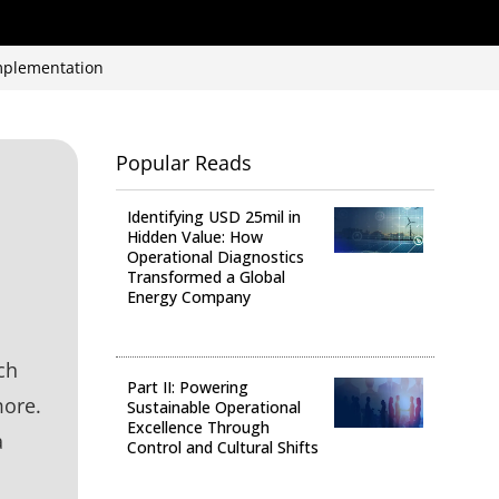
implementation
Popular Reads
Identifying USD 25mil in
Hidden Value: How
Operational Diagnostics
Transformed a Global
Energy Company
Operational Analysis
ch
Part II: Powering
more.
Sustainable Operational
Excellence Through
a
Control and Cultural Shifts
Digital Transformation