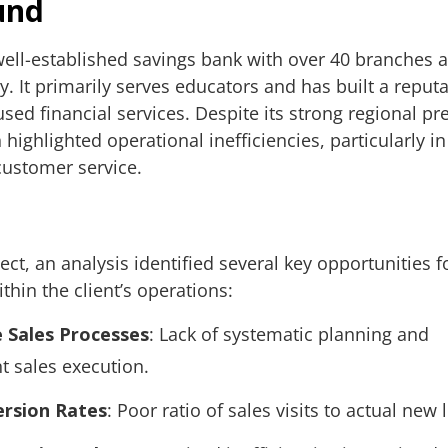
und
 well-established savings bank with over 40 branches 
. It primarily serves educators and has built a reputa
ed financial services. Despite its strong regional pr
highlighted operational inefficiencies, particularly in
ustomer service.
ject, an analysis identified several key opportunities f
hin the client’s operations:
e Sales Processes
: Lack of systematic planning and
t sales execution.
rsion Rates
: Poor ratio of sales visits to actual new 