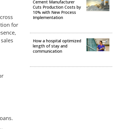
Cement Manufacturer
Cuts Production Costs by
10% with New Process
across
Implementation
tion for
Operational Excellence
esence,
 sales
How a hospital optimized
length of stay and
communication
Operational Excellence
or
loans.