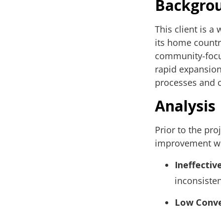
Backgro
This client is a
its home country
community-focus
rapid expansion 
processes and c
Analysis
Prior to the pro
improvement wit
Ineffectiv
inconsisten
Low Conve