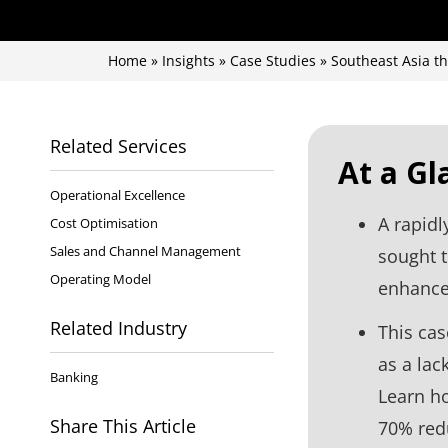
Home
»
Insights
»
Case Studies
»
Southeast Asia t
Related Services
At a Gl
Operational Excellence
A rapidl
Cost Optimisation
Sales and Channel Management
sought 
Operating Model
enhance 
Related Industry
This cas
as a lac
Banking
Learn ho
Share This Article
70% redu