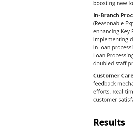
boosting new l
In-Branch Pro
(Reasonable Exp
enhancing Key P
implementing da
in loan process
Loan Processing
doubled staff pr
Customer Care
feedback mechan
efforts. Real-t
customer satisf
Results