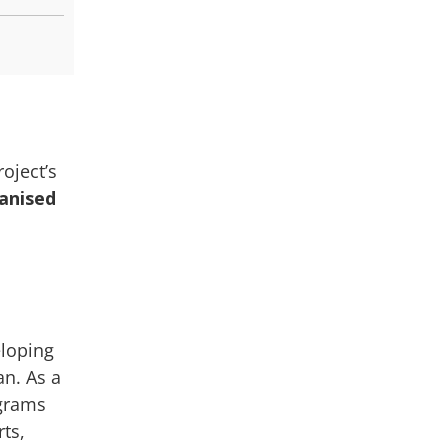
oject’s
ganised
eloping
an. As a
ograms
rts,