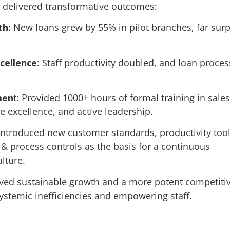
 delivered transformative outcomes:
th
: New loans grew by 55% in pilot branches, far sur
cellence
: Staff productivity doubled, and loan proces
men
t: Provided 1000+ hours of formal training in sales
e excellence, and active leadership.
 Introduced new customer standards, productivity tool
 & process controls as the basis for a continuous
lture.
eved sustainable growth and a more potent competiti
ystemic inefficiencies and empowering staff.