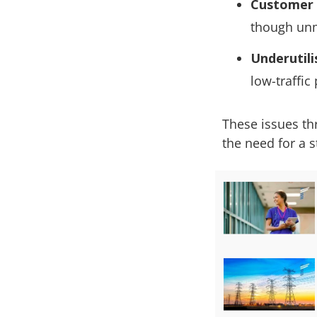
Customer 
though un
Underutili
low-traffic
These issues th
the need for a 