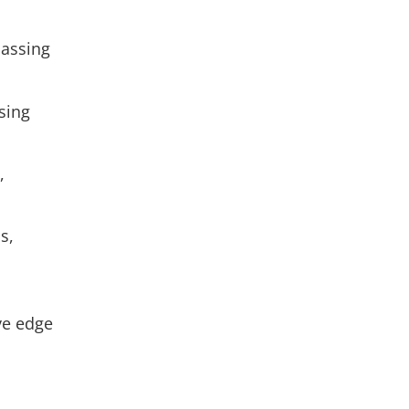
passing
sing
,
s,
ve edge