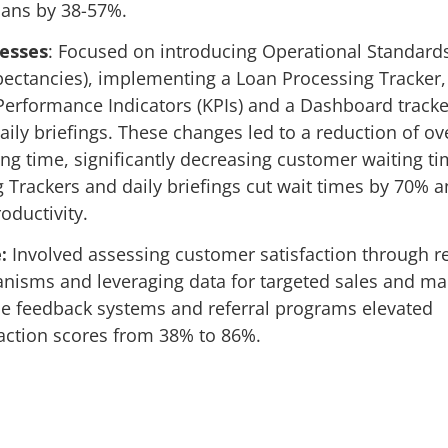
oans by 38-57%.
cesses
: Focused on introducing Operational Standard
ectancies), implementing a Loan Processing Tracker,
erformance Indicators (KPIs) and a Dashboard tracke
ily briefings. These changes led to a reduction of o
ing time, significantly decreasing customer waiting ti
 Trackers and daily briefings cut wait times by 70% 
oductivity.
:
Involved assessing customer satisfaction through r
isms and leveraging data for targeted sales and ma
ime feedback systems and referral programs elevated
action scores from 38% to 86%.