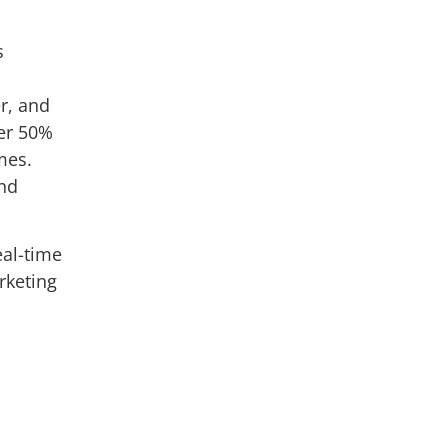
s
r, and
ver 50%
mes.
and
eal-time
rketing