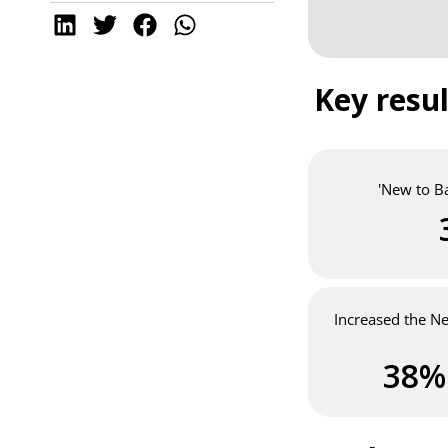
Key resul
'New to B
Increased the N
38%