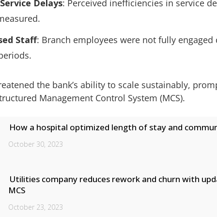
Service Delays
: Perceived inefficiencies in service de
measured.
sed Staff
: Branch employees were not fully engaged 
 periods.
reatened the bank’s ability to scale sustainably, prom
structured Management Control System (MCS).
How a hospital optimized length of stay and commun
October 30, 2023
Utilities company reduces rework and churn with up
MCS
October 23, 2023