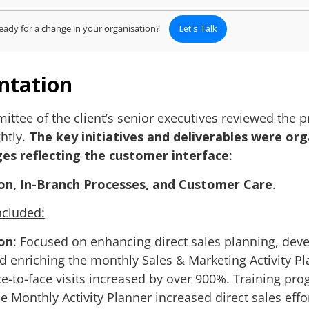
eady for a change in your organisation?
Let's Talk
ntation
ttee of the client’s senior executives reviewed the pr
htly.
The key initiatives and deliverables were or
ges reflecting the customer interface
:
on, In-Branch Processes, and Customer Care
.
included:
on
: Focused on enhancing direct sales planning, dev
and enriching the monthly Sales & Marketing Activity Pl
ace-to-face visits increased by over 900%. Training pr
he Monthly Activity Planner increased direct sales effo