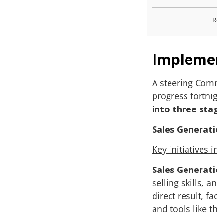
R
Impleme
A steering Commi
progress fortnig
into three sta
Sales Generati
Key initiatives 
Sales Generati
selling skills, 
direct result, f
and tools like t