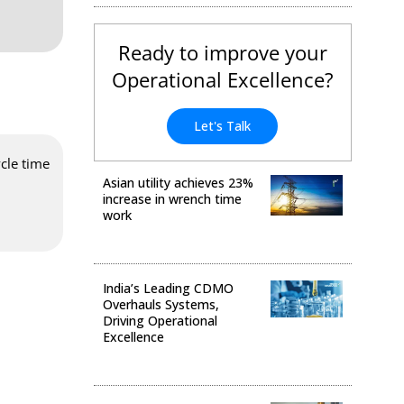
Ready to improve your
Operational Excellence?
Let's Talk
cle time
Asian utility achieves 23%
increase in wrench time
work
Operational Excellence
India’s Leading CDMO
Overhauls Systems,
Driving Operational
Excellence
Operational Excellence