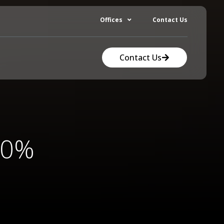
Offices
Contact Us
Contact Us
70%