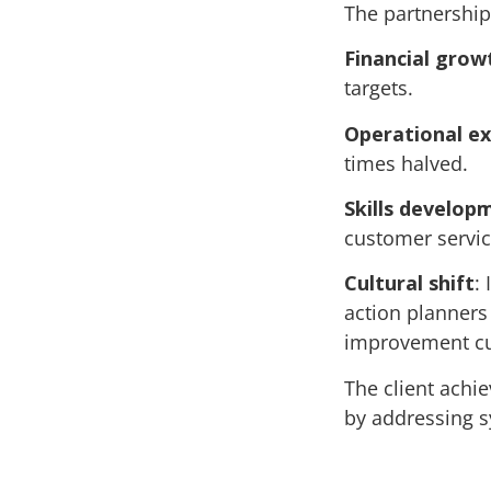
The partnership
Financial grow
targets.
Operational ex
times halved.
Skills develop
customer servic
Cultural shift
:
action planners
improvement cu
The client achi
by addressing s