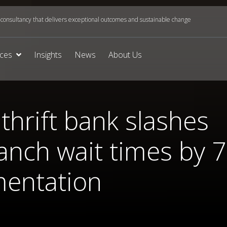
onsultancy that delivers exceptional outcomes and sustainable change
ices
Insights
News
About Us
thrift bank slashes
anch wait times by 
mentation