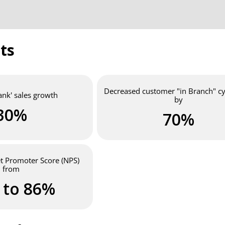
ts
Decreased customer "in Branch" cy
ank' sales growth
by
30%
70%
et Promoter Score (NPS)
from
 to 86%