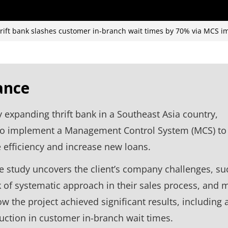
hrift bank slashes customer in-branch wait times by 70% via MCS 
ance
y expanding thrift bank in a Southeast Asia country,
to implement a Management Control System (MCS) to
efficiency and increase new loans.
e study uncovers the client’s company challenges, su
k of systematic approach in their sales process, and 
w the project achieved significant results, including 
ction in customer in-branch wait times.