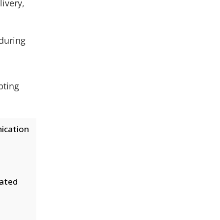
livery,
during
pting
ication
dated