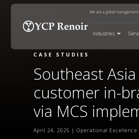
We are a global management c
Industries
Serv
CASE STUDIES
Southeast Asia 
customer in-br
via MCS imple
April 24, 2025 | Operational Excellence