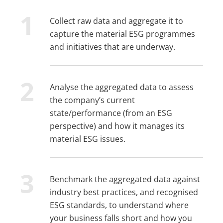
Collect raw data and aggregate it to
capture the material ESG programmes
and initiatives that are underway.
Analyse the aggregated data to assess
the company’s current
state/performance (from an ESG
perspective) and how it manages its
material ESG issues.
Benchmark the aggregated data against
industry best practices, and recognised
ESG standards, to understand where
your business falls short and how you