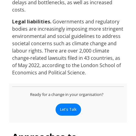
delays and bottlenecks, as well as increased
costs.
Legal liabilities.
Governments and regulatory
bodies are increasingly imposing more stringent
environmental and social guidelines to address
societal concerns such as climate change and
labour rights. There are over 2,000 climate
change-related lawsuits filed in 43 countries, as
of May 2022, according to the London School of
Economics and Political Science.
Ready for a change in your organisation?
Let's Talk