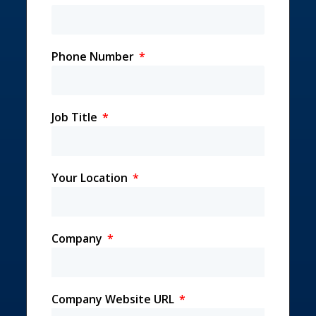
Phone Number
Job Title
Your Location
Company
Company Website URL