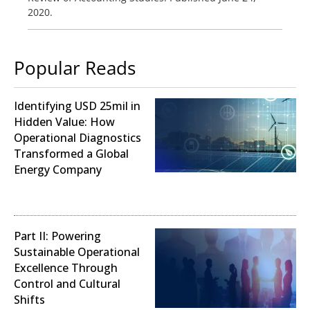
2020.
Popular Reads
Identifying USD 25mil in
Hidden Value: How
Operational Diagnostics
Transformed a Global
Energy Company
Operational Analysis
Part II: Powering
Sustainable Operational
Excellence Through
Control and Cultural
Shifts