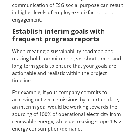
communication of ESG social purpose can result
in higher levels of employee satisfaction and
engagement.
Establish interim goals with
frequent progress reports
When creating a sustainability roadmap and
making bold commitments, set short-, mid- and
long-term goals to ensure that your goals are
actionable and realistic within the project
timeline.
For example, if your company commits to
achieving net-zero emissions by a certain date,
an interim goal would be working towards the
sourcing of 100% of operational electricity from
renewable energy, while decreasing scope 1 & 2
energy consumption/demand.