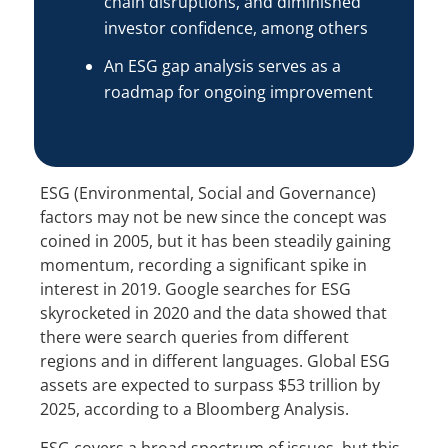
chain disruptions, and diminished
investor confidence, among others
An ESG gap analysis serves as a
roadmap for ongoing improvement
ESG (Environmental, Social and Governance)
factors may not be new since the concept was
coined in 2005, but it has been steadily gaining
momentum, recording a significant spike in
interest in 2019. Google searches for ESG
skyrocketed in 2020 and the data showed that
there were search queries from different
regions and in different languages. Global ESG
assets are expected to surpass $53 trillion by
2025, according to a Bloomberg Analysis.
ESG covers a broad spectrum of issues, but this