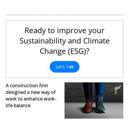
Digital Transformation
Ready to improve your
Sustainability and Climate
Change (ESG)?
Let's Talk
A construction firm
designed a new way of
work to enhance work-
life balance
Sustainability and Climate
Change (ESG)