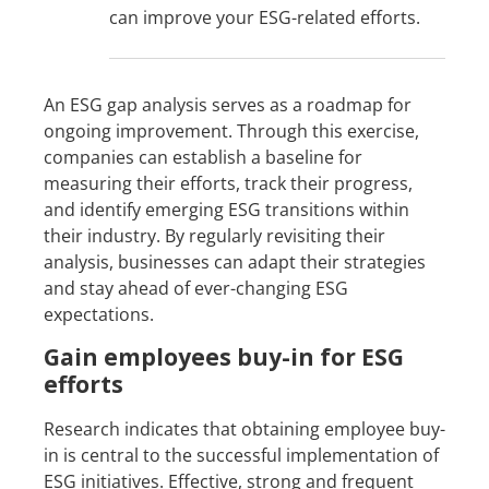
can improve your ESG-related efforts.
An ESG gap analysis serves as a roadmap for
ongoing improvement. Through this exercise,
companies can establish a baseline for
measuring their efforts, track their progress,
and identify emerging ESG transitions within
their industry. By regularly revisiting their
analysis, businesses can adapt their strategies
and stay ahead of ever-changing ESG
expectations.
Gain employees buy-in for ESG
efforts
Research indicates that obtaining employee buy-
in is central to the successful implementation of
ESG initiatives. Effective, strong and frequent