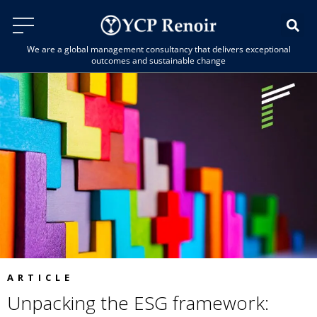
We are a global management consultancy that delivers exceptional
outcomes and sustainable change
ARTICLE
Unpacking the ESG framework: