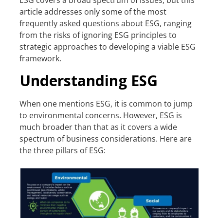
article addresses only some of the most
frequently asked questions about ESG, ranging
from the risks of ignoring ESG principles to
strategic approaches to developing a viable ESG
framework.
Understanding ESG
When one mentions ESG, it is common to jump
to environmental concerns. However, ESG is
much broader than that as it covers a wide
spectrum of business considerations. Here are
the three pillars of ESG: