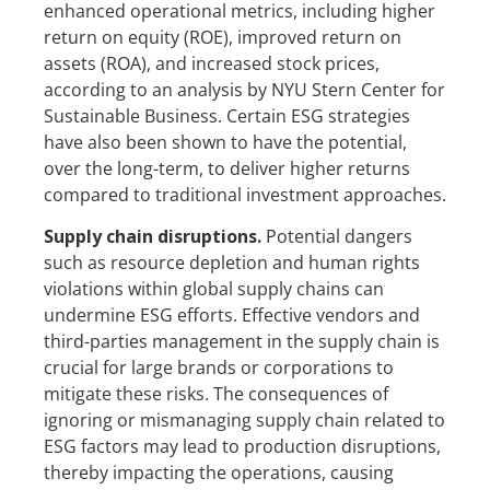
enhanced operational metrics, including higher
return on equity (ROE), improved return on
assets (ROA), and increased stock prices,
according to an analysis by NYU Stern Center for
Sustainable Business. Certain ESG strategies
have also been shown to have the potential,
over the long-term, to deliver higher returns
compared to traditional investment approaches.
Supply chain disruptions.
Potential dangers
such as resource depletion and human rights
violations within global supply chains can
undermine ESG efforts. Effective vendors and
third-parties management in the supply chain is
crucial for large brands or corporations to
mitigate these risks. The consequences of
ignoring or mismanaging supply chain related to
ESG factors may lead to production disruptions,
thereby impacting the operations, causing