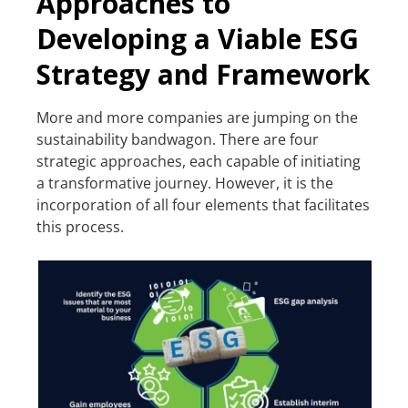
Approaches to
Developing a Viable ESG
Strategy and Framework
More and more companies are jumping on the
sustainability bandwagon. There are four
strategic approaches, each capable of initiating
a transformative journey. However, it is the
incorporation of all four elements that facilitates
this process.