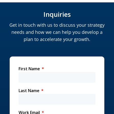
Inquiries
Get in touch with us to discuss your strategy
needs and how we can help you develop a
plan to accelerate your growth.
First Name
Last Name
Work Email