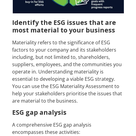
Identify the ESG issues that are
most material to your business
Materiality refers to the significance of ESG
factors to your company and its stakeholders
including, but not limited to, shareholders,
suppliers, employees, and the communities you
operate in. Understanding materiality is
essential to developing a viable ESG strategy.
You can use the ESG Materiality Assessment to
help your stakeholders prioritise the issues that
are material to the business.
ESG gap analysis
A comprehensive ESG gap analysis
encompasses these activities: