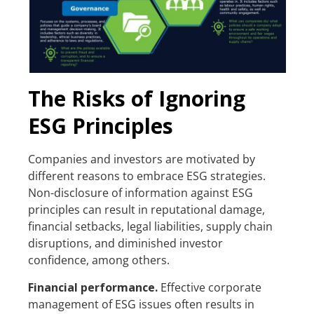
The Risks of Ignoring
ESG Principles
Companies and investors are motivated by
different reasons to embrace ESG strategies.
Non-disclosure of information against ESG
principles can result in reputational damage,
financial setbacks, legal liabilities, supply chain
disruptions, and diminished investor
confidence, among others.
Financial performance.
Effective corporate
management of ESG issues often results in