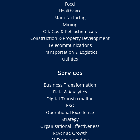
Food
Healthcare
Manufacturing
Mining
Oil, Gas & Petrochemicals
Construction & Property Development
Telecommunications
Transportation & Logistics
Utilities
Services
Business Transformation
Data & Analytics
Digital Transformation
ESG
Operational Excellence
Strategy
Organisational Effectiveness
Revenue Growth
AI Transformation