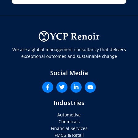
We are a global management consultancy that delivers
exceptional outcomes and sustainable change
Social Media
Industries
Automotive
Chemicals
Financial Services
FMCG & Retail