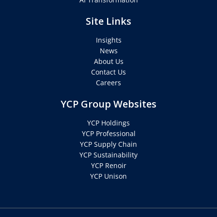
Site Links
Insights
News
About Us
Contact Us
Careers
YCP Group Websites
YCP Holdings
YCP Professional
YCP Supply Chain
YCP Sustainability
YCP Renoir
YCP Unison