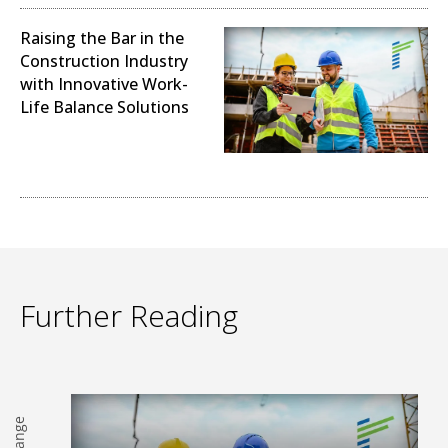
Raising the Bar in the
Construction Industry
with Innovative Work-
Life Balance Solutions
Sustainability and Climate
Change (ESG)
Further Reading