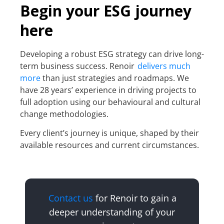
Begin your ESG journey
here
Developing a robust ESG strategy can drive long-
term business success. Renoir
delivers much
more
than just strategies and roadmaps. We
have 28 years’ experience in driving projects to
full adoption using our behavioural and cultural
change methodologies.
Every client’s journey is unique, shaped by their
available resources and current circumstances.
Contact us
for Renoir to gain a
deeper understanding of your