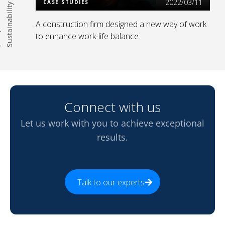
2022/03/11
CASE STUDIES
A construction firm designed a new way of work
)
to enhance work-life balance
Connect with us
Let us work with you to achieve exceptional
results.
Talk to our experts