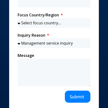
Focus Country/Region
Inquiry Reason
Message
Submit