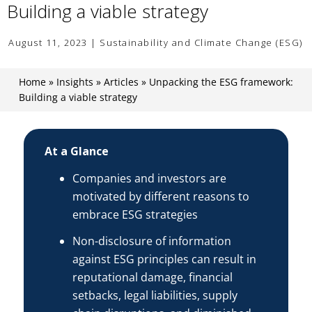
Building a viable strategy
August 11, 2023 | Sustainability and Climate Change (ESG)
Home
»
Insights
»
Articles
»
Unpacking the ESG framework:
Building a viable strategy
At a Glance
Companies and investors are
motivated by different reasons to
embrace ESG strategies
Non-disclosure of information
against ESG principles can result in
reputational damage, financial
setbacks, legal liabilities, supply