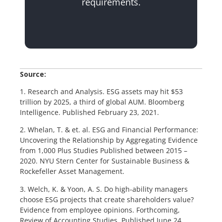
requirements.
Source:
1. Research and Analysis. ESG assets may hit $53
trillion by 2025, a third of global AUM. Bloomberg
Intelligence. Published February 23, 2021.
2. Whelan, T. & et. al. ESG and Financial Performance:
Uncovering the Relationship by Aggregating Evidence
from 1,000 Plus Studies Published between 2015 –
2020. NYU Stern Center for Sustainable Business &
Rockefeller Asset Management.
3. Welch, K. & Yoon, A. S. Do high-ability managers
choose ESG projects that create shareholders value?
Evidence from employee opinions. Forthcoming,
Review of Accounting Studies. Published June 24,