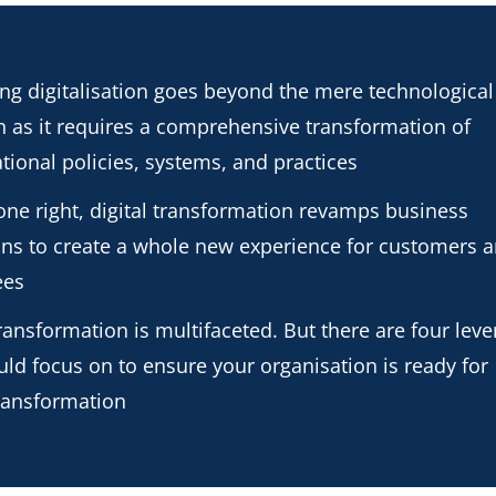
g digitalisation goes beyond the mere technological
 as it requires a comprehensive transformation of
tional policies, systems, and practices
ne right, digital transformation revamps business
ons to create a whole new experience for customers 
ees
transformation is multifaceted. But there are four leve
ld focus on to ensure your organisation is ready for
transformation