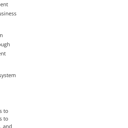
ient
usiness
an
rough
ent
 system
s to
s to
n, and