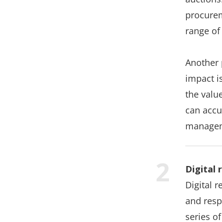
procurem
range of
Another 
impact i
the valu
can accu
manage
Digital
Digital 
and resp
series of