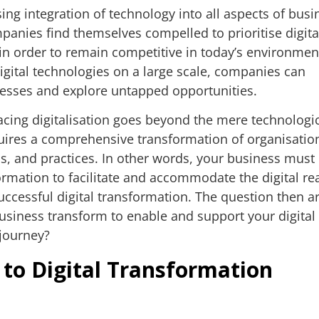
ing integration of technology into all aspects of busi
panies find themselves compelled to prioritise digita
in order to remain competitive in today’s environmen
gital technologies on a large scale, companies can
cesses and explore untapped opportunities.
ing digitalisation goes beyond the mere technologi
quires a comprehensive transformation of organisatio
ms, and practices. In other words, your business must
rmation to facilitate and accommodate the digital re
uccessful digital transformation. The question then ar
siness transform to enable and support your digital
 journey?
 to Digital Transformation
t