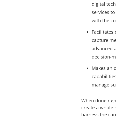
digital tec
services to
with the c
Facilitates
capture me
advanced an
decision-
Makes an o
capabiliti
manage sup
When done right
create a whole 
harness the capa