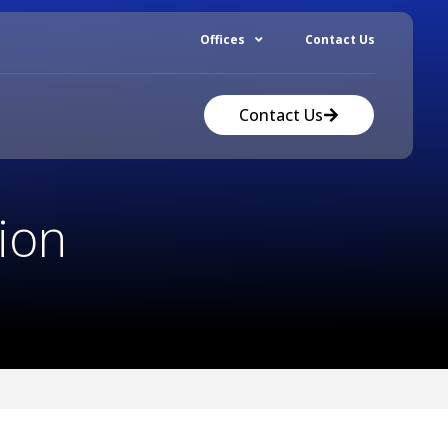
Offices
Contact Us
Contact Us
ion