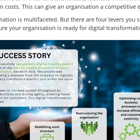
n costs. This can give an organisation a competitive
mation is multifaceted. But there are four levers you 
re your organisation is ready for digital transformati