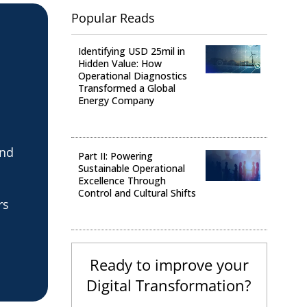
Popular Reads
Identifying USD 25mil in
Hidden Value: How
Operational Diagnostics
Transformed a Global
Energy Company
Operational Analysis
and
Part II: Powering
Sustainable Operational
Excellence Through
Control and Cultural Shifts
rs
Digital Transformation
Ready to improve your
Digital Transformation?