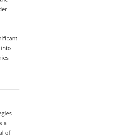
der
ificant
 into
nies
egies
s a
al of