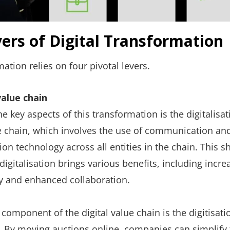
vers of Digital Transformation
mation relies on four pivotal levers.
value chain
e key aspects of this transformation is the digitalisat
e chain, which involves the use of communication an
on technology across all entities in the chain. This sh
digitalisation brings various benefits, including incre
cy and enhanced collaboration.
l component of the digital value chain is the digitisati
. By moving auctions online, companies can simplify 