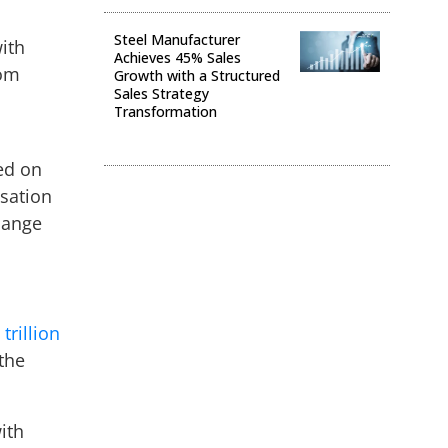
Steel Manufacturer
ith
Achieves 45% Sales
rom
Growth with a Structured
Sales Strategy
Transformation
Digital Transformation
ed on
isation
hange
trillion
 the
ith