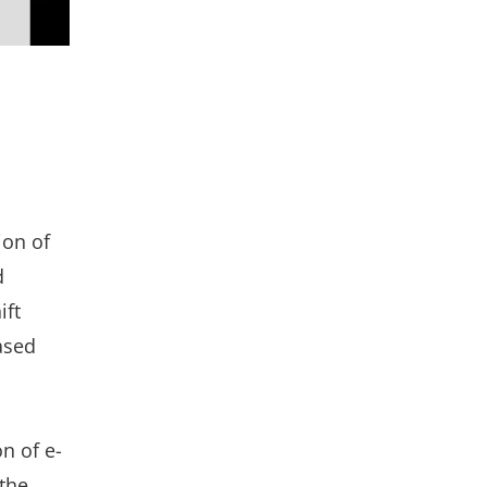
ion of
d
ift
ased
on of e-
the