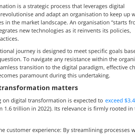
mation is a strategic process that leverages digital
 revolutionise and adapt an organisation to keep up w
 in the market landscape. An organisation “starts f
egrates new technologies as it reinvents its policies,
ractices.
tional journey is designed to meet specific goals bas
question. To navigate any resistance within the organ
amless transition to the digital paradigm, effective c
comes paramount during this undertaking.
 transformation matters
 on digital transformation is expected to
exceed $3.4 
 1.6 trillion in 2022). Its relevance is firmly rooted in
he customer experience: By streamlining processes w