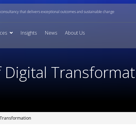
onsultancy that delivers exceptional outcomes and sustainable change
ices
Insights
News
About Us
 Digital Transformat
l Transformation