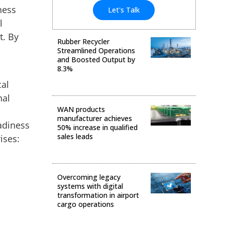
ness
Let's Talk
l
t. By
Rubber Recycler
Streamlined Operations
and Boosted Output by
8.3%
cal
Business Transformation
nal
WAN products
manufacturer achieves
adiness
50% increase in qualified
sales leads
ises:
Digital Transformation
Overcoming legacy
systems with digital
transformation in airport
cargo operations
Data & Analytics