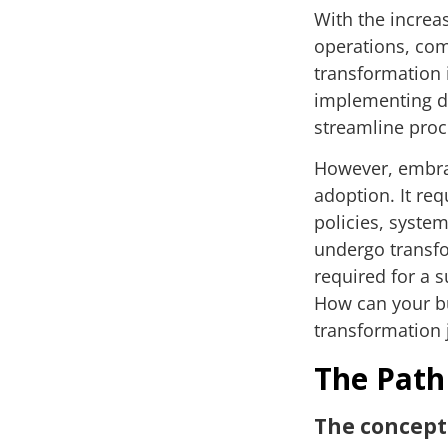
With the increas
operations, com
transformation 
implementing di
streamline pro
However, embrac
adoption. It re
policies, syste
undergo transfo
required for a s
How can your bu
transformation
The Path
The concep