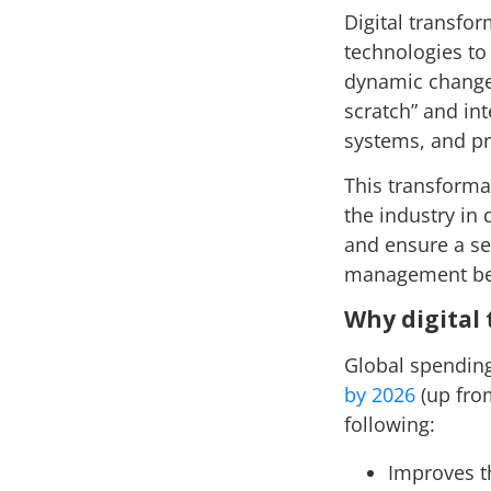
Digital transfor
technologies to
dynamic changes
scratch” and int
systems, and p
This transforma
the industry in 
and ensure a se
management be
Why digital
Global spending
by 2026
(up from
following:
Improves t