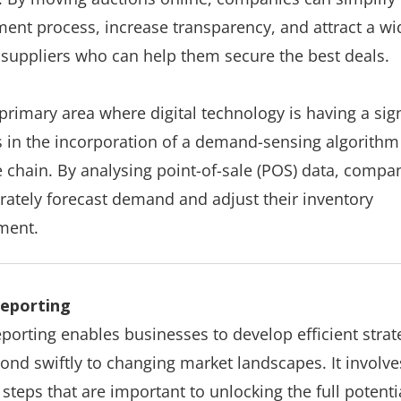
ent process, increase transparency, and attract a wi
 suppliers who can help them secure the best deals.
primary area where digital technology is having a sign
s in the incorporation of a demand-sensing algorithm
e chain. By analysing point-of-sale (POS) data, compa
rately forecast demand and adjust their inventory
ment.
 reporting
reporting enables businesses to develop efficient strat
ond swiftly to changing market landscapes. It involve
 steps that are important to unlocking the full potenti