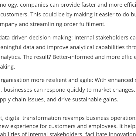
hnology, companies can provide faster and more effic
 customers. This could be by making it easier to do b
ompany and streamlining order fulfilment.
 data-driven decision-making: Internal stakeholders c
aningful data and improve analytical capabilities th
alytics. The result? Better-informed and more effici
making.
rganisation more resilient and agile: With enhanced
es, businesses can respond quickly to market changes,
ply chain issues, and drive sustainable gains.
, digital transformation revamps business operation
new experience for customers and employees. It help
bilities of internal stakeholders, facilitate innovatio