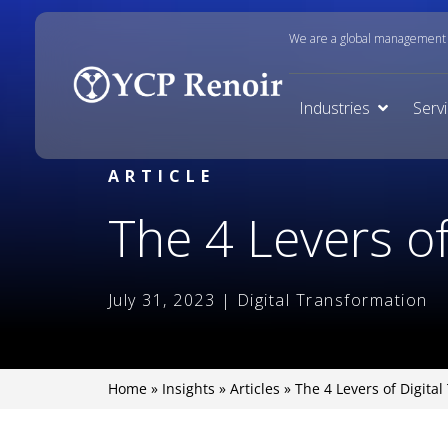
We are a global management c
Industries
Serv
ARTICLE
The 4 Levers of
July 31, 2023 | Digital Transformation
Home
»
Insights
»
Articles
»
The 4 Levers of Digita