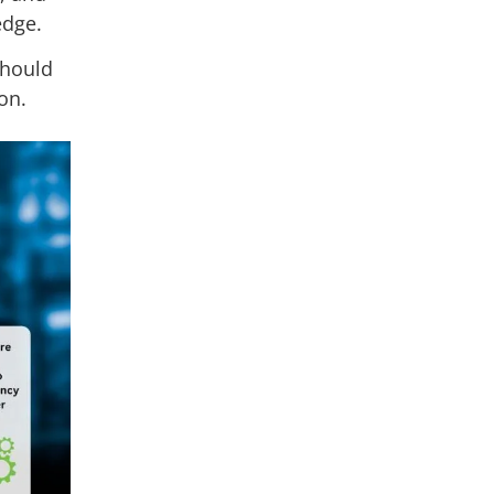
 edge.
should
on.