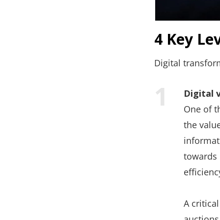
4 Key Le
Digital transfor
Digital 
One of th
the valu
informati
towards 
efficien
A critica
auctions