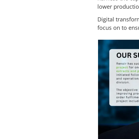
lower productio
Digital transfor
focus on to ensu