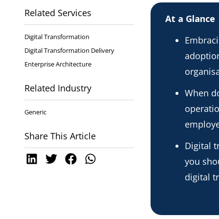
Related Services
At a Glance
Digital Transformation
Embracin
Digital Transformation Delivery
adoption
Enterprise Architecture
organisa
Related Industry
When do
operati
Generic
employ
Share This Article
Digital 
you shou
digital 