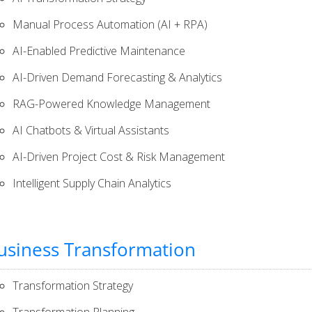
Manual Process Automation (AI + RPA)
AI-Enabled Predictive Maintenance
AI-Driven Demand Forecasting & Analytics​
RAG-Powered Knowledge Management
AI Chatbots & Virtual Assistants
AI-Driven Project Cost & Risk Management
Intelligent Supply Chain Analytics
usiness Transformation
Transformation Strategy
Transformation Planning