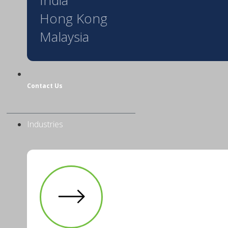
Hong Kong
Malaysia
Contact Us
Industries