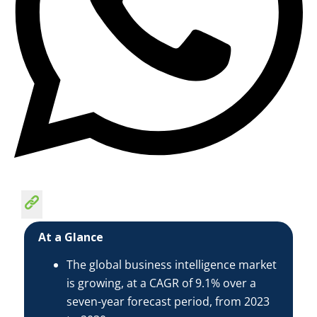
At a Glance
The global business intelligence market
is growing, at a CAGR of 9.1% over a
seven-year forecast period, from 2023