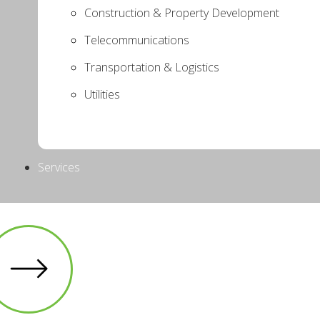
Construction & Property Development
Telecommunications
Transportation & Logistics
Utilities
Services