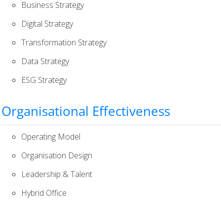
Business Strategy
Digital Strategy
Transformation Strategy
Data Strategy
ESG Strategy
Organisational Effectiveness
Operating Model
Organisation Design
Leadership & Talent
Hybrid Office