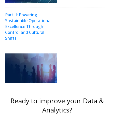
Part II: Powering
Sustainable Operational
Excellence Through
Control and Cultural
Shifts
Digital Transformation
Ready to improve your Data &
Analytics?