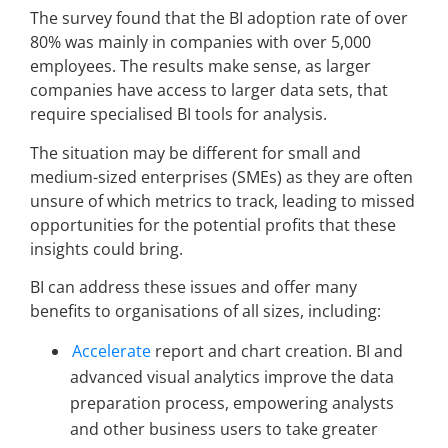
The survey found that the BI adoption rate of over
80% was mainly in companies with over 5,000
employees. The results make sense, as larger
companies have access to larger data sets, that
require specialised BI tools for analysis.
The situation may be different for small and
medium-sized enterprises (SMEs) as they are often
unsure of which metrics to track, leading to missed
opportunities for the potential profits that these
insights could bring.
BI can address these issues and offer many
benefits to organisations of all sizes, including:
Accelerate
report and chart creation. BI and
advanced visual analytics improve the data
preparation process, empowering analysts
and other business users to take greater