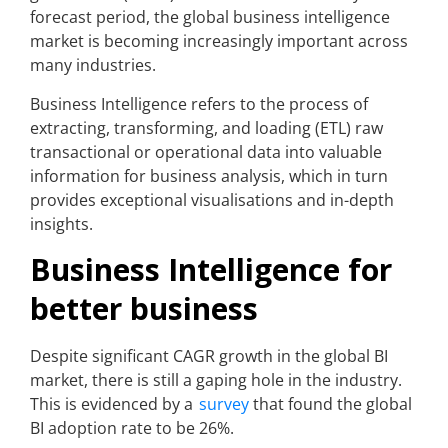
forecast period, the global business intelligence
market is becoming increasingly important across
many industries.
Business Intelligence refers to the process of
extracting, transforming, and loading (ETL) raw
transactional or operational data into valuable
information for business analysis, which in turn
provides exceptional visualisations and in-depth
insights.
Business Intelligence for
better business
Despite significant CAGR growth in the global BI
market, there is still a gaping hole in the industry.
This is evidenced by a
survey
that found the global
BI adoption rate to be 26%.