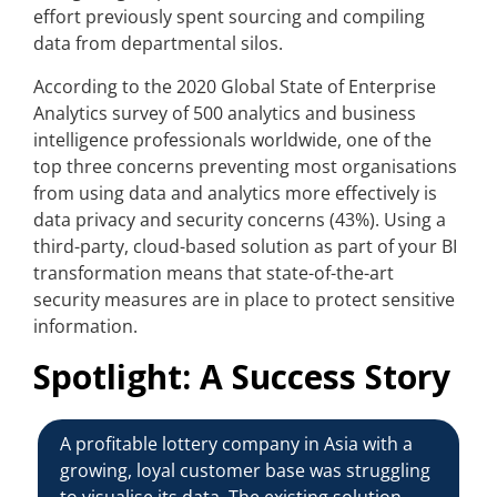
effort previously spent sourcing and compiling
data from departmental silos.
According to the 2020 Global State of Enterprise
Analytics survey of 500 analytics and business
intelligence professionals worldwide, one of the
top three concerns preventing most organisations
from using data and analytics more effectively is
data privacy and security concerns (43%). Using a
third-party, cloud-based solution as part of your BI
transformation means that state-of-the-art
security measures are in place to protect sensitive
information.
Spotlight: A Success Story
A profitable lottery company in Asia with a
growing, loyal customer base was struggling
to visualise its data. The existing solution