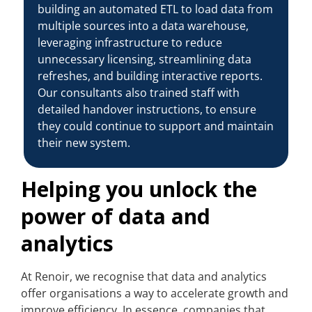
building an automated ETL to load data from
multiple sources into a data warehouse,
leveraging infrastructure to reduce
unnecessary licensing, streamlining data
refreshes, and building interactive reports.
Our consultants also trained staff with
detailed handover instructions, to ensure
they could continue to support and maintain
their new system.
Helping you unlock the
power of data and
analytics
At Renoir, we recognise that data and analytics
offer organisations a way to accelerate growth and
improve efficiency. In essence, companies that