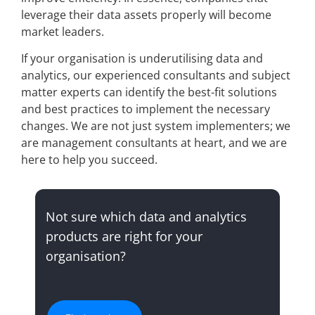
leverage their data assets properly will become
market leaders.
If your organisation is underutilising data and
analytics, our experienced consultants and subject
matter experts can identify the best-fit solutions
and best practices to implement the necessary
changes. We are not just system implementers; we
are management consultants at heart, and we are
here to help you succeed.
Not sure which data and analytics
products are right for your
organisation?