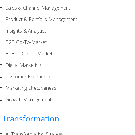
Sales & Channel Management
Product & Portfolio Management
Insights & Analytics
B2B Go-To-Market
B2B2C Go-To-Market
Digital Marketing
Customer Experience
Marketing Effectiveness
Growth Management
I Transformation
AI Transformation Strategy