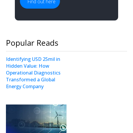
Find out here
Popular Reads
Identifying USD 25mil in
Hidden Value: How
Operational Diagnostics
Transformed a Global
Energy Company
Operational Analysis