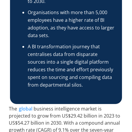
to 2030.
Organisations with more than 5,000
employees have a higher rate of BI
adoption, as they have access to larger
data sets.
A BI transformation journey that
centralises data from disparate
sources into a single digital platform
reduces the time and effort previously
spent on sourcing and compiling data
from departmental silos.
The
global
business intelligence market is
projected to grow from US$29.42 billion in 2023 to
US$54.27 billion in 2030. With a compound annual
growth rate (CAGR) of 9.1% over the seven-year