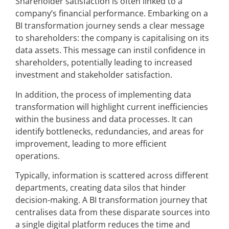
Shareholder satisfaction is often linked to a
company’s financial performance. Embarking on a
BI transformation journey sends a clear message
to shareholders: the company is capitalising on its
data assets. This message can instil confidence in
shareholders, potentially leading to increased
investment and stakeholder satisfaction.
In addition, the process of implementing data
transformation will highlight current inefficiencies
within the business and data processes. It can
identify bottlenecks, redundancies, and areas for
improvement, leading to more efficient
operations.
Typically, information is scattered across different
departments, creating data silos that hinder
decision-making. A BI transformation journey that
centralises data from these disparate sources into
a single digital platform reduces the time and