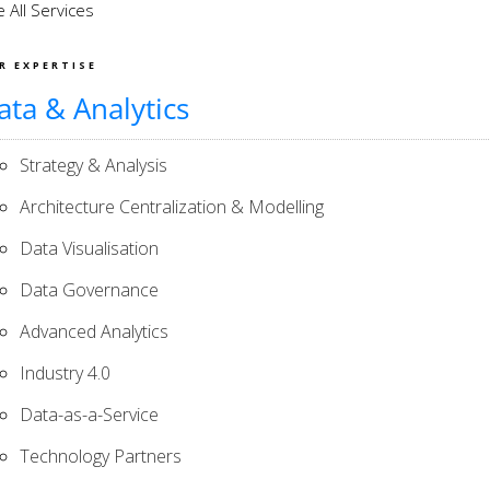
 All Services
R EXPERTISE
ata & Analytics
Strategy & Analysis
Architecture Centralization & Modelling
Data Visualisation
Data Governance
Advanced Analytics
Industry 4.0
Data-as-a-Service
Technology Partners