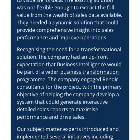
was not flexible enough to extract the full
value from the wealth of sales data available.
They needed a dynamic solution that could
provide comprehensive insight into sales
performance and improve operations.
Recognising the need for a transformational
solution, the company had an up-front
expectation that Business Intelligence would
be part of a wider
business transformation
programme. The company engaged Renoir
consultants for the project, with the primary
objective of helping the company develop a
system that could generate interactive
detailed sales reports to maximise
performance and drive sales.
Our subject matter experts introduced and
implemented several initiatives including