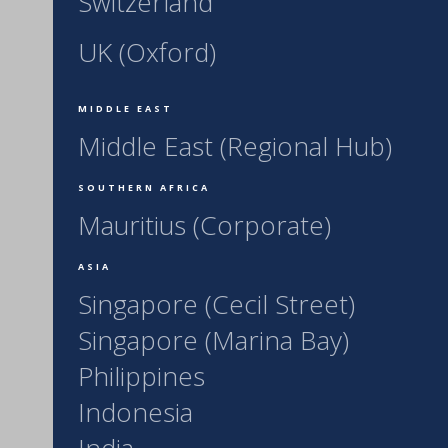
Switzerland
UK (Oxford)
MIDDLE EAST
Middle East (Regional Hub)
SOUTHERN AFRICA
Mauritius (Corporate)
ASIA
Singapore (Cecil Street)
Singapore (Marina Bay)
Philippines
Indonesia
India