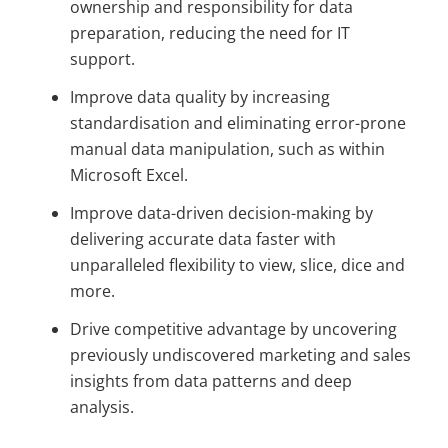
ownership and responsibility for data
preparation, reducing the need for IT
support.
Improve data quality by increasing
standardisation and eliminating error-prone
manual data manipulation, such as within
Microsoft Excel.
Improve data-driven decision-making by
delivering accurate data faster with
unparalleled flexibility to view, slice, dice and
more.
Drive competitive advantage by uncovering
previously undiscovered marketing and sales
insights from data patterns and deep
analysis.