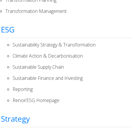
Transformation Management
ESG
Sustainability Strategy & Transformation
Climate Action & Decarbonisation
Sustainable Supply Chain
Sustainable Finance and Investing
Reporting
RenoirESG Homepage
Strategy