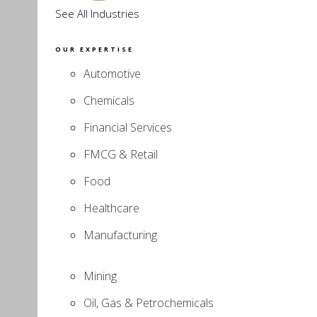
See All Industries
OUR EXPERTISE
Automotive
Chemicals
Financial Services
FMCG & Retail
Food
Healthcare
Manufacturing
Mining
Oil, Gas & Petrochemicals