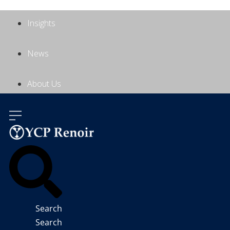
Insights
News
About Us
Contact Us
Search
Search