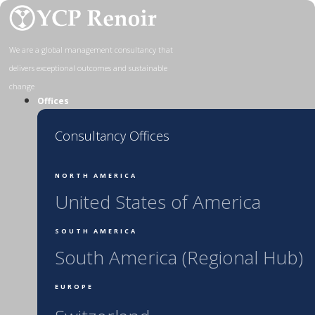
Skip
to
content
We are a global management consultancy that
delivers exceptional outcomes and sustainable
change
Offices
Consultancy Offices
NORTH AMERICA
United States of America
SOUTH AMERICA
South America (Regional Hub)
EUROPE