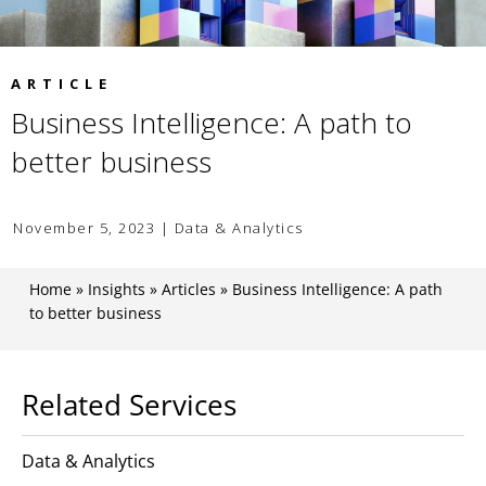
ARTICLE
Business Intelligence: A path to
better business
November 5, 2023 | Data & Analytics
Home
»
Insights
»
Articles
»
Business Intelligence: A path
to better business
Related Services
Data & Analytics