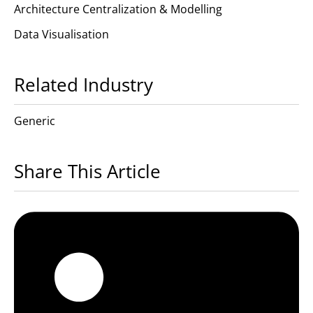
Architecture Centralization & Modelling
Data Visualisation
Related Industry
Generic
Share This Article