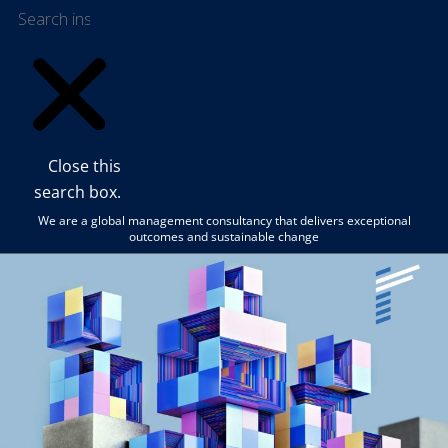
Close this
search box.
We are a global management consultancy that delivers exceptional
outcomes and sustainable change