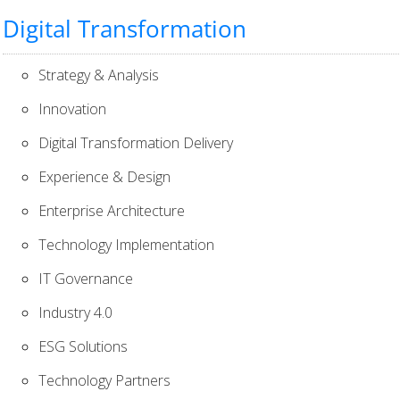
Digital Transformation
Strategy & Analysis
Innovation
Digital Transformation Delivery
Experience & Design
Enterprise Architecture
Technology Implementation
IT Governance
Industry 4.0
ESG Solutions
Technology Partners