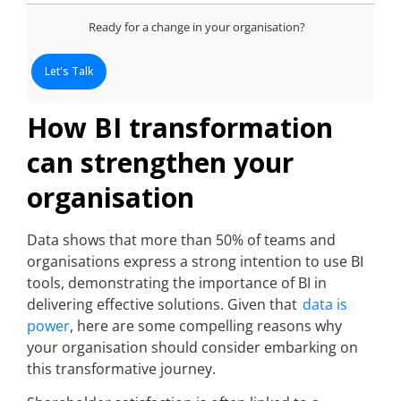
Ready for a change in your organisation?
Let's Talk
How BI transformation
can strengthen your
organisation
Data shows that more than 50% of teams and
organisations express a strong intention to use BI
tools, demonstrating the importance of BI in
delivering effective solutions. Given that
data is
power
, here are some compelling reasons why
your organisation should consider embarking on
this transformative journey.