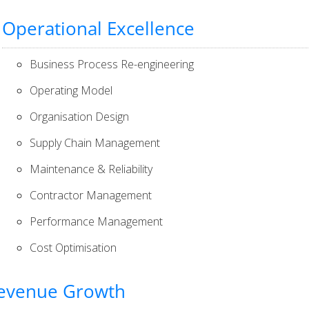
Operational Excellence
Business Process Re-engineering
Operating Model
Organisation Design
Supply Chain Management
Maintenance & Reliability
Contractor Management
Performance Management
Cost Optimisation
evenue Growth