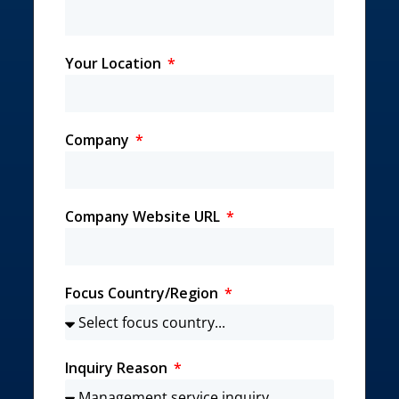
Your Location
Company
Company Website URL
Focus Country/Region
Inquiry Reason