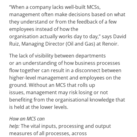
“When a company lacks well-built MCSs,
management often make decisions based on what
they understand or from the feedback of a few
employees instead of how the
organisation actually works day to day,” says David
Ruiz, Managing Director (Oil and Gas) at Renoir.
The lack of visibility between departments
or an understanding of how business processes
flow together can result in a disconnect between
higher-level management and employees on the
ground. Without an MCS that rolls up
issues, management may risk losing or not
benefiting from the organisational knowledge that
is held at the lower levels.
How an MCS can
help:
The vital inputs, processing and output
measures of all processes, across