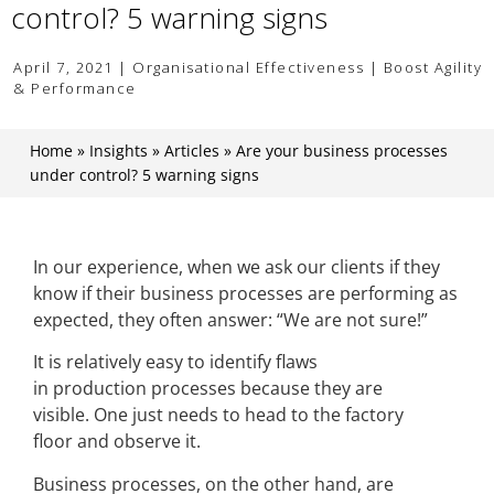
control? 5 warning signs
April 7, 2021 | Organisational Effectiveness | Boost Agility
& Performance
Home
»
Insights
»
Articles
»
Are your business processes
under control? 5 warning signs
In our experience, when we ask our clients if they
know if their business processes are performing as
expected, they often answer: “We are not sure!”
It is relatively easy to identify flaws
in production processes because they are
visible. One just needs to head to the factory
floor and observe it.
Business processes, on the other hand, are