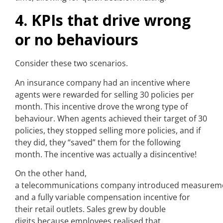
4. KPIs that drive wrong
or no behaviours
Consider these two scenarios.
An insurance company had an incentive where
agents were rewarded for selling 30 policies per
month. This incentive drove the wrong type of
behaviour. When agents achieved their target of 30
policies, they stopped selling more policies, and if
they did, they “saved” them for the following
month. The incentive was actually a disincentive!
On the other hand,
a telecommunications company introduced measurem
and a fully variable compensation incentive for
their retail outlets. Sales grew by double
digits because employees realised that