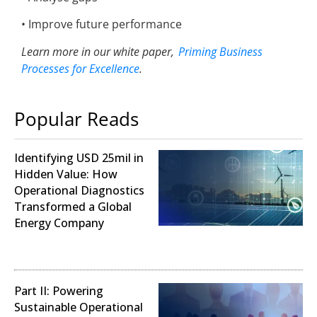
• Improve future performance
Learn more in
o
ur white paper,
Priming Business
Processes for Excellence
.
Popular Reads
Identifying USD 25mil in
Hidden Value: How
Operational Diagnostics
Transformed a Global
Energy Company
Operational Analysis
Part II: Powering
Sustainable Operational