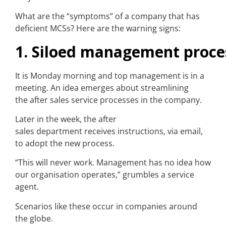
What are the “symptoms” of a company that has
deficient MCSs? Here are the warning signs:
1. Siloed management proce
It is Monday morning and top management is in a
meeting. An idea emerges about streamlining
the after sales service processes in the company.
Later in the week, the after
sales department receives instructions, via email,
to adopt the new process.
“This will never work. Management has no idea how
our organisation operates,” grumbles a service
agent.
Scenarios like these occur in companies around
the globe.