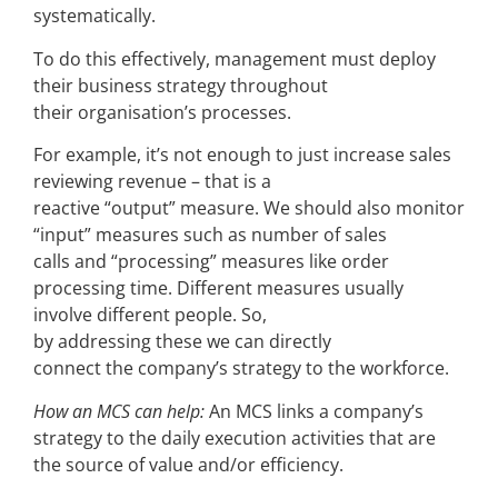
systematically.
To do this effectively, management must deploy
their business strategy throughout
their organisation’s processes.
For example, it’s not enough to just increase sales
reviewing revenue – that is a
reactive “output” measure. We should also monitor
“input” measures such as number of sales
calls and “processing” measures like order
processing time. Different measures usually
involve different people. So,
by addressing these we can directly
connect the company’s strategy to the workforce.
How an MCS can help:
An MCS links a company’s
strategy to the daily execution activities that are
the source of value and/or efficiency.