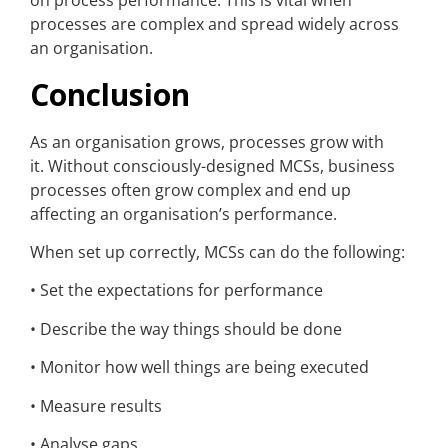
on process performance. This is vital when
processes are complex and spread widely across
an organisation.
Conclusion
As an organisation grows, processes grow with
it. Without consciously-designed MCSs, business
processes often grow complex and end up
affecting an organisation’s performance.
When set up correctly, MCSs can do the following:
• Set the expectations for performance
• Describe the way things should be done
• Monitor how well things are being executed
• Measure results
• Analyse gaps