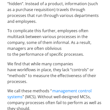
“hidden”. Instead of a product, information (such
as a purchase requisition) travels through
processes that run through various departments
and employees.
To complicate this further, employees often
multitask between various processes in the
company, some of them informal. As a result,
managers are often oblivious
to the performance of specific processes.
We find that while many companies
have workflows in place, they lack “controls” or
“methods” to measure the effectiveness of their
processes.
We call these methods “
management control
systems
” (MCS). Without well-designed MCSs,
company processes often fail to perform as well as
they should.