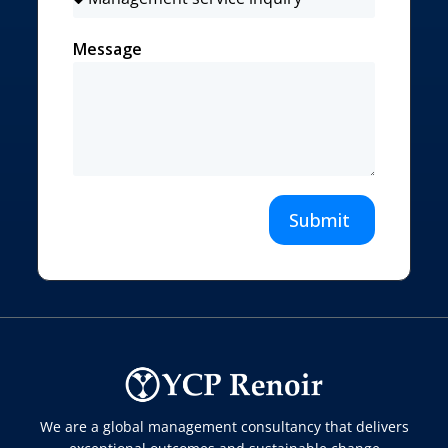
Message
Submit
We are a global management consultancy that delivers