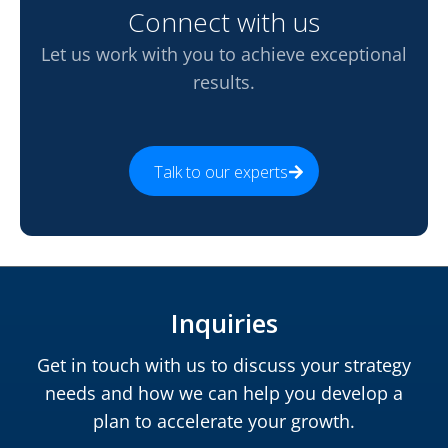
Connect with us
Let us work with you to achieve exceptional
results.
Talk to our experts
Inquiries
Get in touch with us to discuss your strategy
needs and how we can help you develop a
plan to accelerate your growth.