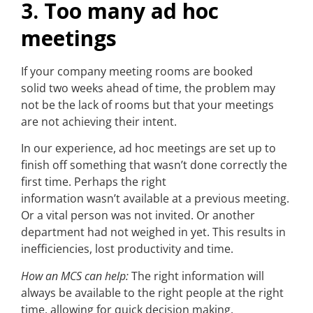
3. Too many ad hoc
meetings
If your company meeting rooms are booked
solid two weeks ahead of time, the problem may
not be the lack of rooms but that your meetings
are not achieving their intent.
In our experience, ad hoc meetings are set up to
finish off something that wasn’t done correctly the
first time. Perhaps the right
information wasn’t available at a previous meeting.
Or a vital person was not invited. Or another
department had not weighed in yet. This results in
inefficiencies, lost productivity and time.
How an MCS can help:
The right information will
always be available to the right people at the right
time, allowing for quick decision making.