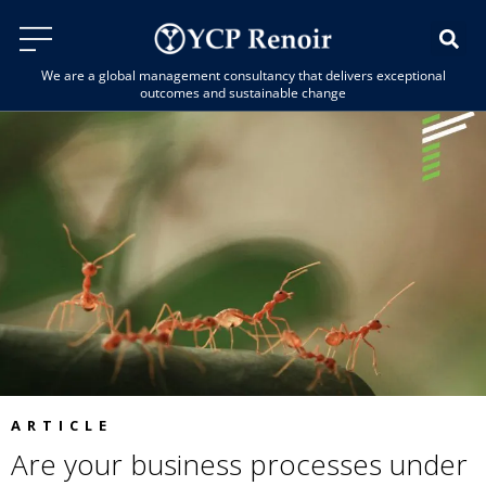
We are a global management consultancy that delivers exceptional
outcomes and sustainable change
ARTICLE
Are your business processes under