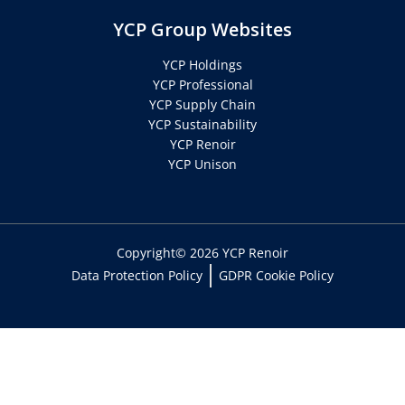
YCP Group Websites
YCP Holdings
YCP Professional
YCP Supply Chain
YCP Sustainability
YCP Renoir
YCP Unison
Copyright© 2026 YCP Renoir
Data Protection Policy
GDPR Cookie Policy