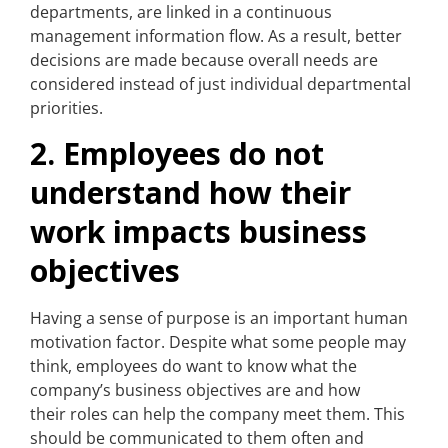
departments, are linked in a continuous
management information flow. As a result, better
decisions are made because overall needs are
considered instead of just individual departmental
priorities.
2. Employees do not
understand how their
work impacts business
objectives
Having a sense of purpose is an important human
motivation factor. Despite what some people may
think, employees do want to know what the
company’s business objectives are and how
their roles can help the company meet them. This
should be communicated to them often and