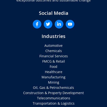
exceptional outcomes and sustainable change
Social Media
Industries
Automotive
Chemicals
Financial Services
FMCG & Retail
Food
Healthcare
Manufacturing
Mining
Oil, Gas & Petrochemicals
Construction & Property Development
Telecommunications
Transportation & Logistics