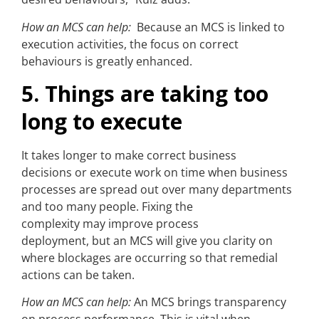
How an MCS can help:
Because an MCS is linked to
execution activities, the focus on correct
behaviours is greatly enhanced.
5. Things are taking too
long to execute
It takes longer to make correct business
decisions or execute work on time when business
processes are spread out over many departments
and too many people. Fixing the
complexity may improve process
deployment, but an MCS will give you clarity on
where blockages are occurring so that remedial
actions can be taken.
How an MCS can help:
An MCS brings transparency