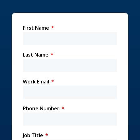
First Name
Last Name
Work Email
Phone Number
Job Title