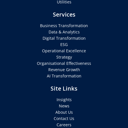
Utilities
Services
Business Transformation
Data & Analytics
Digital Transformation
ESG
Operational Excellence
Strategy
Organisational Effectiveness
Revenue Growth
AI Transformation
Site Links
Insights
News
About Us
Contact Us
Careers