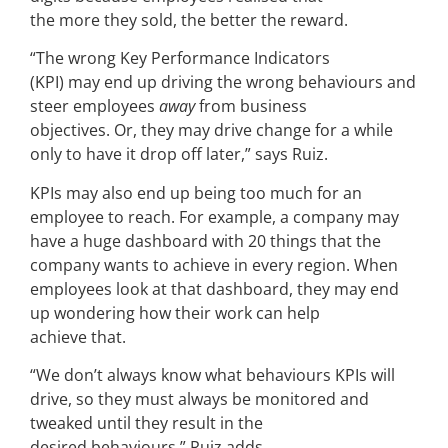
the more they sold, the better the reward.
“The wrong Key Performance Indicators
(KPI) may end up driving the wrong behaviours and
steer employees
away
from business
objectives. Or, they may drive change for a while
only to have it drop off later,” says Ruiz.
KPIs may also end up being too much for an
employee to reach. For example, a company may
have a huge dashboard with 20 things that the
company wants to achieve in every region. When
employees look at that dashboard, they may end
up wondering how their work can help
achieve that.
“We don’t always know what behaviours KPIs will
drive, so they must always be monitored and
tweaked until they result in the
desired behaviours,” Ruiz adds.