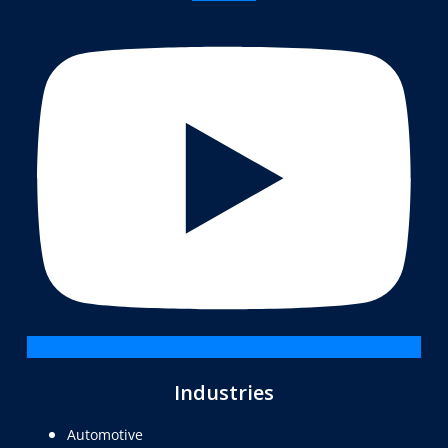
Industries
Automotive