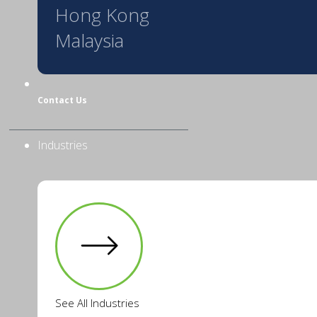
Hong Kong
Malaysia
Contact Us
Industries
See All Industries