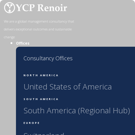
Skip
to
content
We are a global management consultancy that
delivers exceptional outcomes and sustainable
change
Offices
Consultancy Offices
NORTH AMERICA
United States of America
SOUTH AMERICA
South America (Regional Hub)
EUROPE