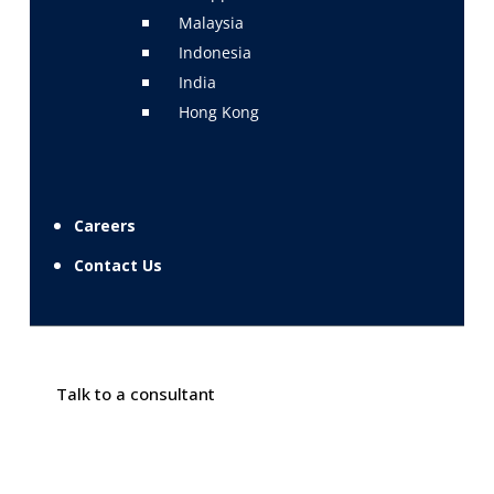
Malaysia
Indonesia
India
Hong Kong
Careers
Contact Us
Talk to a consultant