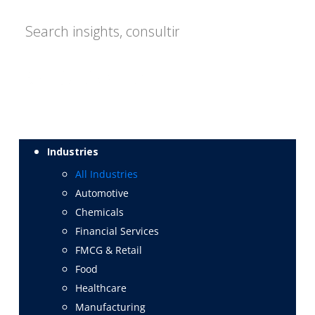
Industries
All Industries
Automotive
Chemicals
Financial Services
FMCG & Retail
Food
Healthcare
Manufacturing