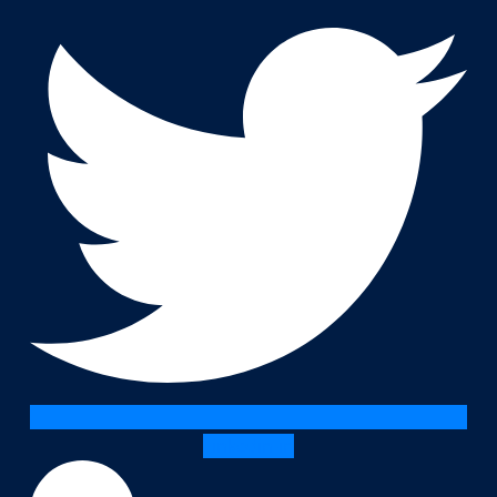
Linkedin-in