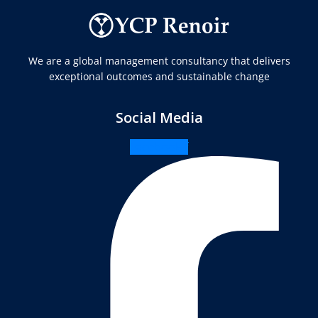
We are a global management consultancy that delivers
exceptional outcomes and sustainable change
Social Media
Facebook-f