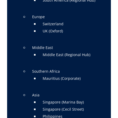
South America (Regional Hub)
Europe
Switzerland
UK (Oxford)
Middle East
Middle East (Regional Hub)
Southern Africa
Mauritius (Corporate)
Asia
Singapore (Marina Bay)
Singapore (Cecil Street)
Philippines