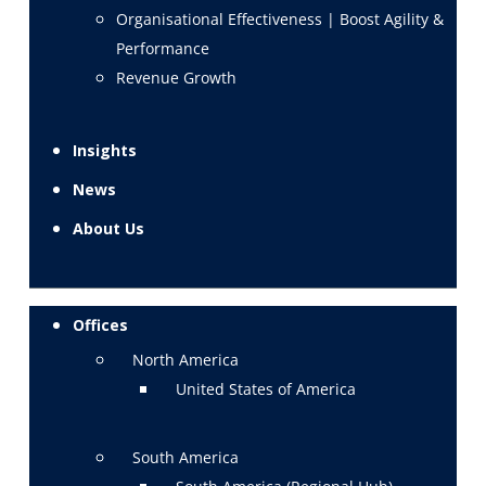
Organisational Effectiveness | Boost Agility &
Performance
Revenue Growth
Insights
News
About Us
Offices
North America
United States of America
South America