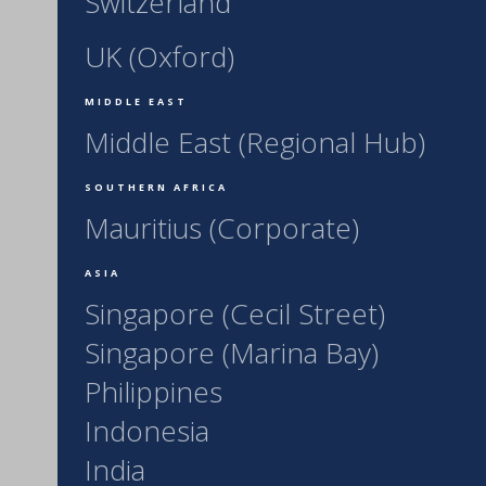
Switzerland
UK (Oxford)
MIDDLE EAST
Middle East (Regional Hub)
SOUTHERN AFRICA
Mauritius (Corporate)
ASIA
Singapore (Cecil Street)
Singapore (Marina Bay)
Philippines
Indonesia
India