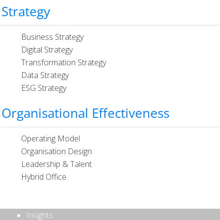
Strategy
Business Strategy
Digital Strategy
Transformation Strategy
Data Strategy
ESG Strategy
Organisational Effectiveness
Operating Model
Organisation Design
Leadership & Talent
Hybrid Office
Insights