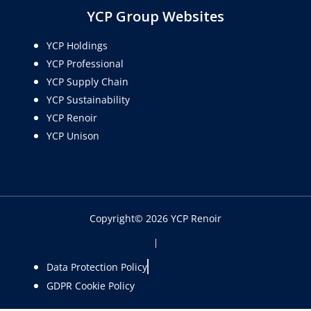
YCP Group Websites
YCP Holdings
YCP Professional
YCP Supply Chain
YCP Sustainability
YCP Renoir
YCP Unison
Copyright© 2026 YCP Renoir
|
Data Protection Policy
GDPR Cookie Policy