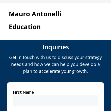
Mauro Antonelli
Education
Inquiries
Get in touch with us to discuss your strategy
needs and how we can help you develop a
plan to accelerate your growth.
First Name