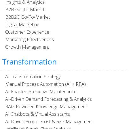
Insights & Analytics
B2B Go-To-Market
B2B2C Go-To-Market
Digital Marketing
Customer Experience
Marketing Effectiveness
Growth Management
I Transformation
AI Transformation Strategy
Manual Process Automation (AI + RPA)
AI-Enabled Predictive Maintenance
AI-Driven Demand Forecasting & Analytics​
RAG-Powered Knowledge Management
AI Chatbots & Virtual Assistants
AI-Driven Project Cost & Risk Management