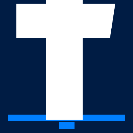
Twitter