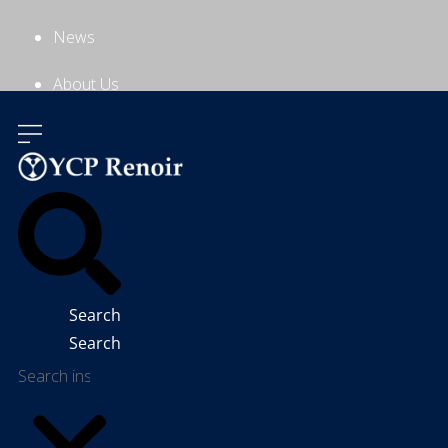
News
About Us
Contact Us
Search
Search