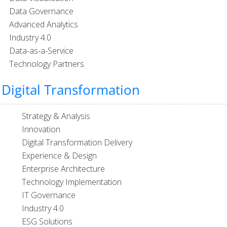
Data Governance
Advanced Analytics
Industry 4.0
Data-as-a-Service
Technology Partners
Digital Transformation
Strategy & Analysis
Innovation
Digital Transformation Delivery
Experience & Design
Enterprise Architecture
Technology Implementation
IT Governance
Industry 4.0
ESG Solutions