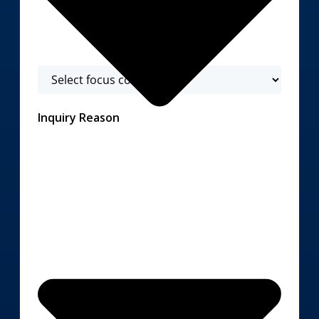
Inquiry Reason