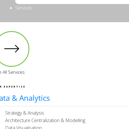
Services
 All Services
R EXPERTISE
ata & Analytics
Strategy & Analysis
Architecture Centralization & Modelling
Data Visualisation