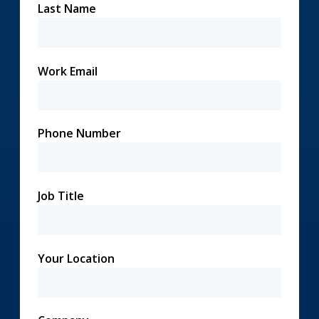
Last Name
Work Email
Phone Number
Job Title
Your Location