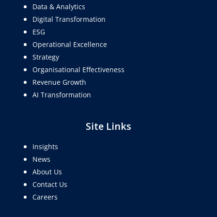
Data & Analytics
Digital Transformation
ESG
Operational Excellence
Strategy
Organisational Effectiveness
Revenue Growth
AI Transformation
Site Links
Insights
News
About Us
Contact Us
Careers