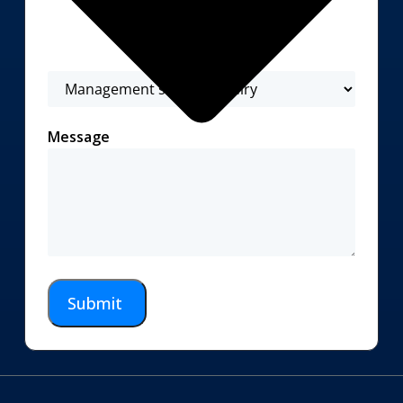
Message
Submit