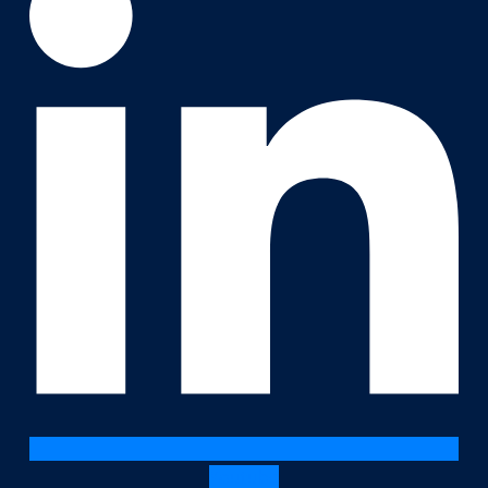
Youtube