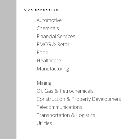
OUR EXPERTISE
Automotive
Chemicals
Financial Services
FMCG & Retail
Food
Healthcare
Manufacturing
Mining
Oil, Gas & Petrochemicals
Construction & Property Development
Telecommunications
Transportation & Logistics
Utilities