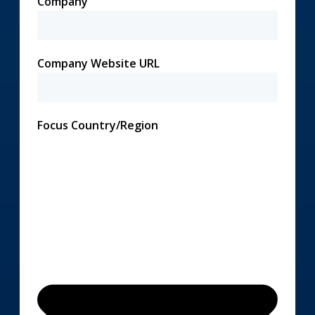
Company
Company Website URL
Focus Country/Region