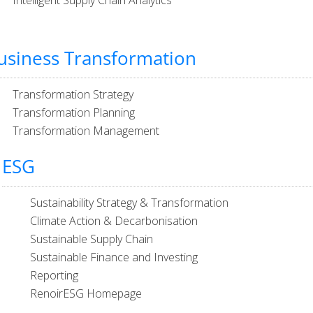
Intelligent Supply Chain Analytics
usiness Transformation
Transformation Strategy
Transformation Planning
Transformation Management
ESG
Sustainability Strategy & Transformation
Climate Action & Decarbonisation
Sustainable Supply Chain
Sustainable Finance and Investing
Reporting
RenoirESG Homepage