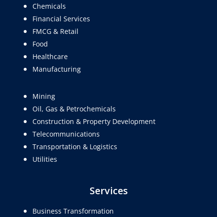
Chemicals
Financial Services
FMCG & Retail
Food
Healthcare
Manufacturing
Mining
Oil, Gas & Petrochemicals
Construction & Property Development
Telecommunications
Transportation & Logistics
Utilities
Services
Business Transformation