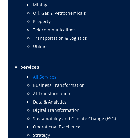
Mining
Oil, Gas & Petrochemicals
Property
Telecommunications
Transportation & Logistics
Utilities
Services
All Services
Business Transformation
AI Transformation
Data & Analytics
Digital Transformation
Sustainability and Climate Change (ESG)
Operational Excellence
Strategy