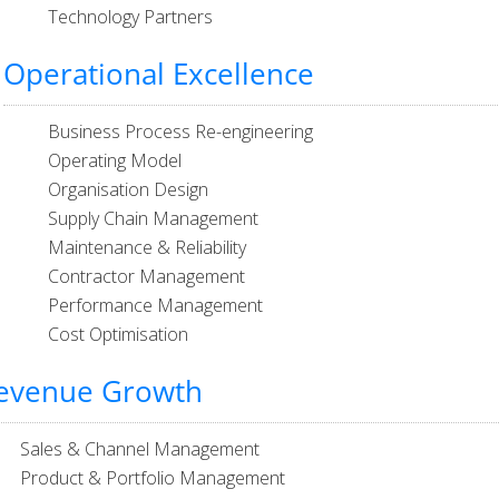
Technology Partners
Operational Excellence
Business Process Re-engineering
Operating Model
Organisation Design
Supply Chain Management
Maintenance & Reliability
Contractor Management
Performance Management
Cost Optimisation
evenue Growth
Sales & Channel Management
Product & Portfolio Management