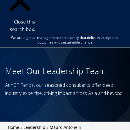
Close this
search box.
We are a global management consultancy that delivers exceptional
outcomes and sustainable change
Meet Our Leadership Team
At YCP Renoir, our seasoned consultants offer deep
industry expertise, driving impact across Asia and beyond.
Home
»
Leadership
»
Mauro Antonelli